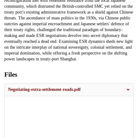
reconfiguration met with vehement resistance from the local Japanese
community, which distrusted the British-controlled SMC yet relied on the
treaty port's existing administrative framework as a shield against Chinese
threats. The ascendance of mass politics in the 1930s, via Chinese public
outcries against imperial encroachment and Japanese settlers' defence of
their treaty rights, challenged the traditional paradigm of boundary-
making and made ESR negotiations devolve into secret diplomacy that
eventually reached a dead end. Examining ESR dynamics sheds new light
on the intricate interplay of national sovereignty, colonial settlement, and
imperial domination, while offering a fresh perspective on the shifting
power landscapes in treaty-port Shanghai.
Files
Negotiating-extra-settlement-roads.pdf