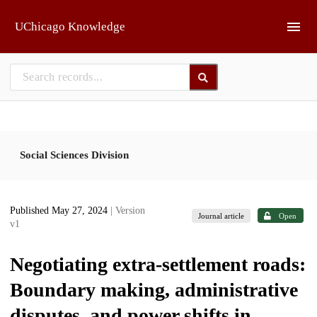
Skip to main
UChicago Knowledge
Social Sciences Division
Published May 27, 2024
| Version
Journal article
Open
v1
Negotiating extra-settlement roads:
Boundary making, administrative
disputes, and power shifts in