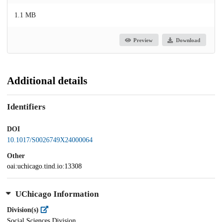
1.1 MB
Preview
Download
Additional details
Identifiers
DOI
10.1017/S0026749X24000064
Other
oai:uchicago.tind.io:13308
UChicago Information
Division(s)
Social Sciences Division