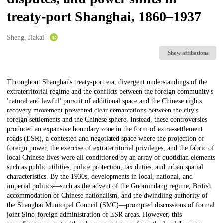
treaty-port Shanghai, 1860–1937
1
Creators
Sheng, Jiakai
Show affiliations
Description
Throughout Shanghai's treaty-port era, divergent understandings of the
extraterritorial regime and the conflicts between the foreign community's
'natural and lawful' pursuit of additional space and the Chinese rights
recovery movement prevented clear demarcations between the city's
foreign settlements and the Chinese sphere. Instead, these controversies
produced an expansive boundary zone in the form of extra-settlement
roads (ESR), a contested and negotiated space where the projection of
foreign power, the exercise of extraterritorial privileges, and the fabric of
local Chinese lives were all conditioned by an array of quotidian elements
such as public utilities, police protection, tax duties, and urban spatial
characteristics. By the 1930s, developments in local, national, and
imperial politics—such as the advent of the Guomindang regime, British
accommodation of Chinese nationalism, and the dwindling authority of
the Shanghai Municipal Council (SMC)—prompted discussions of formal
joint Sino-foreign administration of ESR areas. However, this