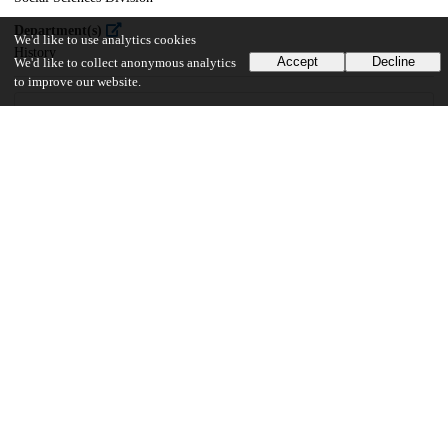
Department(s)
We'd like to use analytics cookies
History
Accept
Decline
We'd like to collect anonymous analytics
to improve our website.
29
185
VIEWS
DOWNLOADS
Show more details
Versions
Communities