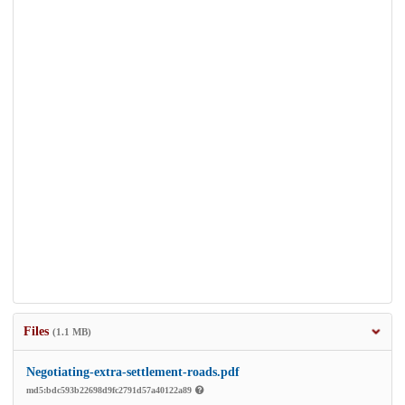
Files
(1.1 MB)
Negotiating-extra-settlement-roads.pdf
md5:bdc593b22698d9fc2791d57a40122a89