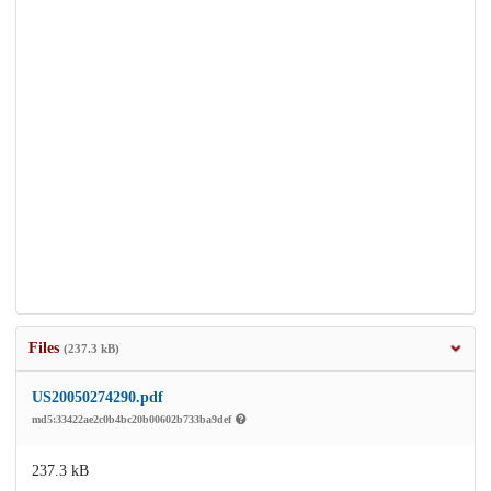
Files
(237.3 kB)
US20050274290.pdf
md5:33422ae2c0b4bc20b00602b733ba9def
237.3 kB