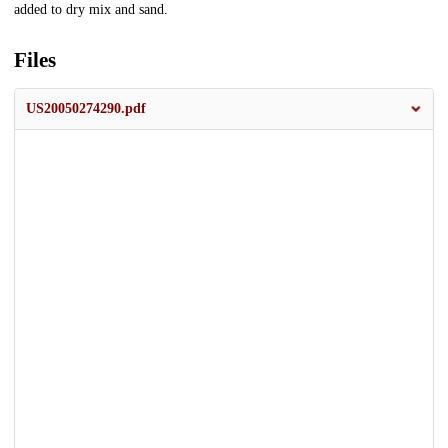
added to dry mix and sand.
Files
US20050274290.pdf