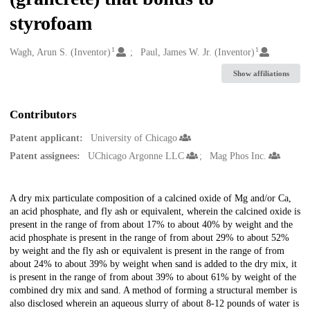
styrofoam
1
1
Creators
Wagh, Arun S. (Inventor)
Paul, James W. Jr. (Inventor)
Show affiliations
Contributors
Patent applicant:
University of Chicago
Patent assignees:
UChicago Argonne LLC
Mag Phos Inc.
Description
A dry mix particulate composition of a calcined oxide of Mg and/or Ca,
an acid phosphate, and fly ash or equivalent, wherein the calcined oxide is
present in the range of from about 17% to about 40% by weight and the
acid phosphate is present in the range of from about 29% to about 52%
by weight and the fly ash or equivalent is present in the range of from
about 24% to about 39% by weight when sand is added to the dry mix, it
is present in the range of from about 39% to about 61% by weight of the
combined dry mix and sand. A method of forming a structural member is
also disclosed wherein an aqueous slurry of about 8-12 pounds of water is