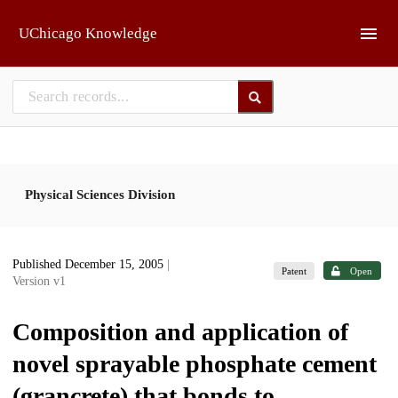
Skip to main
UChicago Knowledge
Physical Sciences Division
Published December 15, 2005
|
Patent
Open
Version v1
Composition and application of
novel sprayable phosphate cement
(grancrete) that bonds to