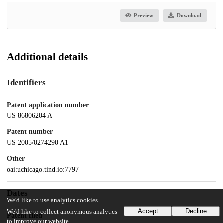
Preview
Download
Additional details
Identifiers
Patent application number
US 86806204 A
Patent number
US 2005/0274290 A1
Other
oai:uchicago.tind.io:7797
Dates
We'd like to use analytics cookies
Accept
Decline
We'd like to collect anonymous analytics
Patent filed
to improve our website.