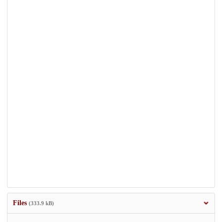
Files
(333.9 kB)