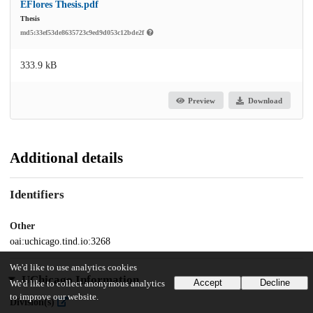
EFlores Thesis.pdf
Thesis
md5:33ef53de8635723c9ed9d053c12bde2f
333.9 kB
Preview
Download
Additional details
Identifiers
Other
oai:uchicago.tind.io:3268
We'd like to use analytics cookies
UChicago Information
Accept
Decline
We'd like to collect anonymous analytics
to improve our website.
Division(s)