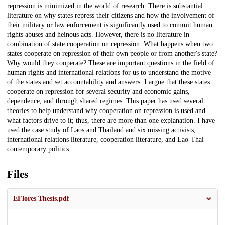
repression is minimized in the world of research. There is substantial
literature on why states repress their citizens and how the involvement of
their military or law enforcement is significantly used to commit human
rights abuses and heinous acts. However, there is no literature in
combination of state cooperation on repression. What happens when two
states cooperate on repression of their own people or from another's state?
Why would they cooperate? These are important questions in the field of
human rights and international relations for us to understand the motive
of the states and set accountability and answers. I argue that these states
cooperate on repression for several security and economic gains,
dependence, and through shared regimes. This paper has used several
theories to help understand why cooperation on repression is used and
what factors drive to it; thus, there are more than one explanation. I have
used the case study of Laos and Thailand and six missing activists,
international relations literature, cooperation literature, and Lao-Thai
contemporary politics.
Files
EFlores Thesis.pdf