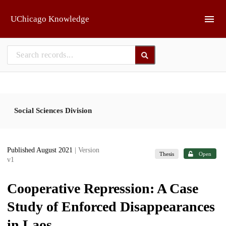
Skip to main
UChicago Knowledge
Social Sciences Division
Published August 2021
| Version
Thesis
Open
v1
Cooperative Repression: A Case
Study of Enforced Disappearances
in Laos