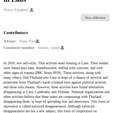
1
Creators
Flores, Elizabeth
Show affiliations
Contributors
Advisor:
Poast, Paul
Committee member:
Jenkins, Gentry
Description
In 2018, two self-exile, Thai activists went missing in Laos. Their bodies
were found days later, disemboweled, stuffed with concrete, and with
other signs of trauma (BBC News 2019). These activists, along with
many others, fled Thailand into Laos in hope of a chance of survival and
protection from Thailand's harsh criminal laws against political activists
and those who dissent. However, these activists have found themselves
disappearing in Laos, Cambodia, and Vietnam. National organizations and
other activists believe that these states are cooperating with Thailand,
disappearing them, in hope of spreading fear and deterrence. This form of
repression is called enforced disappearances. Although enforced
disappearances are not a new subject, this form of cooperation on