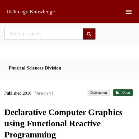
Skip to main
UChicago Knowledge
Physical Sciences Division
Dissertation
Open
Published 2016
| Version v1
Declarative Computer Graphics
using Functional Reactive
Programming