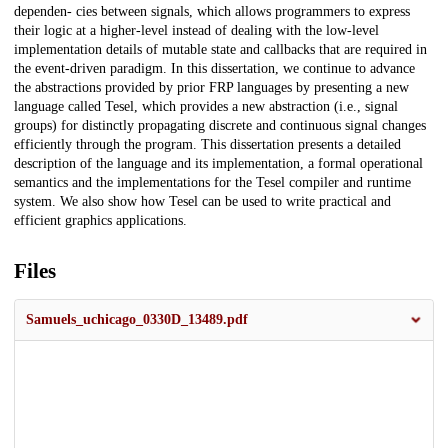
dependen- cies between signals, which allows programmers to express
their logic at a higher-level instead of dealing with the low-level
implementation details of mutable state and callbacks that are required in
the event-driven paradigm. In this dissertation, we continue to advance
the abstractions provided by prior FRP languages by presenting a new
language called Tesel, which provides a new abstraction (i.e., signal
groups) for distinctly propagating discrete and continuous signal changes
efficiently through the program. This dissertation presents a detailed
description of the language and its implementation, a formal operational
semantics and the implementations for the Tesel compiler and runtime
system. We also show how Tesel can be used to write practical and
efficient graphics applications.
Files
Samuels_uchicago_0330D_13489.pdf