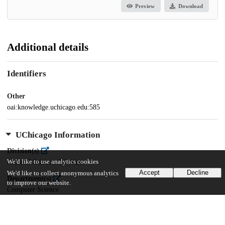
Preview
Download
Additional details
Identifiers
Other
oai:knowledge.uchicago.edu:585
UChicago Information
Division(s)
We'd like to use analytics cookies
Physical Sciences Division
Accept
Decline
We'd like to collect anonymous analytics
Department(s)
to improve our website.
Computer Science