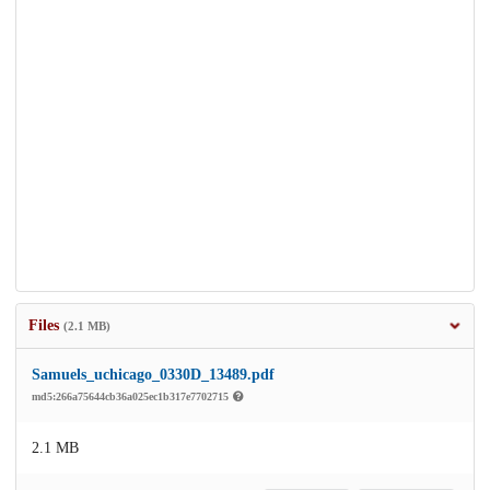
Files
(2.1 MB)
Samuels_uchicago_0330D_13489.pdf
md5:266a75644cb36a025ec1b317e7702715
2.1 MB