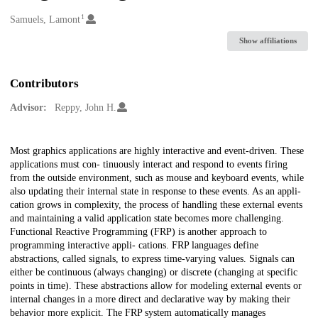
1
Creators
Samuels, Lamont
Show affiliations
Contributors
Advisor:
Reppy, John H.
Description
Most graphics applications are highly interactive and event-driven. These
applications must con- tinuously interact and respond to events firing
from the outside environment, such as mouse and keyboard events, while
also updating their internal state in response to these events. As an appli-
cation grows in complexity, the process of handling these external events
and maintaining a valid application state becomes more challenging.
Functional Reactive Programming (FRP) is another approach to
programming interactive appli- cations. FRP languages define
abstractions, called signals, to express time-varying values. Signals can
either be continuous (always changing) or discrete (changing at specific
points in time). These abstractions allow for modeling external events or
internal changes in a more direct and declarative way by making their
behavior more explicit. The FRP system automatically manages