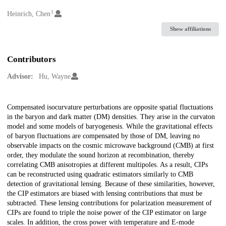
1
Creators
Heinrich, Chen
Show affiliations
Contributors
Advisor:
Hu, Wayne
Description
Compensated isocurvature perturbations are opposite spatial fluctuations
in the baryon and dark matter (DM) densities. They arise in the curvaton
model and some models of baryogenesis. While the gravitational effects
of baryon fluctuations are compensated by those of DM, leaving no
observable impacts on the cosmic microwave background (CMB) at first
order, they modulate the sound horizon at recombination, thereby
correlating CMB anisotropies at different multipoles. As a result, CIPs
can be reconstructed using quadratic estimators similarly to CMB
detection of gravitational lensing. Because of these similarities, however,
the CIP estimators are biased with lensing contributions that must be
subtracted. These lensing contributions for polarization measurement of
CIPs are found to triple the noise power of the CIP estimator on large
scales. In addition, the cross power with temperature and E-mode