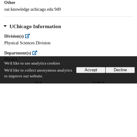
Other
oai:knowledge.uchicago.edu:949
UChicago Information
Division(s)
Physical Sciences Division
Department(s)
Physics
We'd like to use analytics cookies
Accept
Decline
We'd like to collect anonymous analytics
to improve our website.
21
673
VIEWS
DOWNLOADS
Show more details
Versions