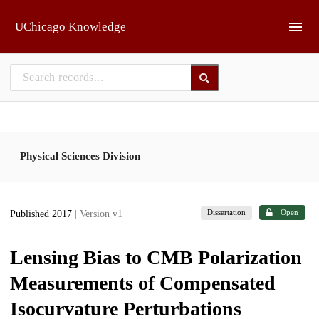
Skip to main
UChicago Knowledge
Physical Sciences Division
Dissertation
Open
Published 2017
| Version v1
Lensing Bias to CMB Polarization
Measurements of Compensated
Isocurvature Perturbations