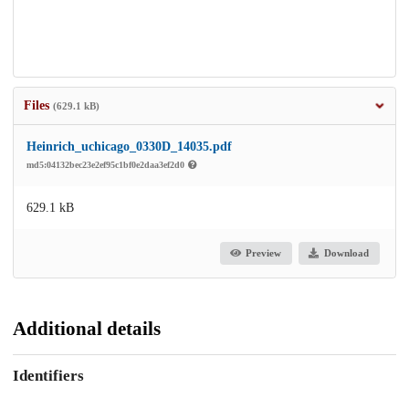
Files
(629.1 kB)
Heinrich_uchicago_0330D_14035.pdf
md5:04132bec23e2ef95c1bf0e2daa3ef2d0
629.1 kB
Preview
Download
Additional details
Identifiers