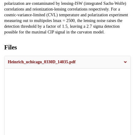
polarization are contaminated by lensing-ISW (integrated Sachs-Wolfe)
correlations and reionization-lensing correlations respectively. For a
cosmic-variance-limited (CVL) temperature and polarization experiment
measuring out to multipoles lmax = 2500, the lensing noise raises the
detection threshold by a factor of 1.5, leaving a 2.7 sigma detection
possible for the maximal CIP signal in the curvaton model.
Files
Heinrich_uchicago_0330D_14035.pdf