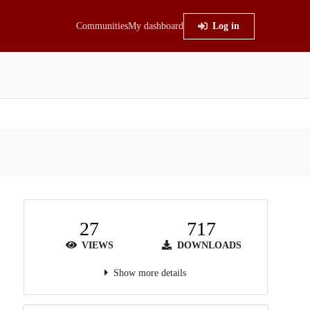
Communities
My dashboard
Log in
27
717
VIEWS
DOWNLOADS
Show more details