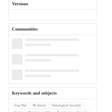
Versions
Communities
Keywords and subjects
Iraq War
IR theory
Ontological Security