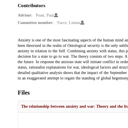
Contributors
Advisor:
Poast, Paul
Committee member:
Turco, Linnea
Description
Anxiety is one of the most fascinating aspects of the human mind an
been theorized in the realm of Ontological security is the only subfie
anxiety in relation to the Self. Combining anxiety with status, this p
decision for a state to go to war. The theory consists of two steps. A
the future. In response the anxious state will initiate conflict in ord
status, rationalist explanations for war, ideological factors and struc
detailed qualitative analysis shows that the impact of the September
in an exaggerated attempt to regain the standing of global hegemony
Files
The relationship between anxiety and war: Theory and the Ir