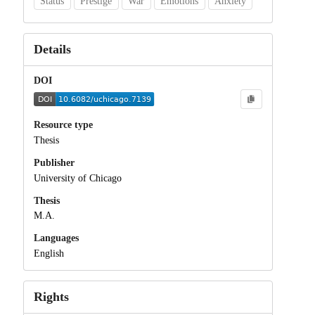
Status
Prestige
War
Emotions
Anxiety
Details
DOI
Resource type
Thesis
Publisher
University of Chicago
Thesis
M.A.
Languages
English
Rights