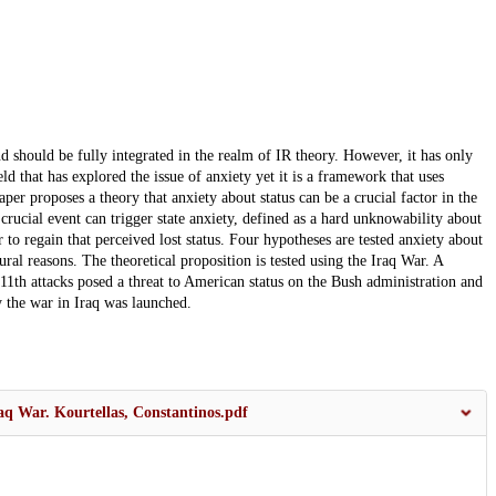
d should be fully integrated in the realm of IR theory. However, it has only
ld that has explored the issue of anxiety yet it is a framework that uses
aper proposes a theory that anxiety about status can be a crucial factor in the
 crucial event can trigger state anxiety, defined as a hard unknowability about
er to regain that perceived lost status. Four hypotheses are tested anxiety about
tural reasons. The theoretical proposition is tested using the Iraq War. A
 11th attacks posed a threat to American status on the Bush administration and
 the war in Iraq was launched.
aq War. Kourtellas, Constantinos.pdf