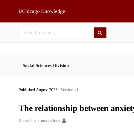
Skip to main
UChicago Knowledge
Social Sciences Division
Published August 2023
| Version v1
The relationship between anxie
1
Creators
Kourtellas, Constantinos