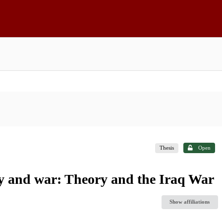
Thesis
Open
ty and war: Theory and the Iraq War
Show affiliations