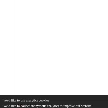
We'd like to use analytics cookies
Files
(324.1 kB)
We'd like to collect anonymous analytics to improve our website.