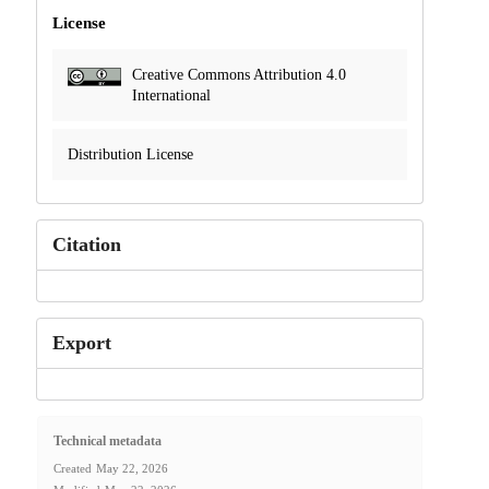
License
Creative Commons Attribution 4.0
International
Distribution License
Citation
Export
Technical metadata
Created
May 22, 2026