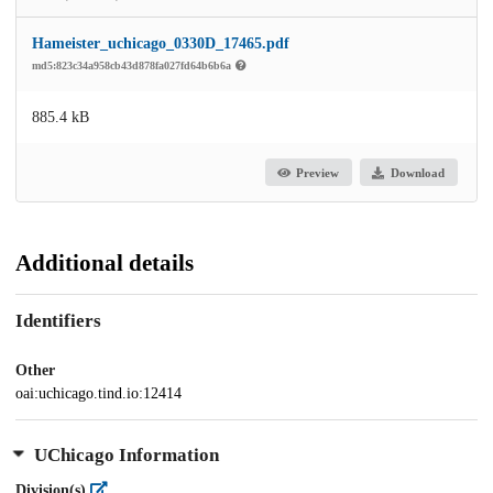
Hameister_uchicago_0330D_17465.pdf
md5:823c34a958cb43d878fa027fd64b6b6a
885.4 kB
Preview
Download
Additional details
Identifiers
Other
oai:uchicago.tind.io:12414
UChicago Information
Division(s)