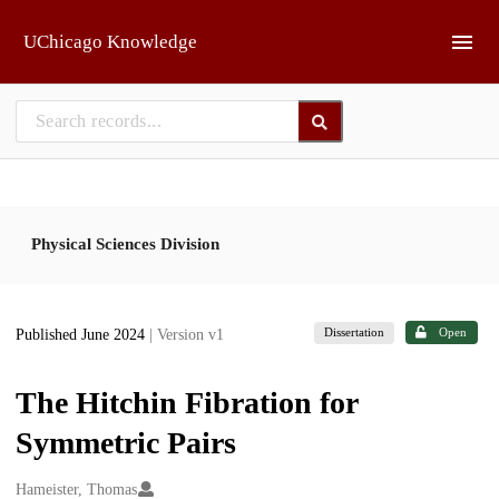
Skip to main
UChicago Knowledge
Physical Sciences Division
Dissertation
Open
Published June 2024
| Version v1
The Hitchin Fibration for
Symmetric Pairs
Creators
Hameister, Thomas