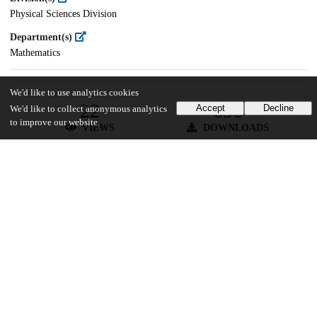
Physical Sciences Division
Department(s)
Mathematics
We'd like to use analytics cookies
22
656
Accept
Decline
We'd like to collect anonymous analytics
to improve our website.
VIEWS
DOWNLOADS
Show more details
Versions
Communities