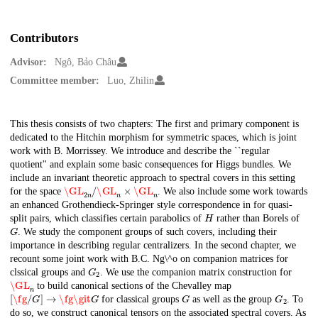
Contributors
Advisor:
Ngô, Bảo Châu
Committee member:
Luo, Zhilin
Description
This thesis consists of two chapters: The first and primary component is
dedicated to the Hitchin morphism for symmetric spaces, which is joint
work with B. Morrissey. We introduce and describe the ``regular
quotient'' and explain some basic consequences for Higgs bundles. We
include an invariant theoretic approach to spectral covers in this setting
\GL
2
n
/
\GL
n
×
\GL
n
for the space
. We also include some work towards
an enhanced Grothendieck-Springer style correspondence in for quasi-
H
split pairs, which classifies certain parabolics of
rather than Borels of
G
. We study the component groups of such covers, including their
importance in describing regular centralizers. In the second chapter, we
recount some joint work with B.C. Ng\^o on companion matrices for
G
2
clssical groups and
. We use the companion matrix construction for
\GL
n
to build canonical sections of the Chevalley map
[
\fg
/
G
]
→
\fg
\git
G
G
G
2
for classical groups
as well as the group
. To
do so, we construct canonical tensors on the associated spectral covers. As