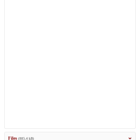
Files
(885.4 kB)