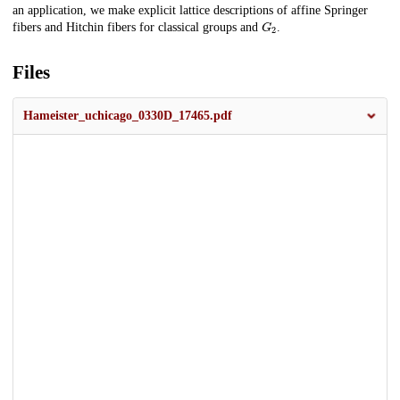
an application, we make explicit lattice descriptions of affine Springer
G
2
fibers and Hitchin fibers for classical groups and
.
Files
Hameister_uchicago_0330D_17465.pdf