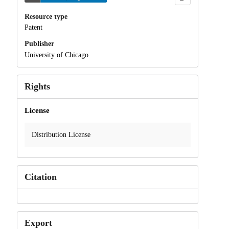
Resource type
Patent
Publisher
University of Chicago
Rights
License
Distribution License
Citation
Export