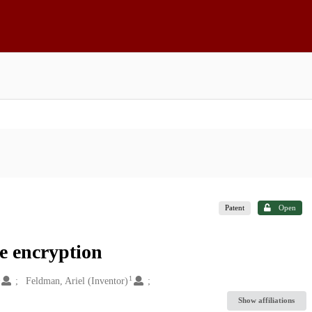
Patent
Open
ge encryption
1
1
Feldman, Ariel (Inventor)
Show affiliations