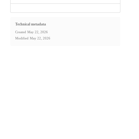
Technical metadata
Created
May 22, 2026
Modified
May 22, 2026