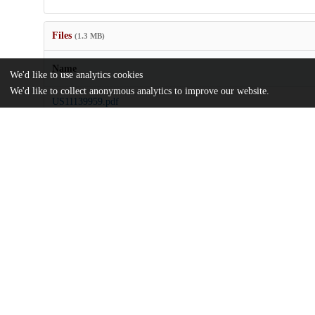
Files
(1.3 MB)
Name
We'd like to use analytics cookies
We'd like to collect anonymous analytics to improve our website.
US11139959.pdf
md5:5922d22ba23106b2f6851abfd8663087
Additional details
Identifiers
Patent number
US 11139959 B2
Patent application number
US 201916264991 A
Other
oai:uchicago.tind.io:7354