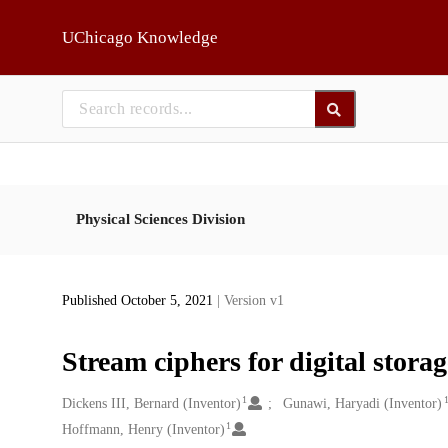
Skip to main
UChicago Knowledge
Physical Sciences Division
Published October 5, 2021
| Version v1
Stream ciphers for digital stora
1
Creators
Dickens III, Bernard (Inventor)
Gunawi, Haryadi (Inventor)
1
Hoffmann, Henry (Inventor)