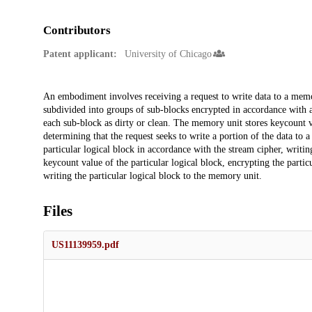
Contributors
Patent applicant:
University of Chicago
Description
An embodiment involves receiving a request to write data to a memo
subdivided into groups of sub-blocks encrypted in accordance with 
each sub-block as dirty or clean. The memory unit stores keycount v
determining that the request seeks to write a portion of the data to a
particular logical block in accordance with the stream cipher, writin
keycount value of the particular logical block, encrypting the partic
writing the particular logical block to the memory unit.
Files
US11139959.pdf