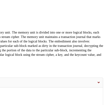
ry unit. The memory unit is divided into one or more logical blocks, each
a stream cipher. The memory unit maintains a transaction journal that marks
alues for each of the logical blocks. The embodiment also involves:
 particular sub-block marked as dirty in the transaction journal, decrypting the
g the portion of the data to the particular sub-block, incrementing the
ular logical block using the stream cipher, a key, and the keycount value, and