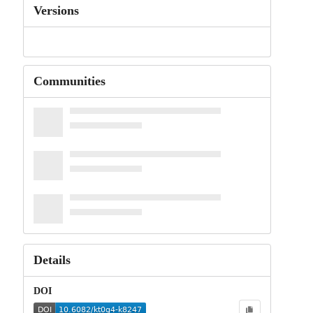
Versions
Communities
Details
DOI