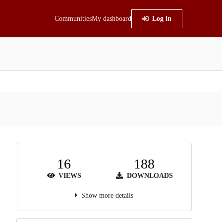
Communities
My dashboard
Log in
16
188
VIEWS
DOWNLOADS
Show more details