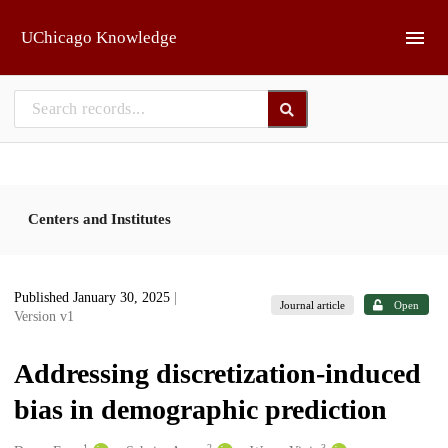
Skip to main
UChicago Knowledge
Centers and Institutes
Published January 30, 2025
|
Journal article
Open
Version v1
Addressing discretization-induced
bias in demographic prediction
1
2
3