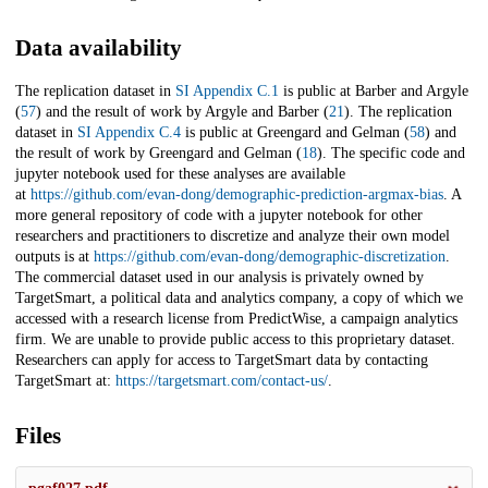
Data availability
The replication dataset in
SI Appendix C.1
is public at Barber and Argyle
(
57
) and the result of work by Argyle and Barber (
21
). The replication
dataset in
SI Appendix C.4
is public at Greengard and Gelman (
58
) and
the result of work by Greengard and Gelman (
18
). The specific code and
jupyter notebook used for these analyses are available
at
https://github.com/evan-dong/demographic-prediction-argmax-bias
. A
more general repository of code with a jupyter notebook for other
researchers and practitioners to discretize and analyze their own model
outputs is at
https://github.com/evan-dong/demographic-discretization
.
The commercial dataset used in our analysis is privately owned by
TargetSmart, a political data and analytics company, a copy of which we
accessed with a research license from PredictWise, a campaign analytics
firm. We are unable to provide public access to this proprietary dataset.
Researchers can apply for access to TargetSmart data by contacting
TargetSmart at:
https://targetsmart.com/contact-us/
.
Files