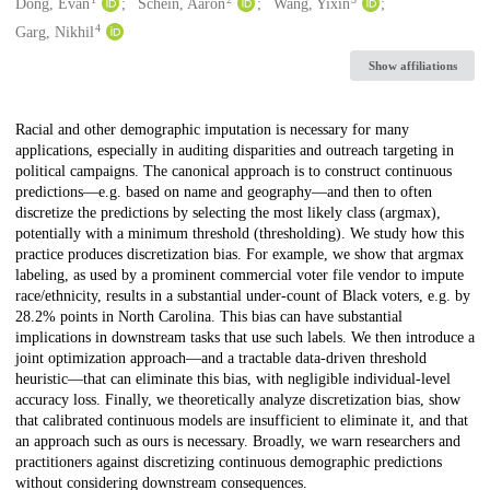
Creators
Dong, Evan
Schein, Aaron
Wang, Yixin
4
Garg, Nikhil
Show affiliations
Description
Racial and other demographic imputation is necessary for many
applications, especially in auditing disparities and outreach targeting in
political campaigns. The canonical approach is to construct continuous
predictions—e.g. based on name and geography—and then to often
discretize the predictions by selecting the most likely class (argmax),
potentially with a minimum threshold (thresholding). We study how this
practice produces discretization bias. For example, we show that argmax
labeling, as used by a prominent commercial voter file vendor to impute
race/ethnicity, results in a substantial under-count of Black voters, e.g. by
28.2% points in North Carolina. This bias can have substantial
implications in downstream tasks that use such labels. We then introduce a
joint optimization approach—and a tractable data-driven threshold
heuristic—that can eliminate this bias, with negligible individual-level
accuracy loss. Finally, we theoretically analyze discretization bias, show
that calibrated continuous models are insufficient to eliminate it, and that
an approach such as ours is necessary. Broadly, we warn researchers and
practitioners against discretizing continuous demographic predictions
without considering downstream consequences.