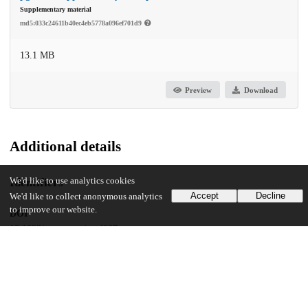
Supplementary material
md5:033c24611b40ec4eb5778a096ef701d9
13.1 MB
Preview
Download
Additional details
Identifiers
We'd like to use analytics cookies
Accept
Decline
We'd like to collect anonymous analytics
to improve our website.
DOI
10.1093/pnasnexus/pgaf027
Other
oai:uchicago.tind.io:14756
UChicago Information