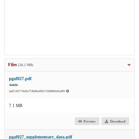
Files
(20.2 MB)
pgaf027.pdf
Article
md5:9e771b8a7740dbe0f3c7168860a9a409
7.1 MB
Preview
Download
pgaf027_supplementary_data.pdf