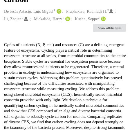
1
2
Creators
De Jesús Astacio, Luis Miguel
Prabhakara, Kaumudi H.
2
1
2
Li, Zeqian
Mickalide, Harry
Kuehn, Seppe
Show affiliations
Description
Cycles of nutrients (N, P, etc.) and resources (C) are a defining emergent
feature of ecosystems. Cycling plays a critical role in determining
ecosystem structure at all scales, from microbial communities to the entire
biosphere. Stable cycles are essential for ecosystem persistence because
they allow resources and nutrients to be regenerated. Therefore, a central
problem in ecology is understanding how ecosystems are organized to
sustain robust cycles. Addressing this problem quantitatively has proved
challenging because of the difficulties associated with manipulating
ecosystem structure while measuring cycling. We address this problem
using closed microbial ecosystems (CES), hermetically sealed microbial
consortia provided with only light. We develop a technique for
quantifying carbon cycling in hermetically sealed microbial communities
and show that CES composed of an alga and diverse bacterial consortia
self-organize to robustly cycle carbon for months. Comparing replicates
of diverse CES, we find that carbon cycling does not depend strongly on
the taxonomy of the bacteria present. Moreover, despite strong taxonomic