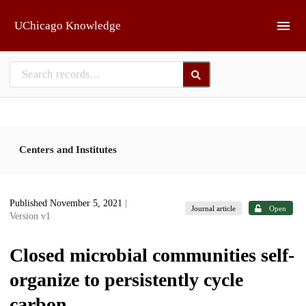
Skip to main
UChicago Knowledge
Centers and Institutes
Published November 5, 2021
|
Journal article
Open
Version v1
Closed microbial communities self-
organize to persistently cycle
carbon