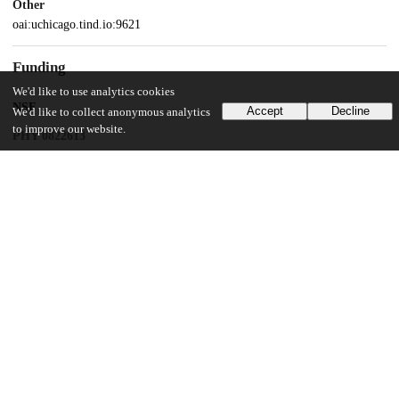
Other
oai:uchicago.tind.io:9621
Funding
We'd like to use analytics cookies
NSF
Accept
Decline
We'd like to collect anonymous analytics
to improve our website.
PHY 0822613
NSF
PHY 1430124
NSF
MCB 2117477
UChicago Information
Division(s)
Biological Sciences Division
Department(s)
Ecology and Evolution