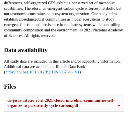
differences, self-organized CES exhibit a conserved set of metabolic
capabilities. Therefore, an emergent carbon cycle enforces metabolic but
not taxonomic constraints on ecosystem organization. Our study helps
establish closedmicrobial communities as model ecosystems to study
emergent function and persistence in replicate systems while controlling
community composition and the environment. © 2021 National Academy
of Sciences. All rights reserved.
Data availability
All study data are included in this article and/or supporting information.
Additional data are available in Illinois Data Bank
(
https://doi.org/10.13012/B2IDB-8967648_V1
).
Files
de-jesús-astacio-et-al-2021-closed-microbial-communities-self-
organize-to-persistently-cycle-carbon.pdf