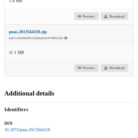
1.8 MB
Preview
Download
pnas.2013564118.zip
md5:cc44366cf9b132d8a11e3c9749052343
11.1 MB
Preview
Download
Additional details
Identifiers
DOI
10.1073/pnas.2013564118