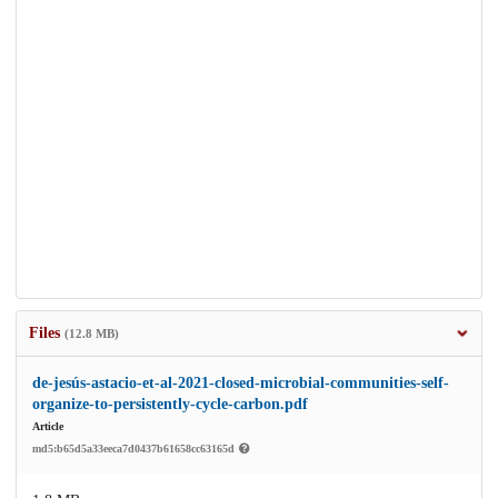
Files
(12.8 MB)
de-jesús-astacio-et-al-2021-closed-microbial-communities-self-
organize-to-persistently-cycle-carbon.pdf
Article
md5:b65d5a33eeca7d0437b61658cc63165d