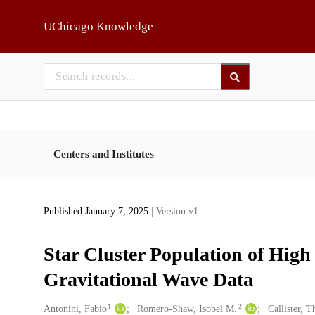
Skip to main
UChicago Knowledge
Centers and Institutes
Published January 7, 2025
| Version v1
Star Cluster Population of Hig
Gravitational Wave Data
1
2
Creators
Antonini, Fabio
Romero-Shaw, Isobel M.
Callister, 