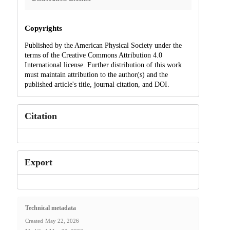
Copyrights
Published by the American Physical Society under the
terms of the Creative Commons Attribution 4.0
International license. Further distribution of this work
must maintain attribution to the author(s) and the
published article's title, journal citation, and DOI.
Citation
Export
Technical metadata
Created
May 22, 2026