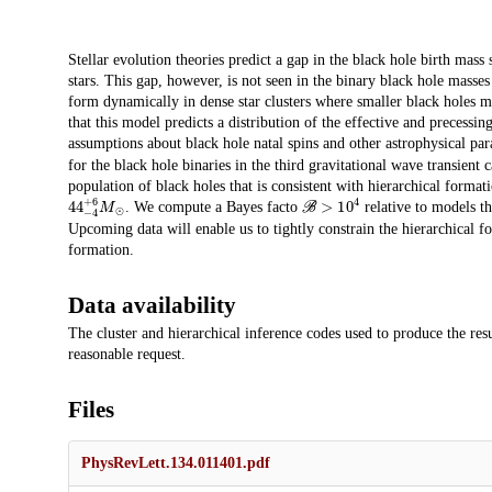
Description
Stellar evolution theories predict a gap in the black hole birth mass 
stars. This gap, however, is not seen in the binary black hole masses
form dynamically in dense star clusters where smaller black holes 
that this model predicts a distribution of the effective and precessi
assumptions about black hole natal spins and other astrophysical pa
for the black hole binaries in the third gravitational wave transient
population of black holes that is consistent with hierarchical formati
44
−
4
+
6
M
⊙
ℬ
>
10
4
. We compute a Bayes facto
relative to models th
Upcoming data will enable us to tightly constrain the hierarchical f
formation.
Data availability
The cluster and hierarchical inference codes used to produce the resul
reasonable request.
Files
PhysRevLett.134.011401.pdf