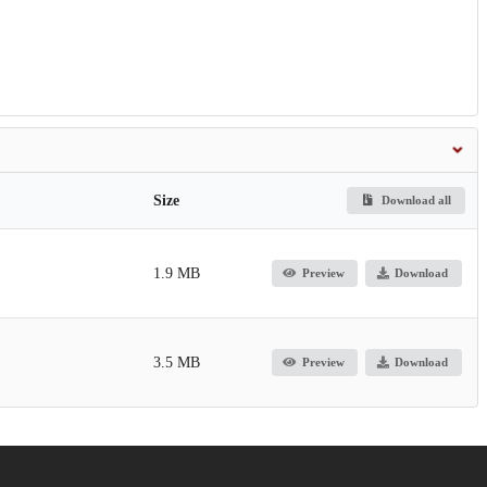
Size
Download all
1.9 MB
Preview
Download
3.5 MB
Preview
Download