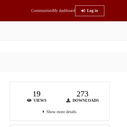
Communities
My dashboard
Log in
19
273
VIEWS
DOWNLOADS
Show more details