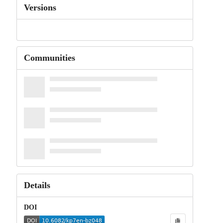
Versions
Communities
Details
DOI