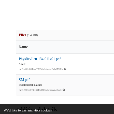
Files
(5.4 MB)
Name
PhysRevLett.134.011401.pdf
Article
md5:d05d0614ac7369ebdc4c4bd5dad193de
SM.pdf
Supplemental material
md5:907ceb793384ba093ddfcfcdaa5bbcd1
Additional details
We'd like to use analytics cookies