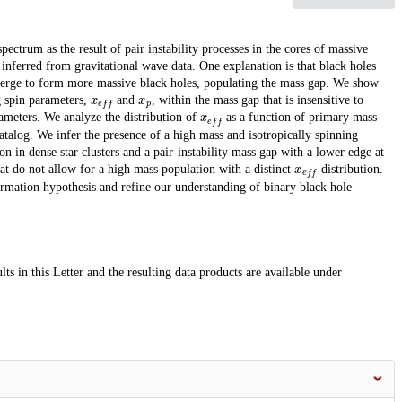
spectrum as the result of pair instability processes in the cores of massive
 inferred from gravitational wave data. One explanation is that black holes
merge to form more massive black holes, populating the mass gap. We show
x
e
f
f
x
p
ng spin parameters,
and
, within the mass gap that is insensitive to
x
e
f
f
rameters. We analyze the distribution of
as a function of primary mass
 catalog. We infer the presence of a high mass and isotropically spinning
on in dense star clusters and a pair-instability mass gap with a lower edge at
x
e
f
f
at do not allow for a high mass population with a distinct
distribution.
ormation hypothesis and refine our understanding of binary black hole
ts in this Letter and the resulting data products are available under