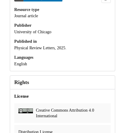
Resource type
Journal article
Publisher
University of Chicago
Published in
Physical Review Letters, 2025.
Languages
English
Rights
License
Creative Commons Attribution 4.0
International
Distribution License