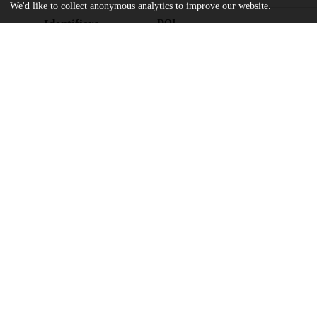
We'd like to collect anonymous analytics to improve our website.
Identifiers
DOI
10.1103/PhysRevLett.134.011401
Other
oai:uchicago.tind.io:14390
UK Science and Technology Facilities
Funding
ST/V005618/1
National Science Foundation
University of Cambridge
Herchel Smith Postdoctoral Fellowsh
Science and Technology Facilities Co
Max-Planck-Society
State of Niedersachsen
Australian Research Council