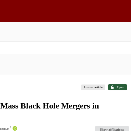
Journal article
Open
h Mass Black Hole Mergers in
3
Thomas
Show affiliations