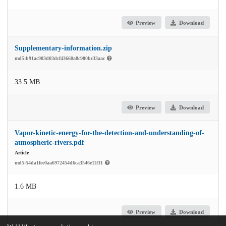
Preview
Download
Supplementary-information.zip
md5:b91ac903d03dcf43660a8c900bc33aac
33.5 MB
Preview
Download
Vapor-kinetic-energy-for-the-detection-and-understanding-of-
atmospheric-rivers.pdf
Article
md5:54da1fee0aa6972454d6ca3546e11f31
1.6 MB
Preview
Download