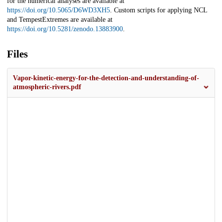
for the numerical analyses are available at
https://doi.org/10.5065/D6WD3XH5
. Custom scripts for applying NCL
and TempestExtremes are available at
https://doi.org/10.5281/zenodo.13883900
.
Files
Vapor-kinetic-energy-for-the-detection-and-understanding-of-
atmospheric-rivers.pdf