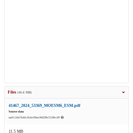
Files
(46.6 MB)
41467_2024_53369_MOESM6_ESM.pdf
Source data
md5:34e764dc1b6e106ec96f20b555ffcc49
11.5 MB