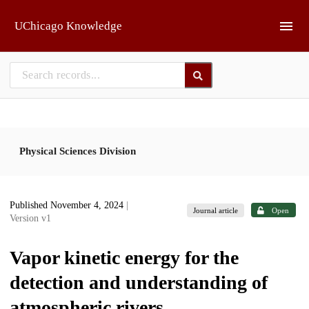
Skip to main
UChicago Knowledge
Physical Sciences Division
Published November 4, 2024
|
Journal article
Open
Version v1
Vapor kinetic energy for the
detection and understanding of
atmospheric rivers