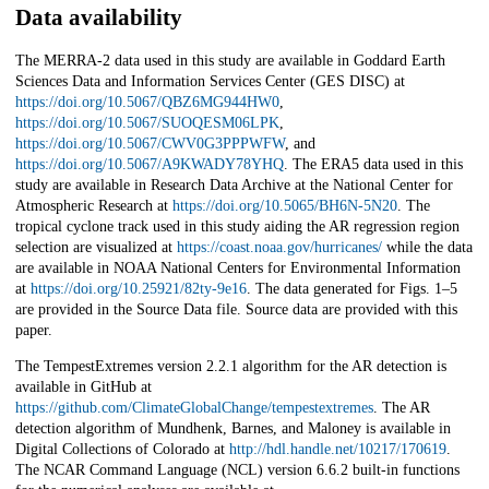
Data availability
The MERRA-2 data used in this study are available in Goddard Earth
Sciences Data and Information Services Center (GES DISC) at
https://doi.org/10.5067/QBZ6MG944HW0
,
https://doi.org/10.5067/SUOQESM06LPK
,
https://doi.org/10.5067/CWV0G3PPPWFW
, and
https://doi.org/10.5067/A9KWADY78YHQ
. The ERA5 data used in this
study are available in Research Data Archive at the National Center for
Atmospheric Research at
https://doi.org/10.5065/BH6N-5N20
. The
tropical cyclone track used in this study aiding the AR regression region
selection are visualized at
https://coast.noaa.gov/hurricanes/
while the data
are available in NOAA National Centers for Environmental Information
at
https://doi.org/10.25921/82ty-9e16
. The data generated for Figs. 1–5
are provided in the Source Data file. Source data are provided with this
paper.
The TempestExtremes version 2.2.1 algorithm for the AR detection is
available in GitHub at
https://github.com/ClimateGlobalChange/tempestextremes
. The AR
detection algorithm of Mundhenk, Barnes, and Maloney is available in
Digital Collections of Colorado at
http://hdl.handle.net/10217/170619
.
The NCAR Command Language (NCL) version 6.6.2 built-in functions