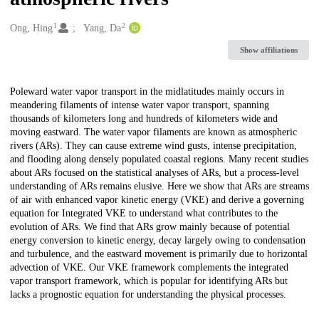
1
2
Creators
Ong, Hing
Yang, Da
Show affiliations
Description
Poleward water vapor transport in the midlatitudes mainly occurs in
meandering filaments of intense water vapor transport, spanning
thousands of kilometers long and hundreds of kilometers wide and
moving eastward. The water vapor filaments are known as atmospheric
rivers (ARs). They can cause extreme wind gusts, intense precipitation,
and flooding along densely populated coastal regions. Many recent studies
about ARs focused on the statistical analyses of ARs, but a process-level
understanding of ARs remains elusive. Here we show that ARs are streams
of air with enhanced vapor kinetic energy (VKE) and derive a governing
equation for Integrated VKE to understand what contributes to the
evolution of ARs. We find that ARs grow mainly because of potential
energy conversion to kinetic energy, decay largely owing to condensation
and turbulence, and the eastward movement is primarily due to horizontal
advection of VKE. Our VKE framework complements the integrated
vapor transport framework, which is popular for identifying ARs but
lacks a prognostic equation for understanding the physical processes.