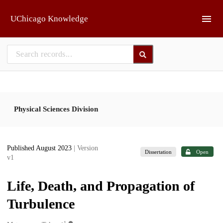
Skip to main
UChicago Knowledge
Physical Sciences Division
Published August 2023
| Version
Dissertation
Open
v1
Life, Death, and Propagation of
Turbulence
1