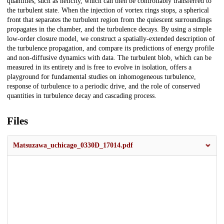
quantities, such as helicity, which can then be controllably transferred to
the turbulent state. When the injection of vortex rings stops, a spherical
front that separates the turbulent region from the quiescent surroundings
propagates in the chamber, and the turbulence decays. By using a simple
low-order closure model, we construct a spatially-extended description of
the turbulence propagation, and compare its predictions of energy profile
and non-diffusive dynamics with data. The turbulent blob, which can be
measured in its entirety and is free to evolve in isolation, offers a
playground for fundamental studies on inhomogeneous turbulence,
response of turbulence to a periodic drive, and the role of conserved
quantities in turbulence decay and cascading process.
Files
Matsuzawa_uchicago_0330D_17014.pdf