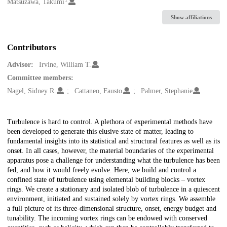
Creators
Matsuzawa, Takumi
Show affiliations
Contributors
Advisor:
Irvine, William T.
Committee members:
Nagel, Sidney R.
Cattaneo, Fausto
Palmer, Stephanie
Description
Turbulence is hard to control. A plethora of experimental methods have
been developed to generate this elusive state of matter, leading to
fundamental insights into its statistical and structural features as well as its
onset. In all cases, however, the material boundaries of the experimental
apparatus pose a challenge for understanding what the turbulence has been
fed, and how it would freely evolve. Here, we build and control a
confined state of turbulence using elemental building blocks – vortex
rings. We create a stationary and isolated blob of turbulence in a quiescent
environment, initiated and sustained solely by vortex rings. We assemble
a full picture of its three-dimensional structure, onset, energy budget and
tunability. The incoming vortex rings can be endowed with conserved