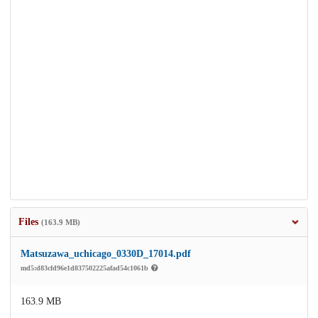
Files
(163.9 MB)
Matsuzawa_uchicago_0330D_17014.pdf
md5:d83cfd96e1d837502225afad54c1061b
163.9 MB