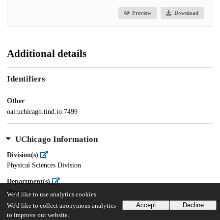
Preview
Download
Additional details
Identifiers
Other
oai:uchicago.tind.io:7499
UChicago Information
Division(s)
Physical Sciences Division
Department(s)
Physics
We'd like to use analytics cookies
Accept
Decline
We'd like to collect anonymous analytics
to improve our website.