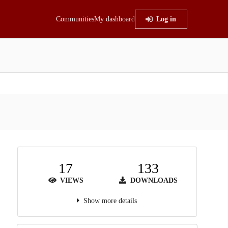
Communities
My dashboard
Log in
17
133
VIEWS
DOWNLOADS
Show more details