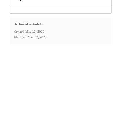
Technical metadata
Created
May 22, 2026
Modified
May 22, 2026