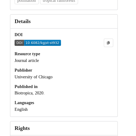
pollination
tropical rainforests
Details
DOI
Resource type
Journal article
Publisher
University of Chicago
Published in
Biotropica, 2020.
Languages
English
Rights