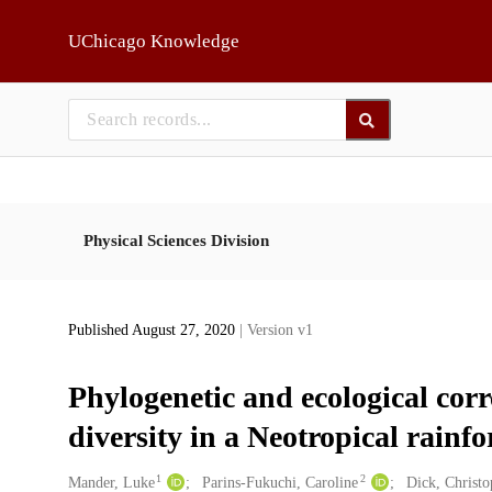
Skip to main
UChicago Knowledge
Physical Sciences Division
Published August 27, 2020
| Version v1
Phylogenetic and ecological corr
diversity in a Neotropical rainfo
1
2
Creators
Mander, Luke
Parins-Fukuchi, Caroline
Dick, Christ