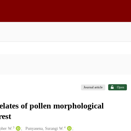
Journal article
Open
elates of pollen morphological
rest
3
4
opher W.
Punyasena, Surangi W.