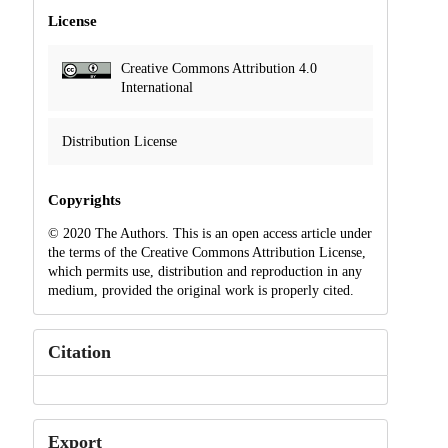
License
Creative Commons Attribution 4.0
International
Distribution License
Copyrights
© 2020 The Authors. This is an open access article under
the terms of the Creative Commons Attribution License,
which permits use, distribution and reproduction in any
medium, provided the original work is properly cited.
Citation
Export