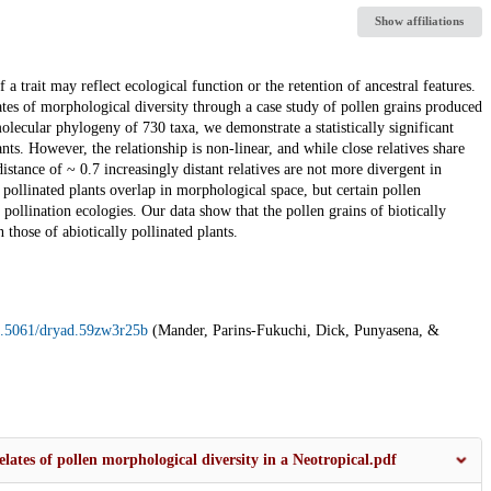
Show affiliations
trait may reflect ecological function or the retention of ancestral features.
tes of morphological diversity through a case study of pollen grains produced
ecular phylogeny of 730 taxa, we demonstrate a statistically significant
ts. However, the relationship is non-linear, and while close relatives share
istance of ~ 0.7 increasingly distant relatives are not more divergent in
 pollinated plants overlap in morphological space, but certain pollen
pollination ecologies. Our data show that the pollen grains of biotically
 those of abiotically pollinated plants.
10.5061/dryad.59zw3r25b
(Mander, Parins-Fukuchi, Dick, Punyasena, &
lates of pollen morphological diversity in a Neotropical.pdf