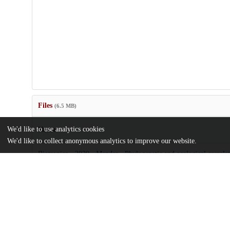
Files
(6.5 MB)
We'd like to use analytics cookies
Name
We'd like to collect anonymous analytics to improve our website.
Biotropica - 2020 - Mander - Phylogenetic and ecological correlat
morphological diversity in a Neotropical.pdf
Article
md5:33cf3d4b0fde40d00230912949222718
btp12847.zip
Supporting information
md5:350a84ae5b7506c63cb258c8bcc3030c