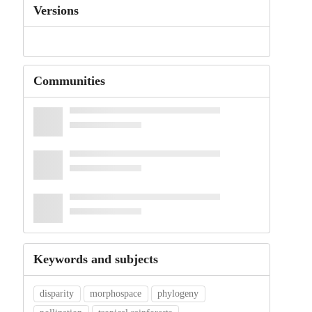
Versions
Communities
Keywords and subjects
disparity
morphospace
phylogeny