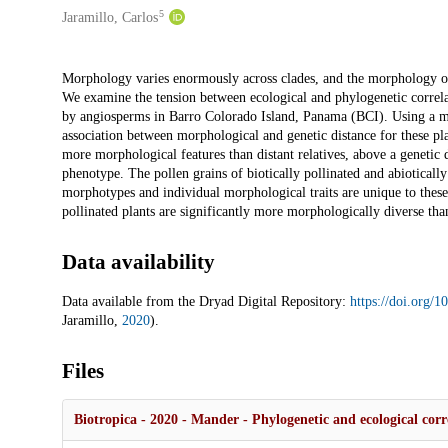
5
Jaramillo, Carlos
Description
Morphology varies enormously across clades, and the morphology of a 
We examine the tension between ecological and phylogenetic correla
by angiosperms in Barro Colorado Island, Panama (BCI). Using a mol
association between morphological and genetic distance for these plan
more morphological features than distant relatives, above a genetic d
phenotype. The pollen grains of biotically pollinated and abiotically
morphotypes and individual morphological traits are unique to these 
pollinated plants are significantly more morphologically diverse than
Data availability
Data available from the Dryad Digital Repository:
https://doi.org/
Jaramillo,
2020
).
Files
Biotropica - 2020 - Mander - Phylogenetic and ecological corre