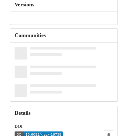
Versions
Communities
Details
DOI