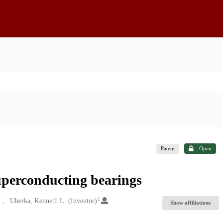
Patent
Open
uperconducting bearings
1
Uherka, Kenneth L. (Inventor)
Show affiliations