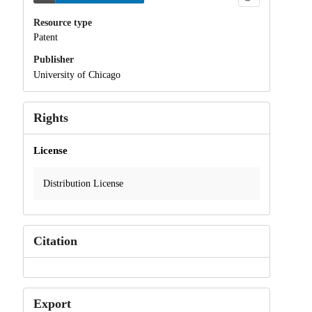
Resource type
Patent
Publisher
University of Chicago
Rights
License
Distribution License
Citation
Export