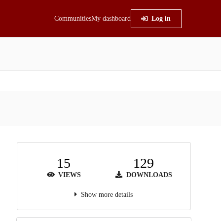
Communities
My dashboard
Log in
15
129
VIEWS
DOWNLOADS
Show more details