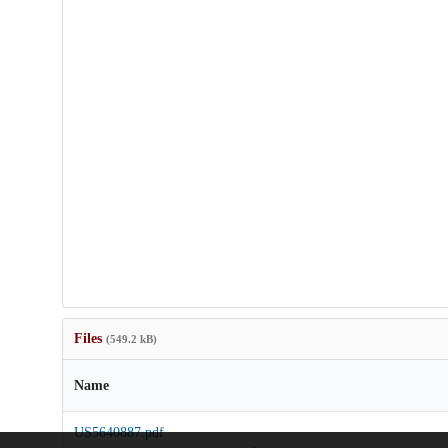
Files
(549.2 kB)
Name
US5640887.pdf