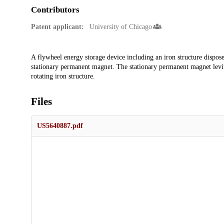
Contributors
Patent applicant:
University of Chicago
Description
A flywheel energy storage device including an iron structure dispose
stationary permanent magnet. The stationary permanent magnet levitat
rotating iron structure.
Files
US5640887.pdf