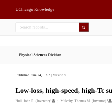
Skip to main
UChicago Knowledge
Physical Sciences Division
Published June 24, 1997
| Version v1
Low-loss, high-speed, high-Tc s
1
1
Creators
Hull, John R. (Inventor)
Mulcahy, Thomas M. (Inventor)