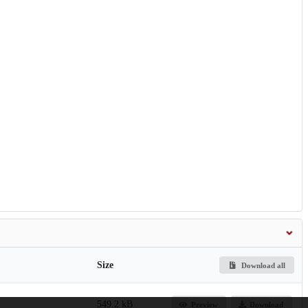
Size
Download all
549.2 kB
Preview
Download