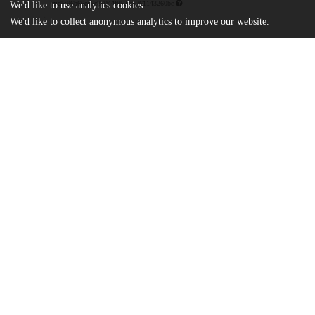
md5:96b66cd6c86044f852cf5761143260bc
We'd like to use analytics cookies
We'd like to collect anonymous analytics to improve our website.
Additional details
Identifiers
Patent application number
US 48678295 A
Patent number
US 5640887 A
Other
oai:uchicago.tind.io:8878
Dates
Patent filed
1995-06-07
UChicago
Division(s)
Information
Physical Sciences Division
Department(s)