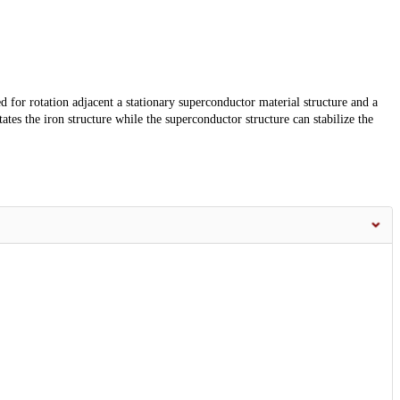
d for rotation adjacent a stationary superconductor material structure and a
es the iron structure while the superconductor structure can stabilize the