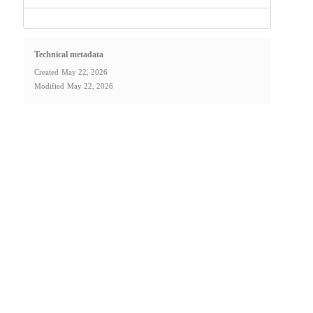
Technical metadata
Created
May 22, 2026
Modified
May 22, 2026