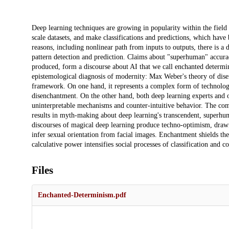
Description
Deep learning techniques are growing in popularity within the field o
scale datasets, and make classifications and predictions, which hav
reasons, including nonlinear path from inputs to outputs, there is a
pattern detection and prediction. Claims about "superhuman" accuracy
produced, form a discourse about AI that we call enchanted determi
epistemological diagnosis of modernity: Max Weber's theory of dise
framework. On one hand, it represents a complex form of technolog
disenchantment. On the other hand, both deep learning experts and o
uninterpretable mechanisms and counter-intuitive behavior. The com
results in myth-making about deep learning's transcendent, superhuma
discourses of magical deep learning produce techno-optimism, drawi
infer sexual orientation from facial images. Enchantment shields the 
calculative power intensifies social processes of classification and co
Files
Enchanted-Determinism.pdf