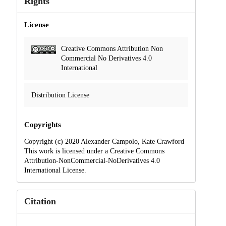
Rights
License
Creative Commons Attribution Non
Commercial No Derivatives 4.0
International
Distribution License
Copyrights
Copyright (c) 2020 Alexander Campolo, Kate Crawford
This work is licensed under a Creative Commons
Attribution-NonCommercial-NoDerivatives 4.0
International License.
Citation