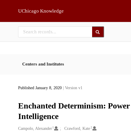
Skip to main
UChicago Knowledge
Centers and Institutes
Published January 8, 2020
| Version v1
Enchanted Determinism: Power wi
Intelligence
1
2
Creators
Campolo, Alexander
Crawford, Kate