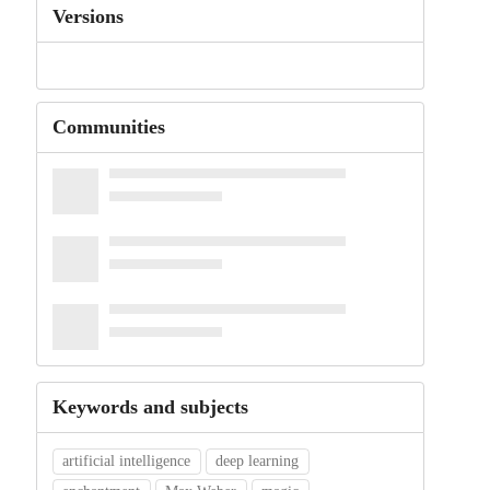
Versions
Communities
Keywords and subjects
artificial intelligence
deep learning