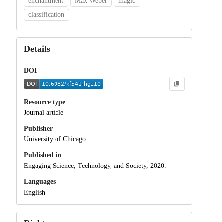
enchantment
Max Weber
magic
classification
Details
DOI
Resource type
Journal article
Publisher
University of Chicago
Published in
Engaging Science, Technology, and Society, 2020.
Languages
English