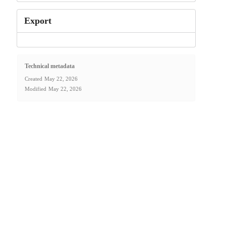
Export
Technical metadata
Created
May 22, 2026
Modified
May 22, 2026