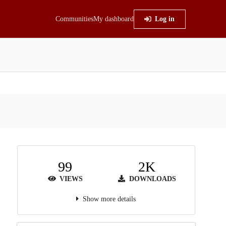
Communities
My dashboard
Log in
99
2K
VIEWS
DOWNLOADS
Show more details