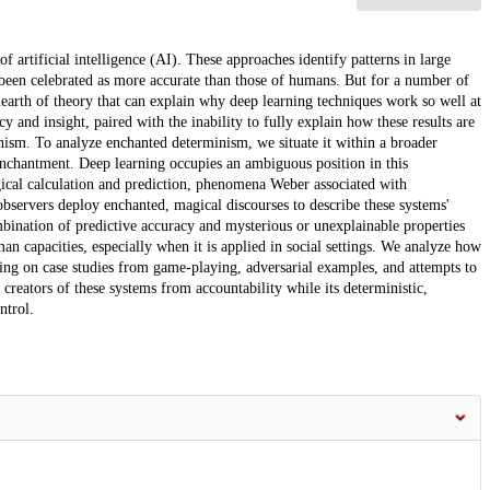
f artificial intelligence (AI). These approaches identify patterns in large
e been celebrated as more accurate than those of humans. But for a number of
 dearth of theory that can explain why deep learning techniques work so well at
 and insight, paired with the inability to fully explain how these results are
nism. To analyze enchanted determinism, we situate it within a broader
nchantment. Deep learning occupies an ambiguous position in this
ical calculation and prediction, phenomena Weber associated with
bservers deploy enchanted, magical discourses to describe these systems'
bination of predictive accuracy and mysterious or unexplainable properties
n capacities, especially when it is applied in social settings. We analyze how
ng on case studies from game-playing, adversarial examples, and attempts to
creators of these systems from accountability while its deterministic,
ntrol.