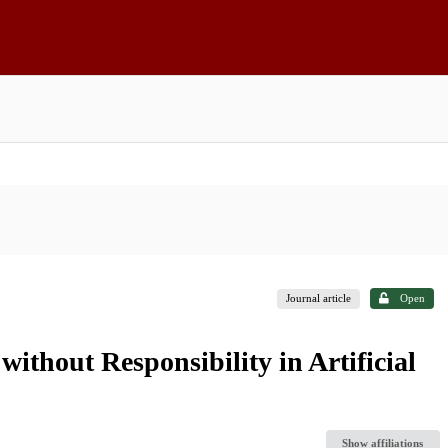
Journal article
Open
thout Responsibility in Artificial
Show affiliations