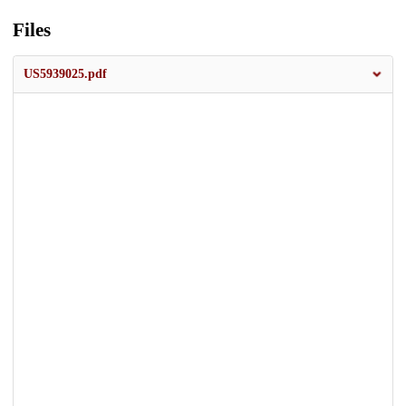
Files
US5939025.pdf