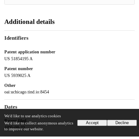
Additional details
Identifiers
Patent application number
US 51854195 A
Patent number
US 5939025 A
Other
oai:uchicago.tind.io:8454
Dates
We'd like to use analytics cookies
Patent filed
Accept
Decline
We'd like to collect anonymous analytics
1995-08-23
to improve our website.