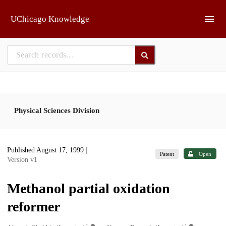
Skip to main
UChicago Knowledge
Physical Sciences Division
Published August 17, 1999
|
Patent
Open
Version v1
Methanol partial oxidation
reformer
1
1