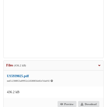
Files
(436.2 kB)
US5939025.pdf
md5:230f053a09952c24580856e82e7dab92
436.2 kB
Preview
Download