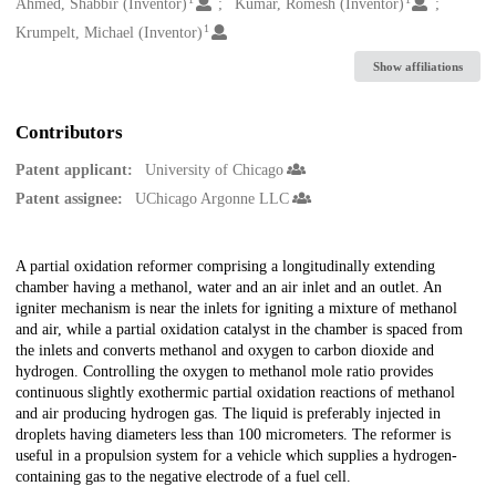
Creators
Ahmed, Shabbir (Inventor)
Kumar, Romesh (Inventor)
1
Krumpelt, Michael (Inventor)
Show affiliations
Contributors
Patent applicant:
University of Chicago
Patent assignee:
UChicago Argonne LLC
Description
A partial oxidation reformer comprising a longitudinally extending
chamber having a methanol, water and an air inlet and an outlet. An
igniter mechanism is near the inlets for igniting a mixture of methanol
and air, while a partial oxidation catalyst in the chamber is spaced from
the inlets and converts methanol and oxygen to carbon dioxide and
hydrogen. Controlling the oxygen to methanol mole ratio provides
continuous slightly exothermic partial oxidation reactions of methanol
and air producing hydrogen gas. The liquid is preferably injected in
droplets having diameters less than 100 micrometers. The reformer is
useful in a propulsion system for a vehicle which supplies a hydrogen-
containing gas to the negative electrode of a fuel cell.