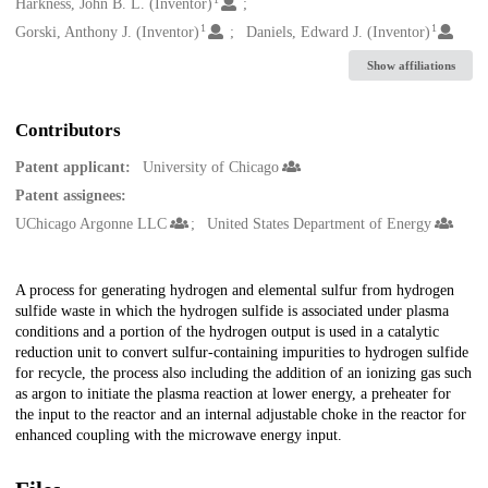
Creators
Harkness, John B. L. (Inventor)
1
1
Gorski, Anthony J. (Inventor)
Daniels, Edward J. (Inventor)
Show affiliations
Contributors
Patent applicant:
University of Chicago
Patent assignees:
UChicago Argonne LLC
United States Department of Energy
Description
A process for generating hydrogen and elemental sulfur from hydrogen
sulfide waste in which the hydrogen sulfide is associated under plasma
conditions and a portion of the hydrogen output is used in a catalytic
reduction unit to convert sulfur-containing impurities to hydrogen sulfide
for recycle, the process also including the addition of an ionizing gas such
as argon to initiate the plasma reaction at lower energy, a preheater for
the input to the reactor and an internal adjustable choke in the reactor for
enhanced coupling with the microwave energy input.