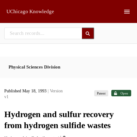
Skip to main
UChicago Knowledge
Physical Sciences Division
Published May 18, 1993
| Version
Patent
Open
v1
Hydrogen and sulfur recovery
from hydrogen sulfide wastes
1