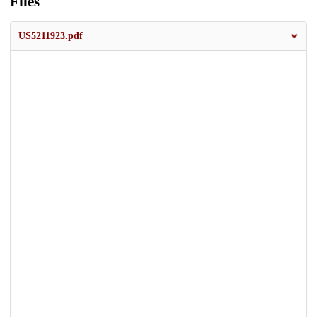
Files
US5211923.pdf