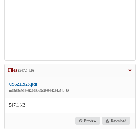
Files
(547.1 kB)
US5211923.pdf
md5:05cfb38c0f2dd9acf2c29998d23da54b
547.1 kB
Preview
Download