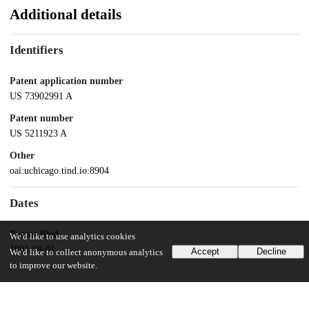
Additional details
Identifiers
Patent application number
US 73902991 A
Patent number
US 5211923 A
Other
oai:uchicago.tind.io:8904
Dates
Patent filed
We'd like to use analytics cookies
1991-08-01
Accept
Decline
We'd like to collect anonymous analytics
to improve our website.
UChicago Information