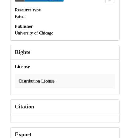
Resource type
Patent
Publisher
University of Chicago
Rights
License
Distribution License
Citation
Export