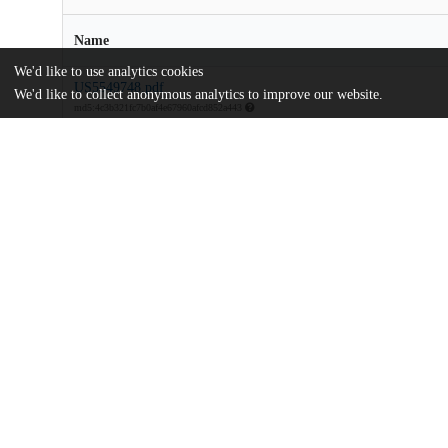
Name
We'd like to use analytics cookies
US5549748.pdf
We'd like to collect anonymous analytics to improve our website.
md5:4c3b321fc7b0af4e67960afcd852a443
Additional details
Identifiers
Patent application number
US 37204295 A
Patent number
US 5549748 A
Other
oai:uchicago.tind.io:9326
Dates
Patent filed
1995-01-12