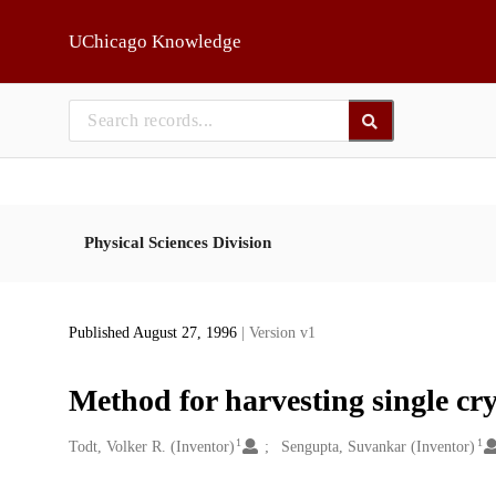
Skip to main
UChicago Knowledge
Physical Sciences Division
Published August 27, 1996
| Version v1
Method for harvesting single crys
1
1
Creators
Todt, Volker R. (Inventor)
Sengupta, Suvankar (Inventor)