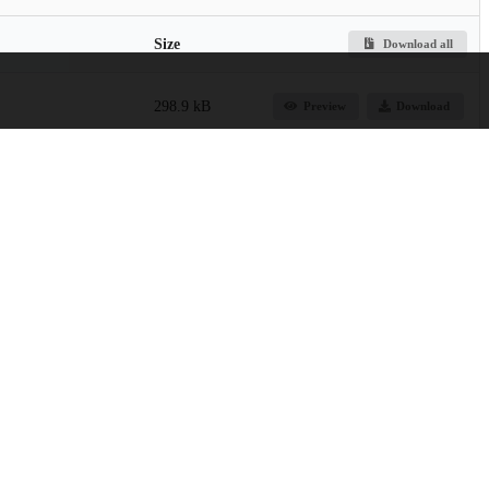
Size
Download all
298.9 kB
Preview
Download