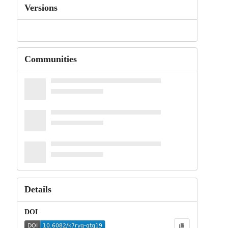
Versions
Communities
Details
DOI