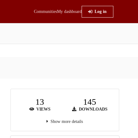
Communities
My dashboard
Log in
13
145
VIEWS
DOWNLOADS
Show more details