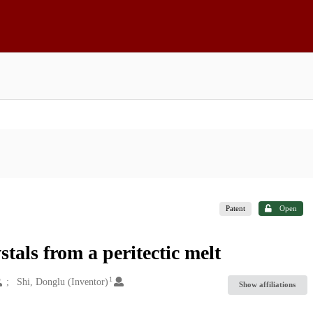
Patent
Open
tals from a peritectic melt
1
Shi, Donglu (Inventor)
Show affiliations