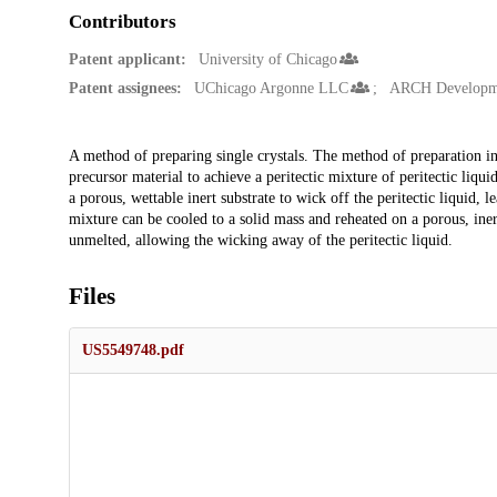
Contributors
Patent applicant:
University of Chicago
Patent assignees:
UChicago Argonne LLC
ARCH Developme
Description
A method of preparing single crystals. The method of preparation in
precursor material to achieve a peritectic mixture of peritectic liqui
a porous, wettable inert substrate to wick off the peritectic liquid, le
mixture can be cooled to a solid mass and reheated on a porous, inert 
unmelted, allowing the wicking away of the peritectic liquid.
Files
US5549748.pdf