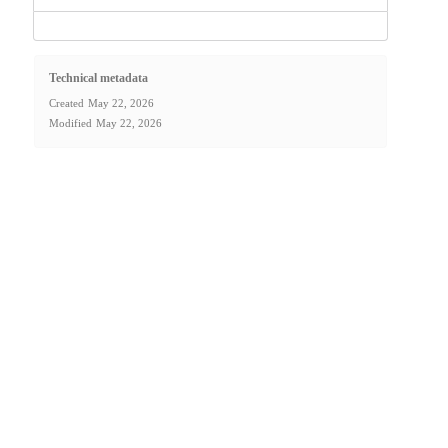
Technical metadata
Created
May 22, 2026
Modified
May 22, 2026