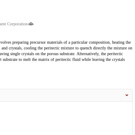
nt Corporation
volves preparing precursor materials of a particular composition, heating the
d and crystals, cooling the peritectic mixture to quench directly the mixture on
aving single crystals on the porous substrate. Alternatively, the peritectic
substrate to melt the matrix of peritectic fluid while leaving the crystals