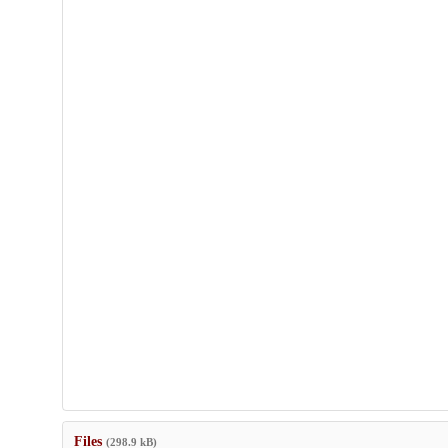
Files
(298.9 kB)