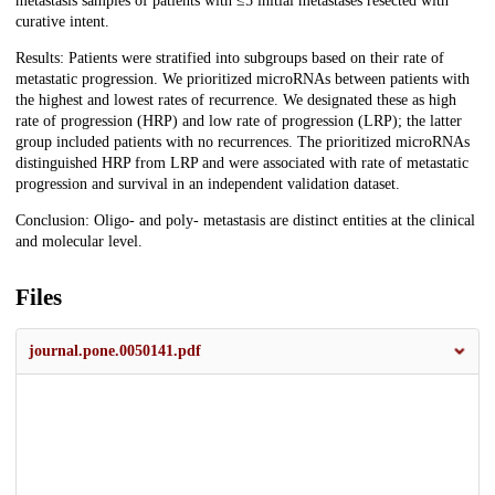
metastasis samples of patients with ≤5 initial metastases resected with
curative intent.
Results: Patients were stratified into subgroups based on their rate of
metastatic progression. We prioritized microRNAs between patients with
the highest and lowest rates of recurrence. We designated these as high
rate of progression (HRP) and low rate of progression (LRP); the latter
group included patients with no recurrences. The prioritized microRNAs
distinguished HRP from LRP and were associated with rate of metastatic
progression and survival in an independent validation dataset.
Conclusion: Oligo- and poly- metastasis are distinct entities at the clinical
and molecular level.
Files
journal.pone.0050141.pdf