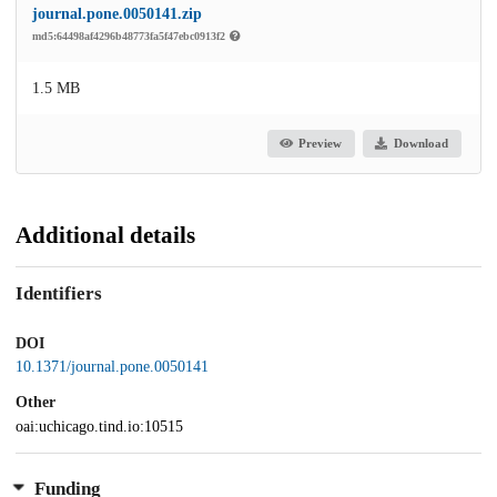
journal.pone.0050141.zip
md5:64498af4296b48773fa5f47ebc0913f2
1.5 MB
Preview
Download
Additional details
Identifiers
DOI
10.1371/journal.pone.0050141
Other
oai:uchicago.tind.io:10515
Funding