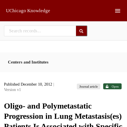
Skip to main
UChicago Knowledge
Centers and Institutes
Published December 10, 2012
|
Journal article
Open
Version v1
Oligo- and Polymetastatic
Progression in Lung Metastasis(es)
Patients Is Associated with Specific