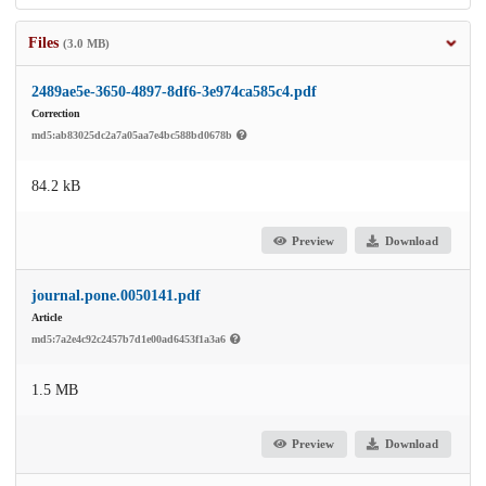
Files
(3.0 MB)
2489ae5e-3650-4897-8df6-3e974ca585c4.pdf
Correction
md5:ab83025dc2a7a05aa7e4bc588bd0678b
84.2 kB
Preview
Download
journal.pone.0050141.pdf
Article
md5:7a2e4c92c2457b7d1e00ad6453f1a3a6
1.5 MB
Preview
Download