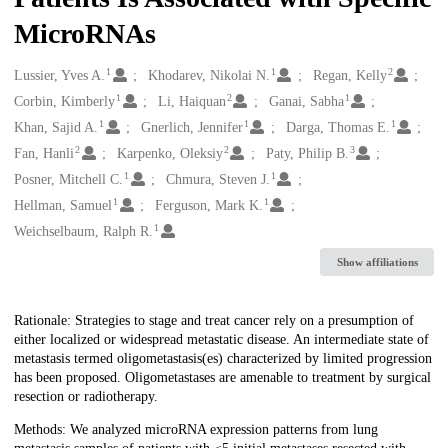
MicroRNAs
1
1
2
Creators
Lussier, Yves A.
Khodarev, Nikolai N.
Regan, Kelly
1
2
1
Corbin, Kimberly
Li, Haiquan
Ganai, Sabha
1
1
1
Khan, Sajid A.
Gnerlich, Jennifer
Darga, Thomas E.
2
2
3
Fan, Hanli
Karpenko, Oleksiy
Paty, Philip B.
1
1
Posner, Mitchell C.
Chmura, Steven J.
1
1
Hellman, Samuel
Ferguson, Mark K.
1
Weichselbaum, Ralph R.
Show affiliations
Description
Rationale: Strategies to stage and treat cancer rely on a presumption of
either localized or widespread metastatic disease. An intermediate state of
metastasis termed oligometastasis(es) characterized by limited progression
has been proposed. Oligometastases are amenable to treatment by surgical
resection or radiotherapy.
Methods: We analyzed microRNA expression patterns from lung