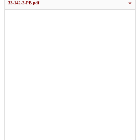
33-142-2-PB.pdf