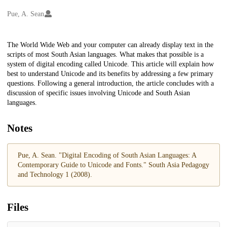
Creators
Pue, A. Sean
Description
The World Wide Web and your computer can already display text in the
scripts of most South Asian languages. What makes that possible is a
system of digital encoding called Unicode. This article will explain how
best to understand Unicode and its benefits by addressing a few primary
questions. Following a general introduction, the article concludes with a
discussion of specific issues involving Unicode and South Asian
languages.
Notes
Pue, A. Sean. "Digital Encoding of South Asian Languages: A
Contemporary Guide to Unicode and Fonts." South Asia Pedagogy
and Technology 1 (2008).
Files