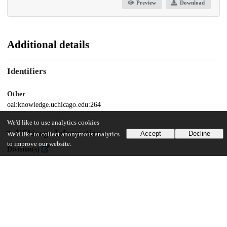
Preview
Download
Additional details
Identifiers
Other
oai:knowledge.uchicago.edu:264
We'd like to use analytics cookies
UChicago Information
Accept
Decline
We'd like to collect anonymous analytics
to improve our website.
Division(s)
Centers
Center(s) or Institute(s)
Southern Asia at Chicago Collections