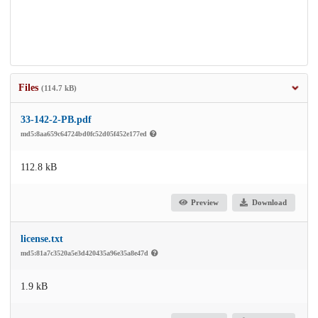
Files
(114.7 kB)
33-142-2-PB.pdf
md5:8aa659c64724bd0fc52d05f452e177ed
112.8 kB
Preview
Download
license.txt
md5:81a7c3520a5e3d420435a96e35a8e47d
1.9 kB