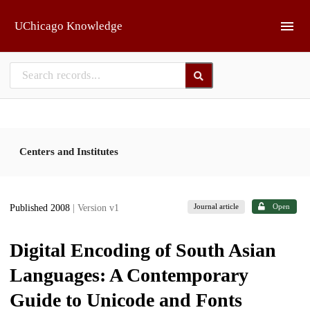
Skip to main
UChicago Knowledge
Centers and Institutes
Journal article
Open
Published 2008
| Version v1
Digital Encoding of South Asian
Languages: A Contemporary
Guide to Unicode and Fonts