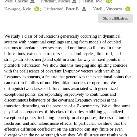
Creators
Weis, Cheyne
Fruchart, Michel
Hanai, Ryo
1
1
1
Kawagoe, Kyle
Littlewood, Peter B.
Vitelli, Vincenzo
Show affiliations
Description
We study a class of bifurcations generically occurring in dynamical
systems with nonmutual couplings ranging from models of coupled
neurons to predator-prey systems and nonlinear oscillators. In these
bifurcations, extended attractors such as limit cycles, limit tori, and
strange attractors merge and split in a similar way as fixed points in a
pitchfork bifurcation. We show that this merging and splitting coincide
with the coalescence of covariant Lyapunov vectors with vanishing
Lyapunov exponents, a feature that generalizes the exceptional points that
can exist in families of non-Hermitian matrices or operators. We
distinguish two classes of bifurcations associated with generalized
exceptional points, corresponding respectively to continuous and
discontinuous behaviors of the covariant Lyapunov vectors at the
transition depending on the presence of a ℤ
symmetry. We outline some
2
physical consequences of this class of theories exhibiting generalized
exceptional points, including nonreciprocal responses, the destruction of
isochrons, and anomalous noise effects. In particular, we show that the
effective diffusion coefficient on the attractor can stay finite or even
diverge when the noise strength vanishes. We illustrate our results with