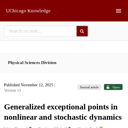
Skip to main
UChicago Knowledge
Physical Sciences Division
Published November 12, 2025
|
Journal article
Open
Version v1
Generalized exceptional points in
nonlinear and stochastic dynamics
1
1
2