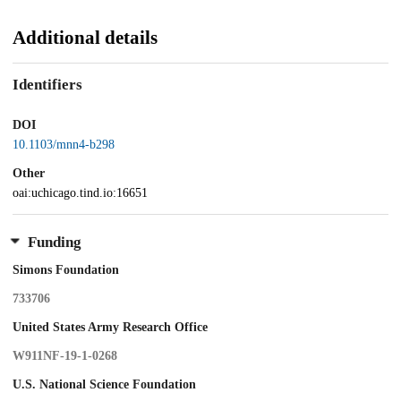
Additional details
Identifiers
DOI
10.1103/mnn4-b298
Other
oai:uchicago.tind.io:16651
Funding
Simons Foundation
733706
United States Army Research Office
W911NF-19-1-0268
U.S. National Science Foundation