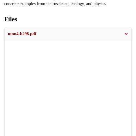
concrete examples from neuroscience, ecology, and physics.
Files
mnn4-b298.pdf