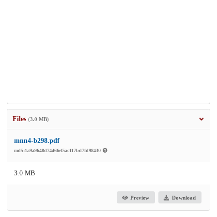
Files
(3.0 MB)
mnn4-b298.pdf
md5:1a9a9648d74466ef5ac117bd7fd98430
3.0 MB
Preview
Download