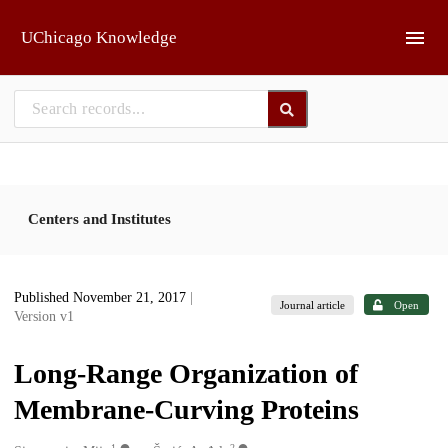
Skip to main
UChicago Knowledge
Centers and Institutes
Published November 21, 2017
|
Journal article
Open
Version v1
Long-Range Organization of
Membrane-Curving Proteins
1
2