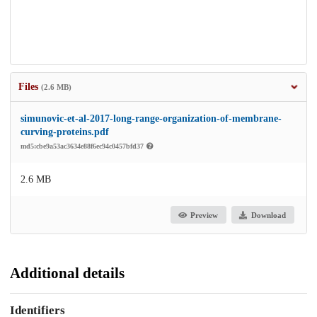
Files
(2.6 MB)
simunovic-et-al-2017-long-range-organization-of-membrane-
curving-proteins.pdf
md5:cbe9a53ac3634e88f6ec94c0457bfd37
2.6 MB
Preview
Download
Additional details
Identifiers