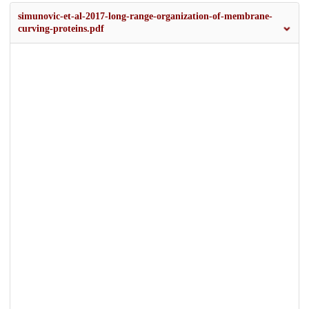
simunovic-et-al-2017-long-range-organization-of-membrane-
curving-proteins.pdf