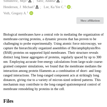
Creators
Simunovic, Mijo
Šarić, Anđela
1
1
Henderson, J. Michael
Lee, Ka Yee C.
1
Voth, Gregory A.
Show affiliations
Description
Biological membranes have a central role in mediating the organization of
membrane-curving proteins, a dynamic process that has proven to be
challenging to probe experimentally. Using atomic force microscopy, we
capture the hierarchically organized assemblies of Bin/amphiphysin/Rvs
(BAR) proteins on supported lipid membranes. Their structure reveals
distinct long linear aggregates of proteins, regularly spaced by up to 300
nm. Employing accurate free-energy calculations from large-scale coarse-
grained computer simulations, we found that the membrane mediates the
interaction among protein filaments as a combination of short- and long-
ranged interactions. The long-ranged component acts at strikingly long
distances, giving rise to a variety of micron-sized ordered patterns. This
mechanism may contribute to the long-ranged spatiotemporal control of
membrane remodeling by proteins in the cell.
Files