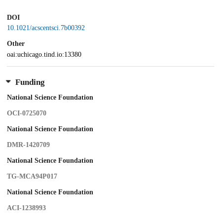
DOI
10.1021/acscentsci.7b00392
Other
oai:uchicago.tind.io:13380
Funding
National Science Foundation
OCI-0725070
National Science Foundation
DMR-1420709
National Science Foundation
TG-MCA94P017
National Science Foundation
ACI-1238993