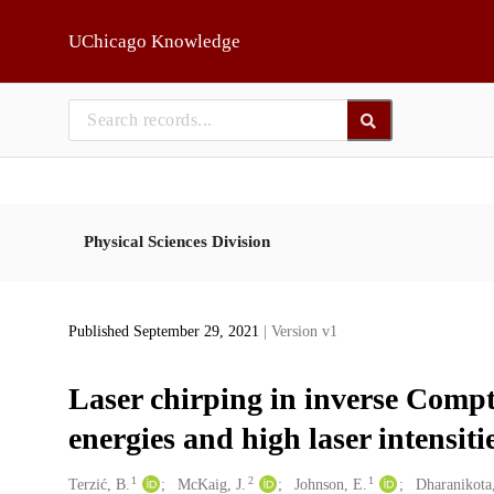
Skip to main
UChicago Knowledge
Physical Sciences Division
Published September 29, 2021
| Version v1
Laser chirping in inverse Compt
energies and high laser intensiti
1
2
1
Creators
Terzić, B.
McKaig, J.
Johnson, E.
Dharanikota,