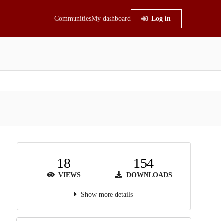
Communities
My dashboard
Log in
18
154
VIEWS
DOWNLOADS
Show more details