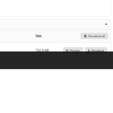
Size
Download all
742.6 kB
Preview
Download
1