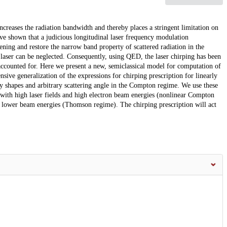
creases the radiation bandwidth and thereby places a stringent limitation on
ave shown that a judicious longitudinal laser frequency modulation
ning and restore the narrow band property of scattered radiation in the
laser can be neglected. Consequently, using QED, the laser chirping has been
accounted for. Here we present a new, semiclassical model for computation of
ive generalization of the expressions for chirping prescription for linearly
y shapes and arbitrary scattering angle in the Compton regime. We use these
 with high laser fields and high electron beam energies (nonlinear Compton
 lower beam energies (Thomson regime). The chirping prescription will act