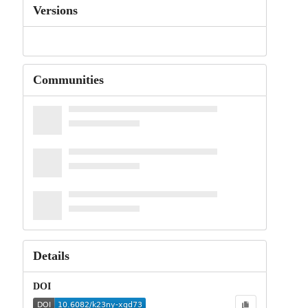
Versions
Communities
Details
DOI