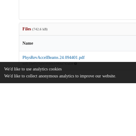
Files
(742.6 kB)
Name
PhysRevAccelBeams.24.094401.pdf
md5:33e47c73a5e14586b3c9f66d742af2ff
We'd like to use analytics cookies
We'd like to collect anonymous analytics to improve our website.
Additional details
Identifiers
DOI
10.1103/PhysRevAccelBeams.24.09440
Other
oai:uchicago.tind.io:11633