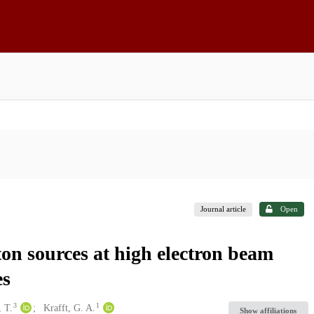
Journal article
Open
on sources at high electron beam
es
3
1
 T.
Krafft, G. A.
Show affiliations