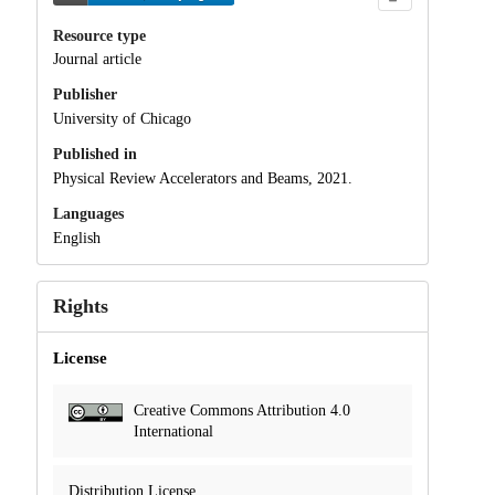
Resource type
Journal article
Publisher
University of Chicago
Published in
Physical Review Accelerators and Beams, 2021.
Languages
English
Rights
License
Creative Commons Attribution 4.0
International
Distribution License