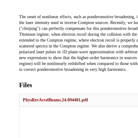
Description
The onset of nonlinear effects, such as ponderomotive broadening, in
the laser intensity used in inverse Compton sources. Recently, we h
("chirping") can perfectly compensate for this ponderomotive broade
Thomson regime, when electron recoil during the collision with the 
extended to the Compton regime, where electron recoil is properly 
scattered spectra in the Compton regime. We also derive a comprehens
polarized laser pulses in 1D plane-wave approximation with arbitrar
new expressions to show that the higher-order harmonics in sources
regime) will be nonlinearly redshifted when compared to those with
to correct ponderomotive broadening in very high harmonics.
Files
PhysRevAccelBeams.24.094401.pdf