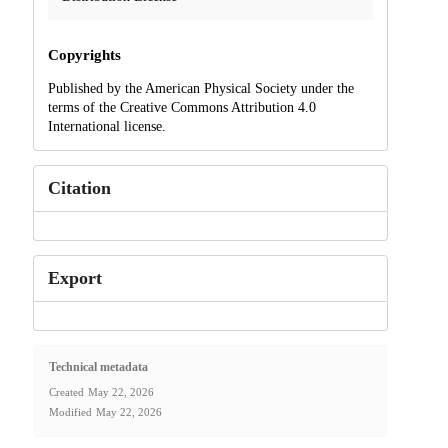
Copyrights
Published by the American Physical Society under the
terms of the Creative Commons Attribution 4.0
International license.
Citation
Export
Technical metadata
Created
May 22, 2026
Modified
May 22, 2026