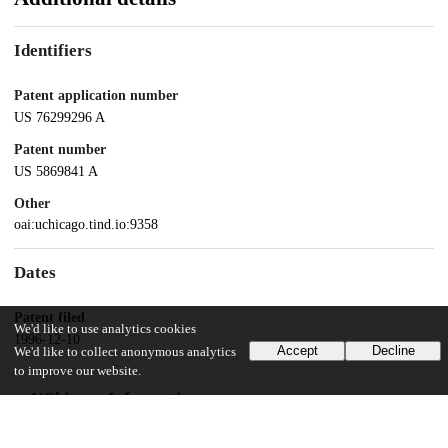
Identifiers
Patent application number
US 76299296 A
Patent number
US 5869841 A
Other
oai:uchicago.tind.io:9358
Dates
Patent filed
We'd like to use analytics cookies
1996-12-10
Accept
Decline
We'd like to collect anonymous analytics
to improve our website.
UChicago Information
Division(s)