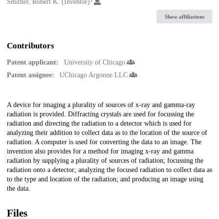
Creators
Smither, Robert K. (Inventor)
Show affiliations
Contributors
Patent applicant:
University of Chicago
Patent assignee:
UChicago Argonne LLC
Description
A device for imaging a plurality of sources of x-ray and gamma-ray
radiation is provided. Diffracting crystals are used for focussing the
radiation and directing the radiation to a detector which is used for
analyzing their addition to collect data as to the location of the source of
radiation. A computer is used for converting the data to an image. The
invention also provides for a method for imaging x-ray and gamma
radiation by supplying a plurality of sources of radiation; focussing the
radiation onto a detector; analyzing the focused radiation to collect data as
to the type and location of the radiation; and producing an image using
the data.
Files