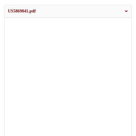
US5869841.pdf