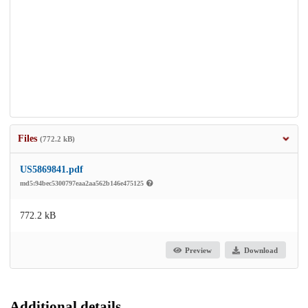
Files
(772.2 kB)
US5869841.pdf
md5:94bec5300797eaa2aa562b146e475125
772.2 kB
Preview
Download
Additional details