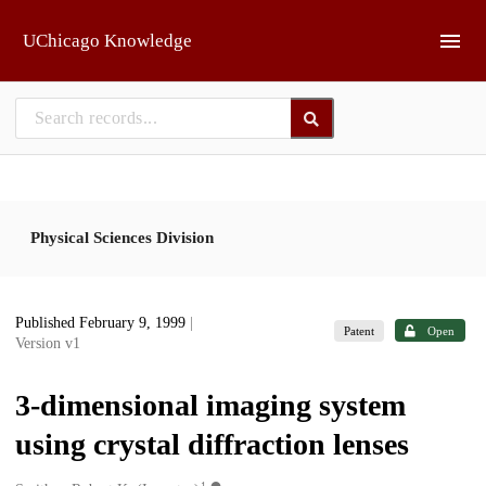
Skip to main
UChicago Knowledge
Physical Sciences Division
Published February 9, 1999
|
Patent
Open
Version v1
3-dimensional imaging system
using crystal diffraction lenses
1