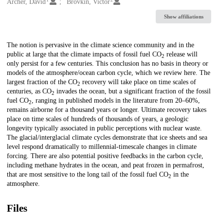
Creators
Archer, David
Brovkin, Victor
Show affiliations
Description
The notion is pervasive in the climate science community and in the
public at large that the climate impacts of fossil fuel CO
release will
2
only persist for a few centuries. This conclusion has no basis in theory or
models of the atmosphere/ocean carbon cycle, which we review here. The
largest fraction of the CO
recovery will take place on time scales of
2
centuries, as CO
invades the ocean, but a significant fraction of the fossil
2
fuel CO
, ranging in published models in the literature from 20–60%,
2
remains airborne for a thousand years or longer. Ultimate recovery takes
place on time scales of hundreds of thousands of years, a geologic
longevity typically associated in public perceptions with nuclear waste.
The glacial/interglacial climate cycles demonstrate that ice sheets and sea
level respond dramatically to millennial-timescale changes in climate
forcing. There are also potential positive feedbacks in the carbon cycle,
including methane hydrates in the ocean, and peat frozen in permafrost,
that are most sensitive to the long tail of the fossil fuel CO
in the
2
atmosphere.
Files