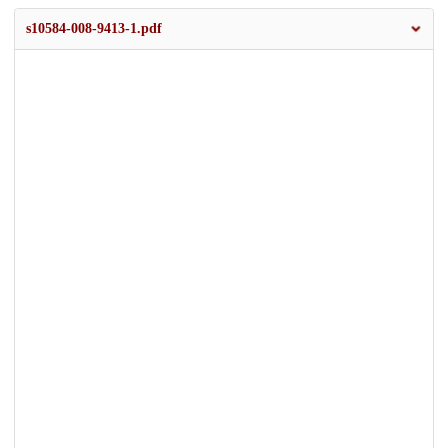
s10584-008-9413-1.pdf