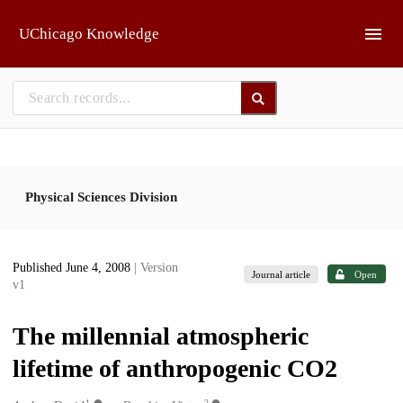
Skip to main
UChicago Knowledge
Physical Sciences Division
Published June 4, 2008
| Version
Journal article
Open
v1
The millennial atmospheric
lifetime of anthropogenic CO2
1
2