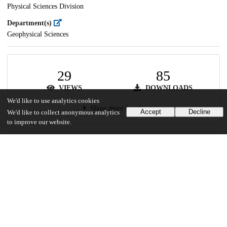
Physical Sciences Division
Department(s)
Geophysical Sciences
29
85
VIEWS
DOWNLOADS
We'd like to use analytics cookies
Show more details
Accept
Decline
We'd like to collect anonymous analytics
to improve our website.
Versions
Communities