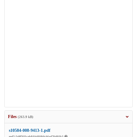
Files
(263.9 kB)
s10584-008-9413-1.pdf
md5:2c0f5f41cab844c684fcb4dad76d01b3