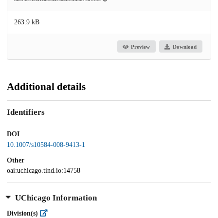
263.9 kB
Preview
Download
Additional details
Identifiers
DOI
10.1007/s10584-008-9413-1
Other
oai:uchicago.tind.io:14758
UChicago Information
Division(s)