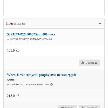
Files
(318.9 kB)
S2732494X2400007Xsup001.docx
md5:f3933c56354ff97c0f1760cb9510261a
101.0 kB
Download
When-is-vancomycin-prophylaxis-necessary.pdf
Article
md5:ecb91d770729f43c530b0fe59e57fd2b
218.0 kB
Preview
Download