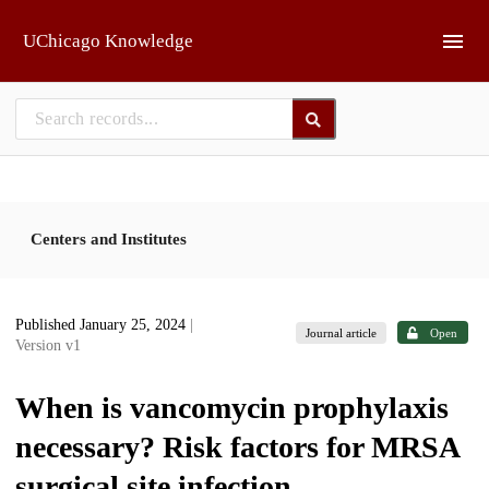
Skip to main
UChicago Knowledge
Centers and Institutes
Published January 25, 2024
|
Journal article
Open
Version v1
When is vancomycin prophylaxis
necessary? Risk factors for MRSA
surgical site infection