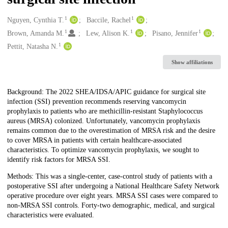
1
1
Creators
Nguyen, Cynthia T.
Baccile, Rachel
1
1
1
Brown, Amanda M.
Lew, Alison K.
Pisano, Jennifer
1
Pettit, Natasha N.
Show affiliations
Description
Background: The 2022 SHEA/IDSA/APIC guidance for surgical site
infection (SSI) prevention recommends reserving vancomycin
prophylaxis to patients who are methicillin-resistant Staphylococcus
aureus (MRSA) colonized. Unfortunately, vancomycin prophylaxis
remains common due to the overestimation of MRSA risk and the desire
to cover MRSA in patients with certain healthcare-associated
characteristics. To optimize vancomycin prophylaxis, we sought to
identify risk factors for MRSA SSI.
Methods: This was a single-center, case-control study of patients with a
postoperative SSI after undergoing a National Healthcare Safety Network
operative procedure over eight years. MRSA SSI cases were compared to
non-MRSA SSI controls. Forty-two demographic, medical, and surgical
characteristics were evaluated.