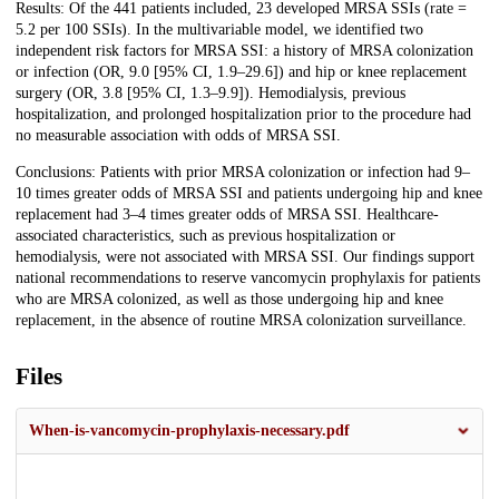
Results: Of the 441 patients included, 23 developed MRSA SSIs (rate =
5.2 per 100 SSIs). In the multivariable model, we identified two
independent risk factors for MRSA SSI: a history of MRSA colonization
or infection (OR, 9.0 [95% CI, 1.9–29.6]) and hip or knee replacement
surgery (OR, 3.8 [95% CI, 1.3–9.9]). Hemodialysis, previous
hospitalization, and prolonged hospitalization prior to the procedure had
no measurable association with odds of MRSA SSI.
Conclusions: Patients with prior MRSA colonization or infection had 9–
10 times greater odds of MRSA SSI and patients undergoing hip and knee
replacement had 3–4 times greater odds of MRSA SSI. Healthcare-
associated characteristics, such as previous hospitalization or
hemodialysis, were not associated with MRSA SSI. Our findings support
national recommendations to reserve vancomycin prophylaxis for patients
who are MRSA colonized, as well as those undergoing hip and knee
replacement, in the absence of routine MRSA colonization surveillance.
Files
When-is-vancomycin-prophylaxis-necessary.pdf