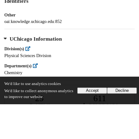
Identifiers
Other
oai:knowledge.uchicago.edu:852
UChicago Information
Division(s)
Physical Sciences Division
Department(s)
Chemistry
We'd like to use analytics cookies
Accept
Decline
We'd like to collect anonymous analytics
29
611
to improve our website.
VIEWS
DOWNLOADS
Show more details