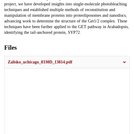
project, we have developed insights into single-molecule photobleaching
techniques and established multiple methods of reconstitution and
manipulation of membrane proteins into proteoliposomes and nanodiscs,
advancing work to determine the structure of the Get1/2 complex. These
techniques have been further applied to the GET pathway in Arabadopsis,
identifying the tail-anchored protein, SYP72.
Files
Zalisko_uchicago_0330D_13814.pdf