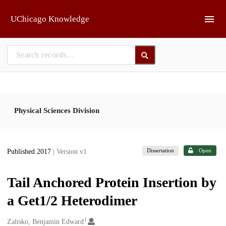
Skip to main
UChicago Knowledge
Physical Sciences Division
Dissertation
Open
Published 2017
| Version v1
Tail Anchored Protein Insertion by
a Get1/2 Heterodimer
1
Creators
Zalisko, Benjamin Edward