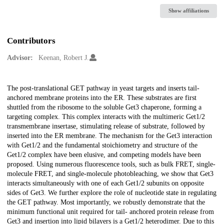
Show affiliations
Contributors
Advisor:
Keenan, Robert J.
Description
The post-translational GET pathway in yeast targets and inserts tail-
anchored membrane proteins into the ER. These substrates are first
shuttled from the ribosome to the soluble Get3 chaperone, forming a
targeting complex. This complex interacts with the multimeric Get1/2
transmembrane insertase, stimulating release of substrate, followed by
inserted into the ER membrane. The mechanism for the Get3 interaction
with Get1/2 and the fundamental stoichiometry and structure of the
Get1/2 complex have been elusive, and competing models have been
proposed. Using numerous fluorescence tools, such as bulk FRET, single-
molecule FRET, and single-molecule photobleaching, we show that Get3
interacts simultaneously with one of each Get1/2 subunits on opposite
sides of Get3. We further explore the role of nucleotide state in regulating
the GET pathway. Most importantly, we robustly demonstrate that the
minimum functional unit required for tail- anchored protein release from
Get3 and insertion into lipid bilayers is a Get1/2 heterodimer. Due to this