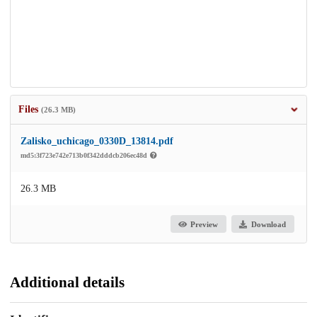
Files
(26.3 MB)
Zalisko_uchicago_0330D_13814.pdf
md5:3f723e742e713b0f342dddcb206ec48d
26.3 MB
Preview
Download
Additional details