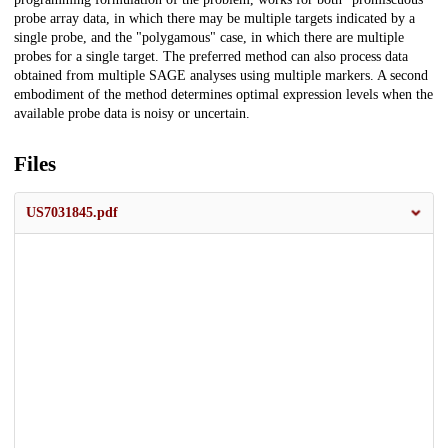
probe array data, in which there may be multiple targets indicated by a
single probe, and the "polygamous" case, in which there are multiple
probes for a single target. The preferred method can also process data
obtained from multiple SAGE analyses using multiple markers. A second
embodiment of the method determines optimal expression levels when the
available probe data is noisy or uncertain.
Files
US7031845.pdf