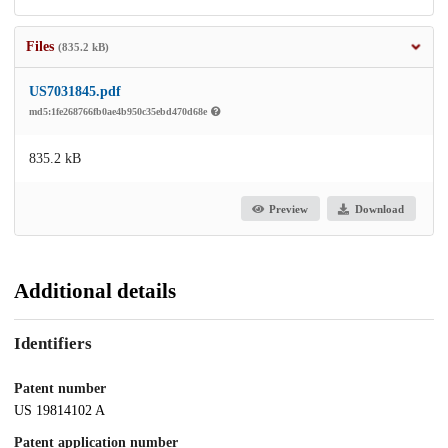
Files
(835.2 kB)
US7031845.pdf
md5:1fe268766fb0ae4b950c35ebd470d68e
835.2 kB
Preview
Download
Additional details
Identifiers
Patent number
US 19814102 A
Patent application number