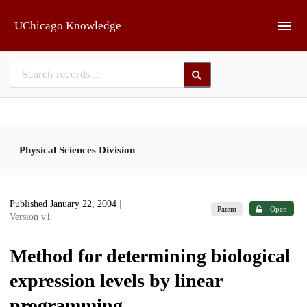
Skip to main
UChicago Knowledge
Physical Sciences Division
Published January 22, 2004
|
Patent
Open
Version v1
Method for determining biological
expression levels by linear
programming