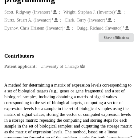
1
2
Creators
Scott, Ridgway (Inventor)
Wright, Stephen J. (Inventor)
1
1
Kurtz, Stuart A. (Inventor)
Clark, Terry (Inventor)
2
1
Dyanov, Chris Hristem (Inventor)
Quigg, Richard (Inventor)
Show affiliations
Contributors
Patent applicant:
University of Chicago
Description
A method for determining a matrix of expression levels corresponding to
a set of biological targets (e.g., genes or gene fragments) and a set of
biological samples, including obtaining a matrix of signal values
corresponding to the set of biological targets; computing a vector of
expression levels for a sample in the set of biological samples using the
matrix of signal values; storing the vector of computed expression levels
in a storage matrix; repeating the computing and storing steps for each
sample in the set of biological samples; and outputting the storage matrix
as the matrix of expression levels. The method, based on a linear
programming formulation of the problem, works for both "promiscuous"