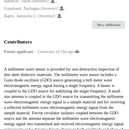
Creators
Bakhtiari, Sasan (Inventor)
1
Gopalsami, Nachappa (Inventor)
1
Raptis, Apostolos C. (Inventor)
Show affiliations
Contributors
Patent applicant:
University of Chicago
Description
A millimeter wave sensor is provided for non-destructive inspection of
thin sheet dielectric materials. The millimeter wave sensor includes a
Gunn diode oscillator (GDO) source generating a mill meter wave
electromagnetic energy signal having a single frequency. A heater is
coupled to the GDO source for stabilizing the single frequency. A small
size antenna is coupled to the GDO source for transmitting the millimeter
wave electromagnetic energy signal to a sample material and for receiving
a reflected millimeter wave electromagnetic energy signal from the
sample material. Ferrite circulator isolators coupled between the GDO
source and the antenna separate the millimeter wave electromagnetic
energy signal into transmitted and received electromagnetic energy signal