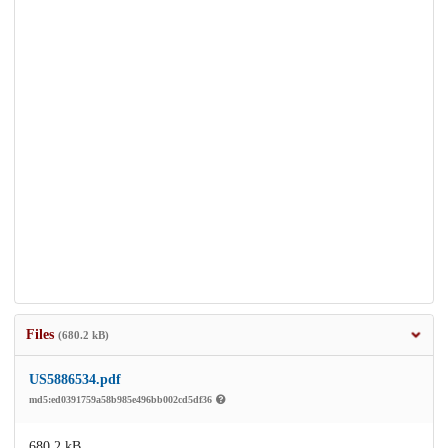
Files
(680.2 kB)
US5886534.pdf
md5:ed0391759a58b985e496bb002cd5df36
680.2 kB