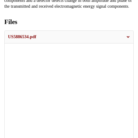
components and a detector detects change in both amplitude and phase of
the transmitted and received electromagnetic energy signal components.
Files
US5886534.pdf