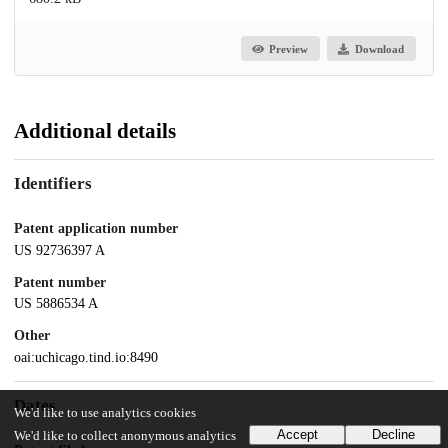
Preview
Download
Additional details
Identifiers
Patent application number
US 92736397 A
Patent number
US 5886534 A
Other
oai:uchicago.tind.io:8490
Dates
We'd like to use analytics cookies
Accept
Decline
We'd like to collect anonymous analytics