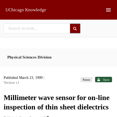
Skip to main
UChicago Knowledge
Physical Sciences Division
Published March 23, 1999
|
Patent
Open
Version v1
Millimeter wave sensor for on-line
inspection of thin sheet dielectrics
1