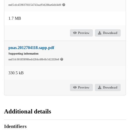
md5:dc45983781154743aa93d28fae6dd4d0
1.7 MB
Preview
Download
pnas.2012704118.sapp.pdf
Supporting information
md5:b301ff389f6ed4284c48b6b3422f28e8
330.5 kB
Preview
Download
Additional details
Identifiers