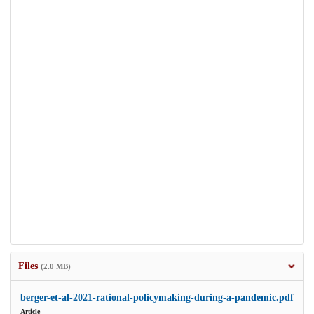
Files
(2.0 MB)
berger-et-al-2021-rational-policymaking-during-a-pandemic.pdf
Article