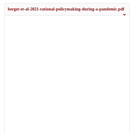
berger-et-al-2021-rational-policymaking-during-a-pandemic.pdf