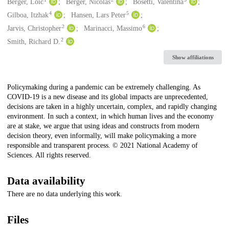
Creators
Berger, Loïc
Berger, Nicolas
Bosetti, Valentina
4
5
Gilboa, Itzhak
Hansen, Lars Peter
2
6
Jarvis, Christopher
Marinacci, Massimo
2
Smith, Richard D.
Show affiliations
Description
Policymaking during a pandemic can be extremely challenging. As
COVID-19 is a new disease and its global impacts are unprecedented,
decisions are taken in a highly uncertain, complex, and rapidly changing
environment. In such a context, in which human lives and the economy
are at stake, we argue that using ideas and constructs from modern
decision theory, even informally, will make policymaking a more
responsible and transparent process. © 2021 National Academy of
Sciences. All rights reserved.
Data availability
There are no data underlying this work.
Files