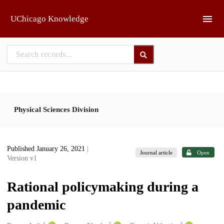
Skip to main
UChicago Knowledge
Physical Sciences Division
Published January 26, 2021
|
Journal article
Open
Version v1
Rational policymaking during a
pandemic
1
2
3