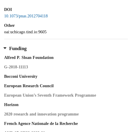
DOI
10.1073/pnas.2012704118
Other
oai:uchicago.tind.io:9605
Funding
Alfred P. Sloan Foundation
G-2018-11113
Bocconi University
European Research Council
European Union’s Seventh Framework Programme
Horizon
2020 research and innovation programme
French Agence Nationale de la Recherche