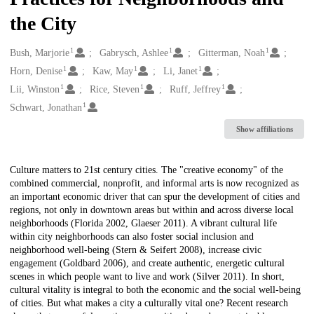
the City
1
1
1
Creators
Bush, Marjorie
Gabrysch, Ashlee
Gitterman, Noah
1
1
1
Horn, Denise
Kaw, May
Li, Janet
1
1
1
Lii, Winston
Rice, Steven
Ruff, Jeffrey
1
Schwart, Jonathan
Show affiliations
Description
Culture matters to 21st century cities. The "creative economy" of the
combined commercial, nonprofit, and informal arts is now recognized as
an important economic driver that can spur the development of cities and
regions, not only in downtown areas but within and across diverse local
neighborhoods (Florida 2002, Glaeser 2011). A vibrant cultural life
within city neighborhoods can also foster social inclusion and
neighborhood well-being (Stern & Seifert 2008), increase civic
engagement (Goldbard 2006), and create authentic, energetic cultural
scenes in which people want to live and work (Silver 2011). In short,
cultural vitality is integral to both the economic and the social well-being
of cities. But what makes a city a culturally vital one? Recent research