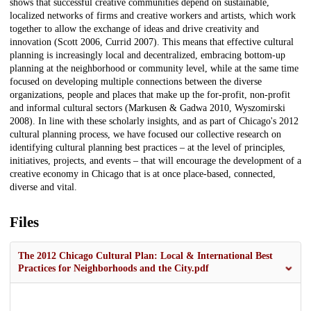
shows that successful creative communities depend on sustainable,
localized networks of firms and creative workers and artists, which work
together to allow the exchange of ideas and drive creativity and
innovation (Scott 2006, Currid 2007). This means that effective cultural
planning is increasingly local and decentralized, embracing bottom-up
planning at the neighborhood or community level, while at the same time
focused on developing multiple connections between the diverse
organizations, people and places that make up the for-profit, non-profit
and informal cultural sectors (Markusen & Gadwa 2010, Wyszomirski
2008). In line with these scholarly insights, and as part of Chicago's 2012
cultural planning process, we have focused our collective research on
identifying cultural planning best practices – at the level of principles,
initiatives, projects, and events – that will encourage the development of a
creative economy in Chicago that is at once place-based, connected,
diverse and vital.
Files
The 2012 Chicago Cultural Plan: Local & International Best
Practices for Neighborhoods and the City.pdf