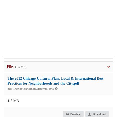
Files
(1.5 MB)
The 2012 Chicago Cultural Plan: Local & International Best
Practices for Neighborhoods and the City.pdf
md5:179c6be434a68edbfa22f41c03a7d066
1.5 MB
Preview
Download