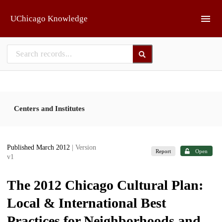
Skip to main
UChicago Knowledge
Centers and Institutes
Published March 2012
| Version
Report
Open
v1
The 2012 Chicago Cultural Plan:
Local & International Best
Practices for Neighborhoods and