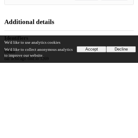
Additional details
Identifiers
We'd like to use analytics cookies
Accept
Decline
We'd like to collect anonymous analytics
Other
to improve our website.
oai:uchicago.tind.io:1269
UChicago Information
Division(s)
Harris School of Public Policy Studies
Department(s)
Harris School of Public Policy Studies Research Publications
Center(s) or Institute(s)
Cultural Policy Center