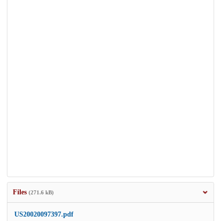
Files
(271.6 kB)
US20020097397.pdf