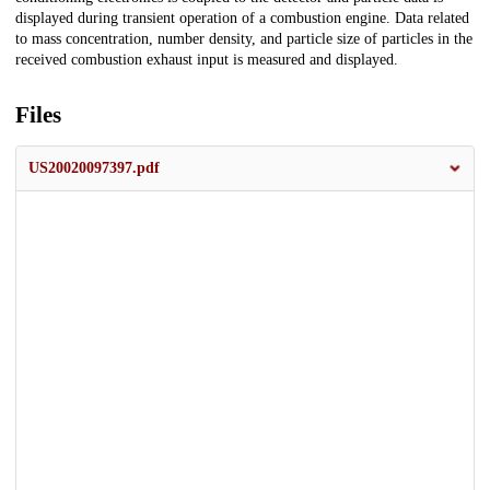
displayed during transient operation of a combustion engine. Data related
to mass concentration, number density, and particle size of particles in the
received combustion exhaust input is measured and displayed.
Files
US20020097397.pdf