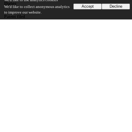
We'd like to use analytics cookies
Dates
Accept
Decline
We'd like to collect anonymous analytics
to improve our website.
Patent filed
2001-01-22
UChicago Information
Division(s)
Physical Sciences Division
Department(s)
Chemistry
11
128
VIEWS
DOWNLOADS
Show more details