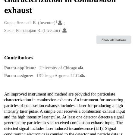
exhaust
1
Creators
Gupta, Sreenath B. (Inventor)
1
Sekar, Ramanujam R. (Inventor)
Show affiliations
Contributors
Patent applicant:
University of Chicago
Patent assignee:
UChicago Argonne LLC
Description
An improved instrument and method are provided for particulate
characterization in combustion exhausts. An instrument for measuring
particles of combustion exhausts includes a laser for producing a high
intensity laser pulse. A sample cell receives a combustion exhaust input
and the high intensity laser pulse. At least one detector detects a signal
generated by particles in said received combustion exhaust input. The
detected signal includes laser induced incandescence (LII). Signal
conditioning electronics is coupled to the detector and particle data is