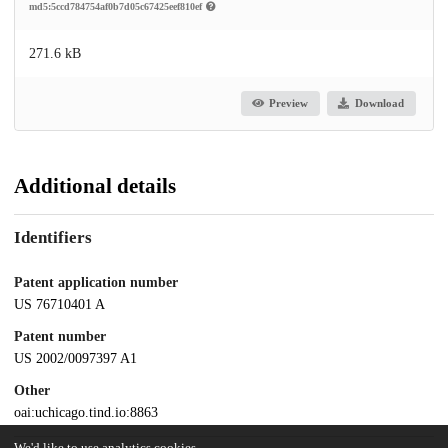
md5:5ccd784754af0b7d05c67425eef810ef
271.6 kB
Preview
Download
Additional details
Identifiers
Patent application number
US 76710401 A
Patent number
US 2002/0097397 A1
Other
oai:uchicago.tind.io:8863