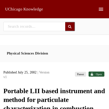
Skip to main
UChicago Knowledge
Physical Sciences Division
Published July 25, 2002
| Version
Patent
Open
v1
Portable LII based instrument and
method for particulate
characterization in combustion