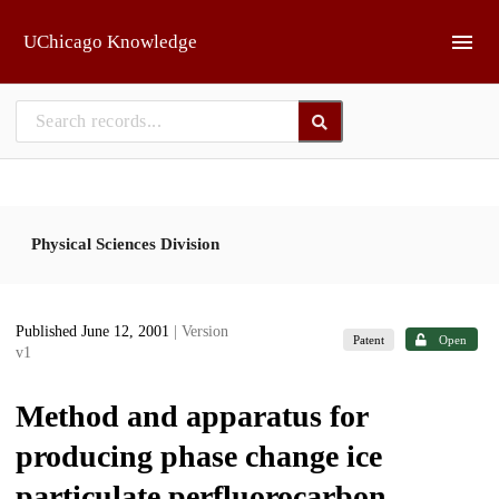
Skip to main
UChicago Knowledge
Physical Sciences Division
Published June 12, 2001
| Version
Patent
Open
v1
Method and apparatus for
producing phase change ice
particulate perfluorocarbon