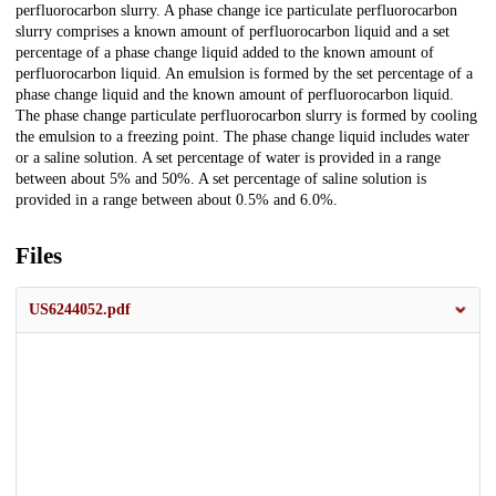
perfluorocarbon slurry. A phase change ice particulate perfluorocarbon
slurry comprises a known amount of perfluorocarbon liquid and a set
percentage of a phase change liquid added to the known amount of
perfluorocarbon liquid. An emulsion is formed by the set percentage of a
phase change liquid and the known amount of perfluorocarbon liquid.
The phase change particulate perfluorocarbon slurry is formed by cooling
the emulsion to a freezing point. The phase change liquid includes water
or a saline solution. A set percentage of water is provided in a range
between about 5% and 50%. A set percentage of saline solution is
provided in a range between about 0.5% and 6.0%.
Files
US6244052.pdf