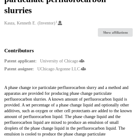
slurries
1
Creators
Kasza, Kenneth E. (Inventor)
Show affiliations
Contributors
Patent applicant:
University of Chicago
Patent assignee:
UChicago Argonne LLC
Description
A phase change ice particulate perfluorocarbon slurry and a method and
apparatus are provided for producing phase change particulate
perfluorocarbon slurries. A known amount of perfluorocarbon liquid is
provided. A set percentage of a phase change liquid and optionally other
additives, such as oxygen or other cell protectants are added to the known
amount of perfluorocarbon liquid. The phase change liquid and the
perfluorocarbon liquid are mixed to produce an emulsion of small
droplets of the phase change liquid in the perfluorocarbon liquid. The
emulsion is cooled to produce the phase change particulate