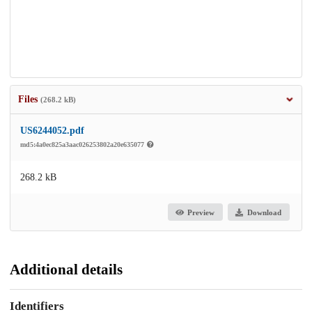
Files
(268.2 kB)
US6244052.pdf
md5:4a0ec825a3aac026253802a20e635077
268.2 kB
Preview
Download
Additional details
Identifiers