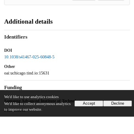
Additional details
Identifiers
DOI
10.1038/s41467-025-60848-5
Other
oai:uchicago.tind.io:15631
Funding
We'd like to use analytics cookies
Samsung Advanced Institute of Technology
Accept
Decline
We'd like to collect anonymous analytics
to improve our website.
FRA000836
Materials Sciences and Engineering Division, Office of Basic Energy
Sciences, Office of Science, U.S. Department of Energy