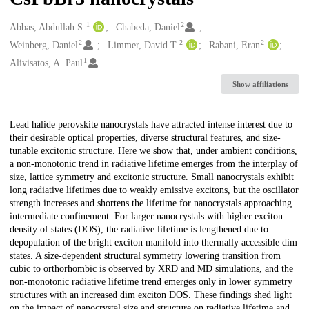
1
2
Creators
Abbas, Abdullah S.
Chabeda, Daniel
2
2
2
Weinberg, Daniel
Limmer, David T.
Rabani, Eran
1
Alivisatos, A. Paul
Show affiliations
Description
Lead halide perovskite nanocrystals have attracted intense interest due to
their desirable optical properties, diverse structural features, and size-
tunable excitonic structure. Here we show that, under ambient conditions,
a non-monotonic trend in radiative lifetime emerges from the interplay of
size, lattice symmetry and excitonic structure. Small nanocrystals exhibit
long radiative lifetimes due to weakly emissive excitons, but the oscillator
strength increases and shortens the lifetime for nanocrystals approaching
intermediate confinement. For larger nanocrystals with higher exciton
density of states (DOS), the radiative lifetime is lengthened due to
depopulation of the bright exciton manifold into thermally accessible dim
states. A size-dependent structural symmetry lowering transition from
cubic to orthorhombic is observed by XRD and MD simulations, and the
non-monotonic radiative lifetime trend emerges only in lower symmetry
structures with an increased dim exciton DOS. These findings shed light
on the impact of nanocrystal size and structure on radiative lifetime and