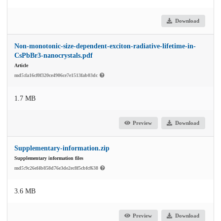
Download
Non-monotonic-size-dependent-exciton-radiative-lifetime-in-
CsPbBr3-nanocrystals.pdf
Article
md5:fa16cf0f320ce4906ce7e1513fab03dc
1.7 MB
Preview
Download
Supplementary-information.zip
Supplementary information files
md5:9c26ef4b858d76e3de2ec8f5cbfcf638
3.6 MB
Preview
Download