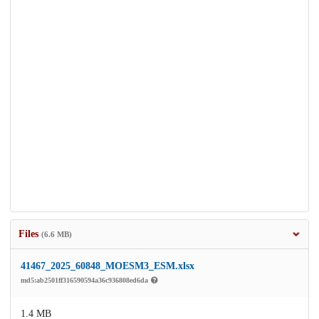
Files
(6.6 MB)
41467_2025_60848_MOESM3_ESM.xlsx
md5:ab2501ff316590594a36c936808ed6da
1.4 MB