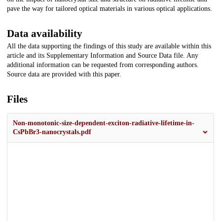
pave the way for tailored optical materials in various optical applications.
Data availability
All the data supporting the findings of this study are available within this
article and its Supplementary Information and Source Data file. Any
additional information can be requested from corresponding authors.
Source data are provided with this paper.
Files
Non-monotonic-size-dependent-exciton-radiative-lifetime-in-
CsPbBr3-nanocrystals.pdf