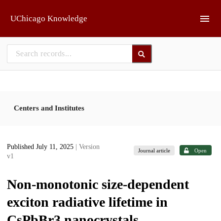
Skip to main
UChicago Knowledge
Centers and Institutes
Published July 11, 2025
| Version
Journal article
Open
v1
Non-monotonic size-dependent
exciton radiative lifetime in
CsPbBr3 nanocrystals