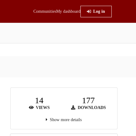
Communities
My dashboard
Log in
14
177
VIEWS
DOWNLOADS
Show more details