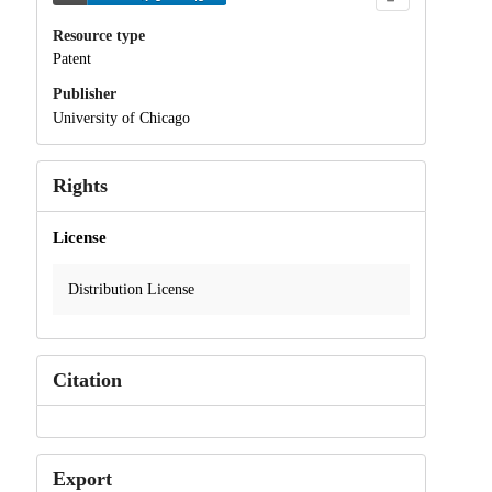
Resource type
Patent
Publisher
University of Chicago
Rights
License
Distribution License
Citation
Export