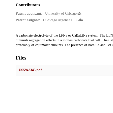
Contributors
Patent applicant:
University of Chicago
Patent assignee:
UChicago Argonne LLC
Description
A carbonate electrolyte of the Li/Na or CaBaLiNa system. The Li/Na
diminish segregation effects in a molten carbonate fuel cell. The
preferably of equimolar amounts. The presence of both Ca and BaCO
Files
US5942345.pdf