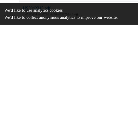
US5942345.pdf
We'd like to use analytics cookies
md5:80634de9a375dcafd7ffad552756dc3a
We'd like to collect anonymous analytics to improve our website.
Additional details
Identifiers
Patent application number
US 90933697 A
Patent number
US 5942345 A
Other
oai:uchicago.tind.io:8960
Dates
Patent filed
1997-08-11
UChicago
Division(s)