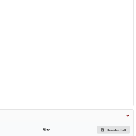
Size
Download all