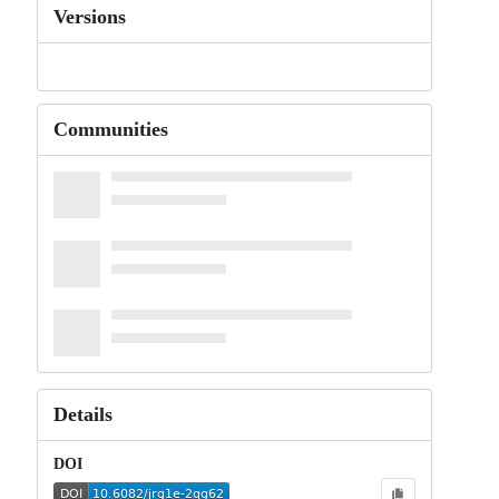
Versions
Communities
Details
DOI