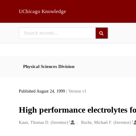
Skip to main
UChicago Knowledge
Physical Sciences Division
Published August 24, 1999
| Version v1
High performance electrolytes 
1
1
Creators
Kaun, Thomas D. (Inventor)
Roche, Michael F. (Inventor)