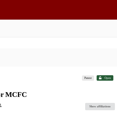
Patent
Open
for MCFC
Show affiliations