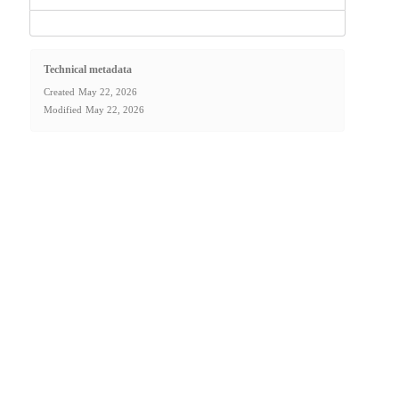
Technical metadata
Created
May 22, 2026
Modified
May 22, 2026