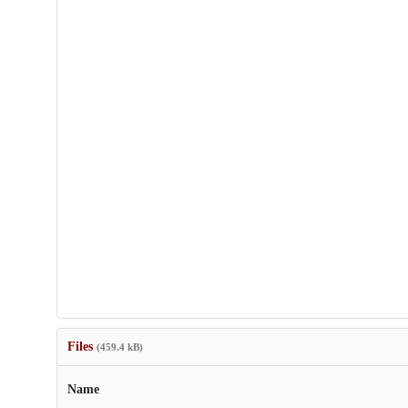
Files
(459.4 kB)
Name