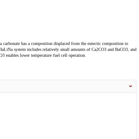
 carbonate has a composition displaced from the eutectic composition to
 CaBaLiNa system includes relatively small amounts of Ca2CO3 and BaCO3, and
3 enables lower temperature fuel cell operation.