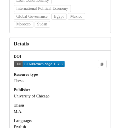
Loan Conditionality
International Political Economy
Global Governance
Egypt
Mexico
Morocco
Sudan
Details
DOI
Resource type
Thesis
Publisher
University of Chicago
Thesis
M.A.
Languages
English