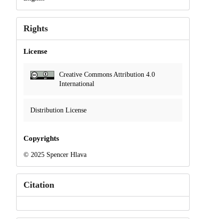
Rights
License
Creative Commons Attribution 4.0
International
Distribution License
Copyrights
© 2025 Spencer Hlava
Citation