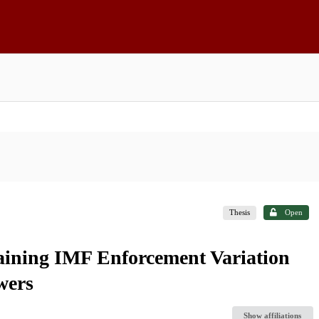
Thesis
Open
laining IMF Enforcement Variation
wers
Show affiliations