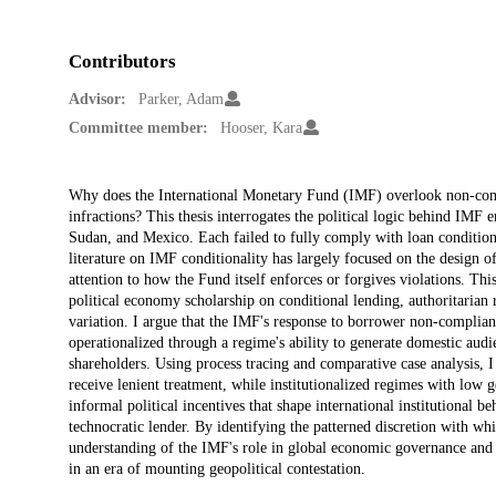
Contributors
Advisor:
Parker, Adam
Committee member:
Hooser, Kara
Description
Why does the International Monetary Fund (IMF) overlook non-compl
infractions? This thesis interrogates the political logic behind IM
Sudan, and Mexico. Each failed to fully comply with loan conditiona
literature on IMF conditionality has largely focused on the design o
attention to how the Fund itself enforces or forgives violations. Thi
political economy scholarship on conditional lending, authoritarian 
variation. I argue that the IMF's response to borrower non-complianc
operationalized through a regime's ability to generate domestic aud
shareholders. Using process tracing and comparative case analysis, I 
receive lenient treatment, while institutionalized regimes with low ge
informal political incentives that shape international institutional b
technocratic lender. By identifying the patterned discretion with whi
understanding of the IMF's role in global economic governance and ra
in an era of mounting geopolitical contestation.