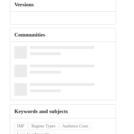
Versions
Communities
Keywords and subjects
IMF
Regime Types
Audience Costs