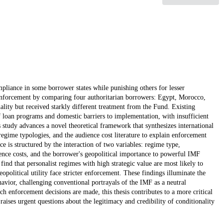
iance in some borrower states while punishing others for lesser
F enforcement by comparing four authoritarian borrowers: Egypt, Morocco,
lity but received starkly different treatment from the Fund. Existing
f loan programs and domestic barriers to implementation, with insufficient
s study advances a novel theoretical framework that synthesizes international
regime typologies, and the audience cost literature to explain enforcement
e is structured by the interaction of two variables: regime type,
ience costs, and the borrower's geopolitical importance to powerful IMF
find that personalist regimes with high strategic value are most likely to
opolitical utility face stricter enforcement. These findings illuminate the
ehavior, challenging conventional portrayals of the IMF as a neutral
ch enforcement decisions are made, this thesis contributes to a more critical
ises urgent questions about the legitimacy and credibility of conditionality