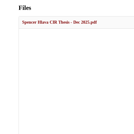
Files
Spencer Hlava CIR Thesis - Dec 2025.pdf