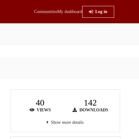
Communities
My dashboard
Log in
40
142
VIEWS
DOWNLOADS
Show more details