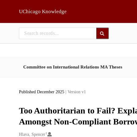
Skip to main
UChicago Knowledge
Committee on International Relations MA Theses
Published December 2025
| Version v1
Too Authoritarian to Fail? Exp
Amongst Non-Compliant Borro
1
Creators
Hlava, Spencer