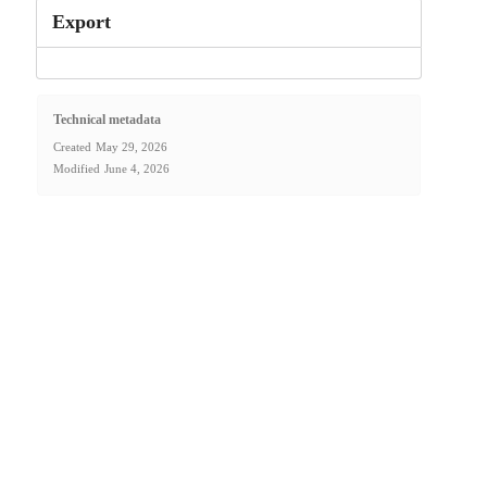
Export
Technical metadata
Created
May 29, 2026
Modified
June 4, 2026