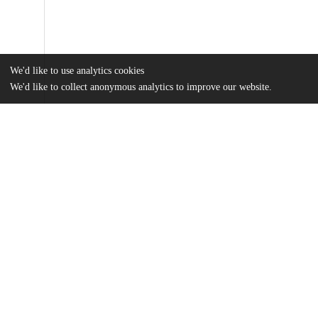
We'd like to use analytics cookies
We'd like to collect anonymous analytics to improve our website.
Files
(1.4 MB)
Name
Spencer Hlava CIR Thesis - Dec 2025.pdf
md5:5d9babdb891d3af8e2f63cc4c81d2d75
Additional details