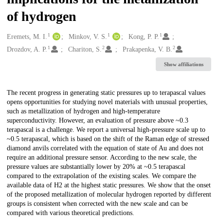
of hydrogen
1
1
1
Creators
Eremets, M. I.
Minkov, V. S.
Kong, P. P.
1
2
2
Drozdov, A. P.
Chariton, S.
Prakapenka, V. B.
Show affiliations
Description
The recent progress in generating static pressures up to terapascal values
opens opportunities for studying novel materials with unusual properties,
such as metallization of hydrogen and high-temperature
superconductivity. However, an evaluation of pressure above ~0.3
terapascal is a challenge. We report a universal high-pressure scale up to
~0.5 terapascal, which is based on the shift of the Raman edge of stressed
diamond anvils correlated with the equation of state of Au and does not
require an additional pressure sensor. According to the new scale, the
pressure values are substantially lower by 20% at ~0.5 terapascal
compared to the extrapolation of the existing scales. We compare the
available data of H2 at the highest static pressures. We show that the onset
of the proposed metallization of molecular hydrogen reported by different
groups is consistent when corrected with the new scale and can be
compared with various theoretical predictions.