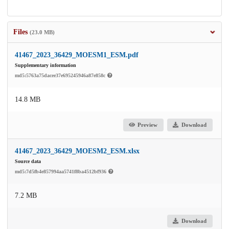
Files
(23.0 MB)
41467_2023_36429_MOESM1_ESM.pdf
Supplementary information
md5:5763a75dacee37e695245946a87e858c
14.8 MB
Preview
Download
41467_2023_36429_MOESM2_ESM.xlsx
Source data
md5:7d5fb4e857994aa5741f8ba4512bf936
7.2 MB
Download