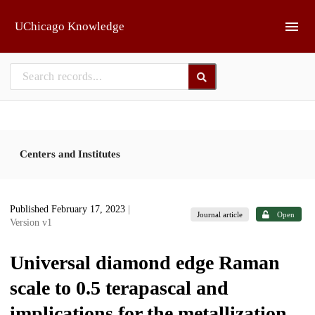
Skip to main
UChicago Knowledge
Centers and Institutes
Published February 17, 2023
|
Journal article
Open
Version v1
Universal diamond edge Raman
scale to 0.5 terapascal and
implications for the metallization