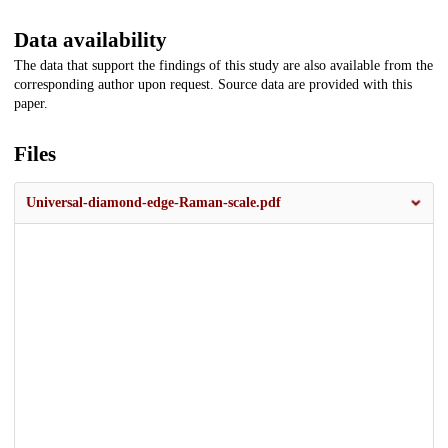
Data availability
The data that support the findings of this study are also available from the
corresponding author upon request. Source data are provided with this
paper.
Files
Universal-diamond-edge-Raman-scale.pdf