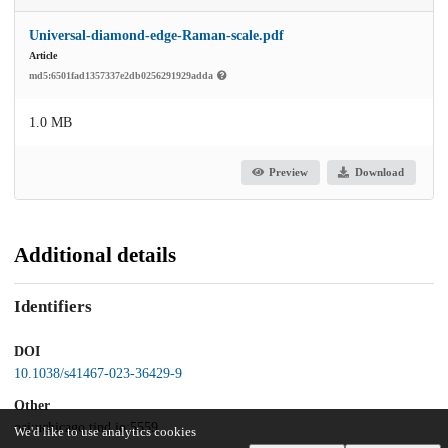
Universal-diamond-edge-Raman-scale.pdf
Article
md5:6501fad1357337e2db0256291929adda
1.0 MB
Preview
Download
Additional details
Identifiers
DOI
10.1038/s41467-023-36429-9
Other
oai:uchicago.tind.io:5559
We'd like to use analytics cookies