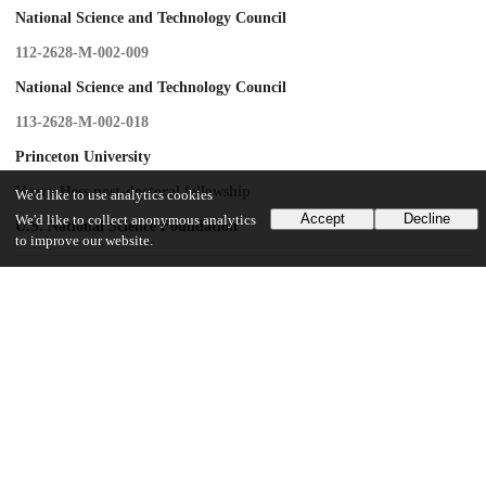
National Science and Technology Council
112-2628-M-002-009
National Science and Technology Council
113-2628-M-002-018
Princeton University
Harry Hess post-doctoral fellowship
We'd like to use analytics cookies
Accept
Decline
We'd like to collect anonymous analytics
U.S. National Science Foundation
to improve our website.
UChicago Information
Division(s)
Physical Sciences Division
Department(s)
Geophysical Sciences