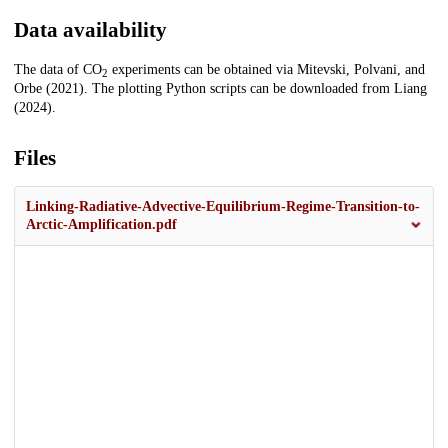
Data availability
The data of CO
experiments can be obtained via Mitevski, Polvani, and
2
Orbe (2021). The plotting Python scripts can be downloaded from Liang
(2024).
Files
Linking-Radiative-Advective-Equilibrium-Regime-Transition-to-
Arctic-Amplification.pdf