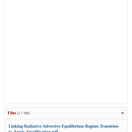
Files
(2.7 MB)
Linking-Radiative-Advective-Equilibrium-Regime-Transition-
to-Arctic-Amplification.pdf