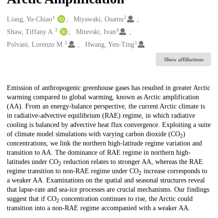
1
2
Creators
Liang, Yu-Chiao
Miyawaki, Osamu
3
4
Shaw, Tiffany A.
Mitevski, Ivan
5
1
Polvani, Lorenzo M.
Hwang, Yen-Ting
Show affiliations
Description
Emission of anthropogenic greenhouse gases has resulted in greater Arctic
warming compared to global warming, known as Arctic amplification
(AA). From an energy‐balance perspective, the current Arctic climate is
in radiative‐advective equilibrium (RAE) regime, in which radiative
cooling is balanced by advective heat flux convergence. Exploiting a suite
of climate model simulations with varying carbon dioxide (CO
)
2
concentrations, we link the northern high‐latitude regime variation and
transition to AA. The dominance of RAE regime in northern high‐
latitudes under CO
reduction relates to stronger AA, whereas the RAE
2
regime transition to non‐RAE regime under CO
increase corresponds to
2
a weaker AA. Examinations on the spatial and seasonal structures reveal
that lapse‐rate and sea‐ice processes are crucial mechanisms. Our findings
suggest that if CO
concentration continues to rise, the Arctic could
2
transition into a non‐RAE regime accompanied with a weaker AA.