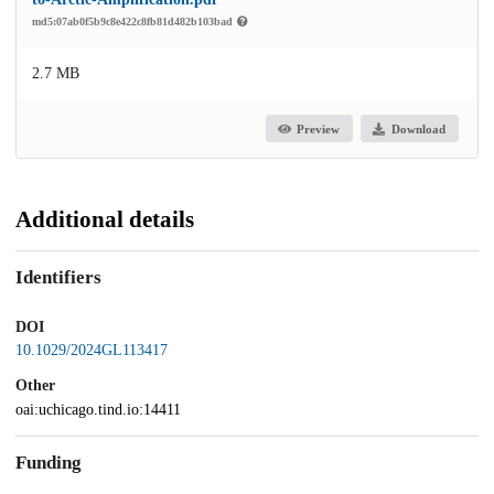
md5:07ab0f5b9c8e422c8fb81d482b103bad
2.7 MB
Preview
Download
Additional details
Identifiers
DOI
10.1029/2024GL113417
Other
oai:uchicago.tind.io:14411
Funding