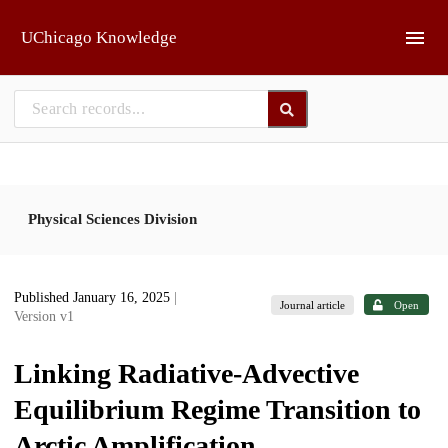
Skip to main
UChicago Knowledge
Physical Sciences Division
Published January 16, 2025
|
Journal article
Open
Version v1
Linking Radiative-Advective
Equilibrium Regime Transition to
Arctic Amplification