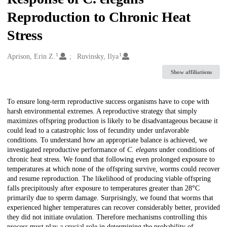
Reproduction to Chronic Heat
Stress
1
1
Creators
Aprison, Erin Z.
Ruvinsky, Ilya
Show affiliations
Description
To ensure long-term reproductive success organisms have to cope with
harsh environmental extremes. A reproductive strategy that simply
maximizes offspring production is likely to be disadvantageous because it
could lead to a catastrophic loss of fecundity under unfavorable
conditions. To understand how an appropriate balance is achieved, we
investigated reproductive performance of
C. elegans
under conditions of
chronic heat stress. We found that following even prolonged exposure to
temperatures at which none of the offspring survive, worms could recover
and resume reproduction. The likelihood of producing viable offspring
falls precipitously after exposure to temperatures greater than 28
°
C
primarily due to sperm damage. Surprisingly, we found that worms that
experienced higher temperatures can recover considerably better, provided
they did not initiate ovulation. Therefore mechanisms controlling this
process must play a crucial role in determining the probability of