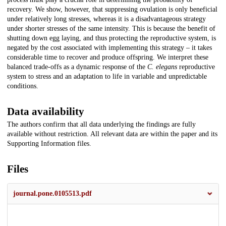
recovery. We show, however, that suppressing ovulation is only beneficial
under relatively long stresses, whereas it is a disadvantageous strategy
under shorter stresses of the same intensity. This is because the benefit of
shutting down egg laying, and thus protecting the reproductive system, is
negated by the cost associated with implementing this strategy – it takes
considerable time to recover and produce offspring. We interpret these
balanced trade-offs as a dynamic response of the
C. elegans
reproductive
system to stress and an adaptation to life in variable and unpredictable
conditions.
Data availability
The authors confirm that all data underlying the findings are fully
available without restriction. All relevant data are within the paper and its
Supporting Information files.
Files
journal.pone.0105513.pdf