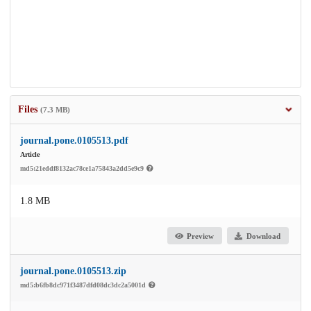
Files
(7.3 MB)
journal.pone.0105513.pdf
Article
md5:21eddf8132ac78ce1a75843a2dd5e9c9
1.8 MB
Preview
Download
journal.pone.0105513.zip
md5:b6fb8dc971f3487dfd08dc3dc2a5001d