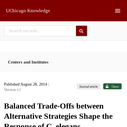
Skip to main
UChicago Knowledge
Centers and Institutes
Published August 28, 2014
|
Journal article
Open
Version v1
Balanced Trade-Offs between
Alternative Strategies Shape the
Response of C. elegans