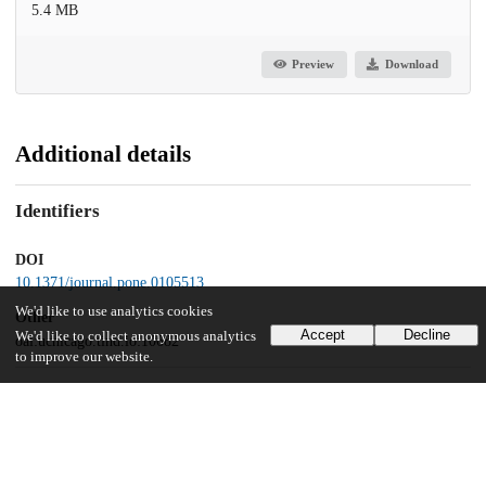
5.4 MB
Preview
Download
Additional details
Identifiers
DOI
10.1371/journal.pone.0105513
We'd like to use analytics cookies
Other
Accept
Decline
We'd like to collect anonymous analytics
oai:uchicago.tind.io:10682
to improve our website.
Funding
National Institutes of Health
P50 GM081892