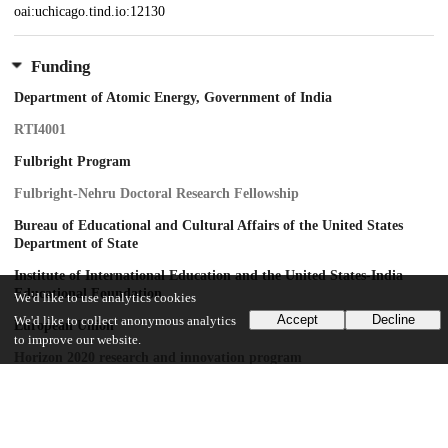
oai:uchicago.tind.io:12130
Funding
Department of Atomic Energy, Government of India
RTI4001
Fulbright Program
Fulbright-Nehru Doctoral Research Fellowship
Bureau of Educational and Cultural Affairs of the United States
Department of State
Institute of International Education and the United States-India
Educational Foundation
We'd like to use analytics cookies
Accept
Decline
We'd like to collect anonymous analytics
European Union
to improve our website.
Horizon 2020 research and innovation program
VILLUM FONDEN
INTERACTIONS