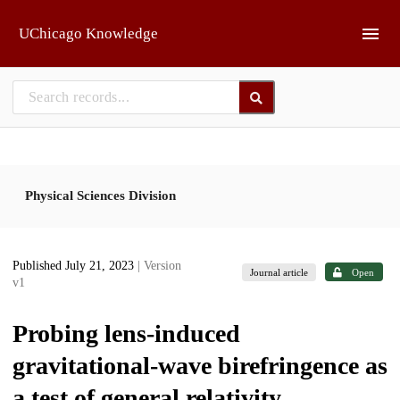
Skip to main
UChicago Knowledge
Physical Sciences Division
Published July 21, 2023
| Version
Journal article
Open
v1
Probing lens-induced
gravitational-wave birefringence as
a test of general relativity