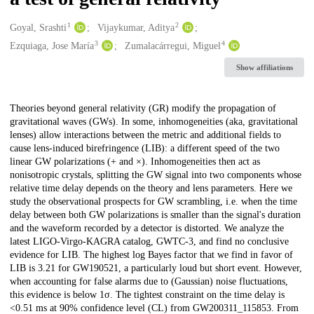
1
2
Creators
Goyal, Srashti
Vijaykumar, Aditya
3
4
Ezquiaga, Jose María
Zumalacárregui, Miguel
Show affiliations
Description
Theories beyond general relativity (GR) modify the propagation of
gravitational waves (GWs). In some, inhomogeneities (aka, gravitational
lenses) allow interactions between the metric and additional fields to
cause lens-induced birefringence (LIB): a different speed of the two
linear GW polarizations (+ and ×). Inhomogeneities then act as
nonisotropic crystals, splitting the GW signal into two components whose
relative time delay depends on the theory and lens parameters. Here we
study the observational prospects for GW scrambling, i.e. when the time
delay between both GW polarizations is smaller than the signal's duration
and the waveform recorded by a detector is distorted. We analyze the
latest LIGO-Virgo-KAGRA catalog, GWTC-3, and find no conclusive
evidence for LIB. The highest log Bayes factor that we find in favor of
LIB is 3.21 for GW190521, a particularly loud but short event. However,
when accounting for false alarms due to (Gaussian) noise fluctuations,
this evidence is below 1σ. The tightest constraint on the time delay is
<0.51 ms at 90% confidence level (CL) from GW200311_115853. From