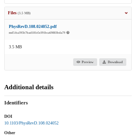
Files
(3.5 MB)
PhysRevD.108.024052.pdf
md5:ba395b7bad181e5e391bca69883bda79
3.5 MB
Preview
Download
Additional details
Identifiers
DOI
10.1103/PhysRevD.108.024052
Other