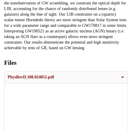
the nonobservation of GW scrambling, we constrain the optical depth for
LIB, accounting for the chance of randomly distributed lenses (e.g.
galaxies) along the line of sight. Our LIB constraints on a (quartic)
scalar-tensor Horndeski theory are more stringent than Solar System tests
for a wide parameter range and comparable to GW170817 in some limits.
Interpreting GW190521 as an active galactic nucleus (AGN) binary (i.e.
taking an AGN flare as a counterpart) allows even more stringent
constraints. Our results demonstrate the potential and high sensitivity
achievable by tests of GR, based on GW lensing.
Files
PhysRevD.108.024052.pdf