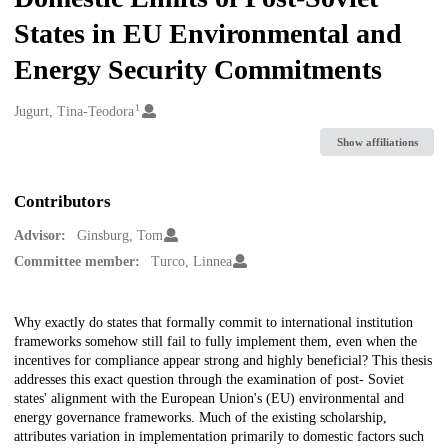
States in EU Environmental and
Energy Security Commitments
1
Creators
Jugurt, Tina-Teodora
Show affiliations
Contributors
Advisor:
Ginsburg, Tom
Committee member:
Turco, Linnea
Description
Why exactly do states that formally commit to international institution
frameworks somehow still fail to fully implement them, even when the
incentives for compliance appear strong and highly beneficial? This thesis
addresses this exact question through the examination of post- Soviet
states' alignment with the European Union's (EU) environmental and
energy governance frameworks. Much of the existing scholarship,
attributes variation in implementation primarily to domestic factors such