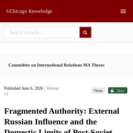
Skip to main
UChicago Knowledge
Committee on International Relations MA Theses
Published June 6, 2026
| Version
Thesis
Open
v1
Fragmented Authority: External
Russian Influence and the
Domestic Limits of Post-Soviet