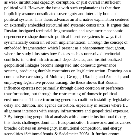
as weak institutional capacity, corruption, or just overall insufficient
political will. However, the issue with such explanations is that they
implicitly assume consolidated sovereignty and internally bounded
political systems. This thesis advances an alternative explanation centered
on externally embedded structural and systemic constraints. It argues that
Russian-instigated territorial fragmentation and asymmetric economic
dependence reshape domestic political incentive systems in ways that
systematically constrain reform implementation. Through the concept of
embedded fragmentation which I present as a phenomenon throughout,
where the study illustrates how factors such as unresolved territorial
conflicts, inherited infrastructural dependencies, and institutionalized
geopolitical linkages become integrated into domestic governance
systems, producing durable constraints on legislative action. Drawing on a
comparative case study of Moldova, Georgia, Ukraine, and Armenia, and
employing legislative process tracing, the thesis shows that Russian
influence operates not primarily through direct coercion or preference
transformation, but through the restructuring of domestic political
environments. This restructuring generates coalition instability, legislative
delay and dilution, and agenda distortion, especially in sectors where EU
alignment intersects with energy infrastructure and geopolitical exposure.
3 By integrating geopolitical analysis with domestic institutional theory,
this thesis challenges dominant Europeanization frameworks and advances
broader debates on sovereignty, institutional competition, and energy
geopolitics (Schimmelfennig & Sedelmeier 2005). It further argues