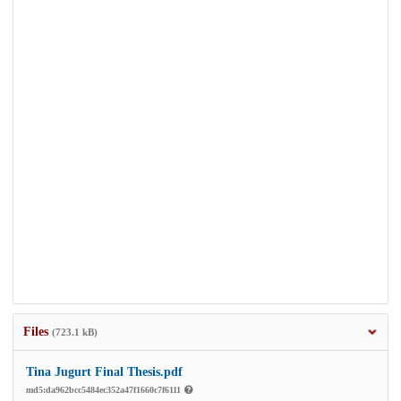
Files
(723.1 kB)
Tina Jugurt Final Thesis.pdf
md5:da962bcc5484ec352a47f1660c7f6111