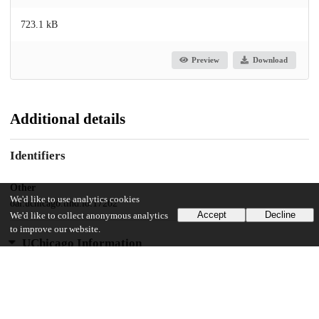
723.1 kB
Preview
Download
Additional details
Identifiers
Other
We'd like to use analytics cookies
oai:uchicago.tind.io:17202
Accept
Decline
We'd like to collect anonymous analytics
to improve our website.
UChicago Information
Division(s)
Social Sciences Division
Department(s)