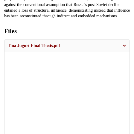
against the conventional assumption that Russia's post-Soviet decline
entailed a loss of structural influence, demonstrating instead that influence
has been reconstituted through indirect and embedded mechanisms.
Files
Tina Jugurt Final Thesis.pdf