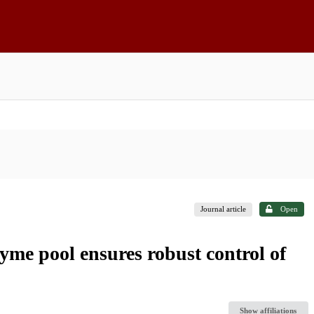
Journal article
Open
yme pool ensures robust control of
Show affiliations