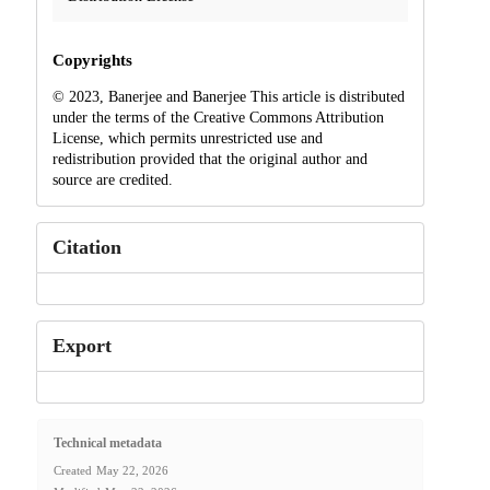
Copyrights
© 2023, Banerjee and Banerjee This article is distributed
under the terms of the Creative Commons Attribution
License, which permits unrestricted use and
redistribution provided that the original author and
source are credited.
Citation
Export
Technical metadata
Created
May 22, 2026