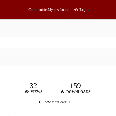
Communities
My dashboard
Log in
32
159
VIEWS
DOWNLOADS
Show more details