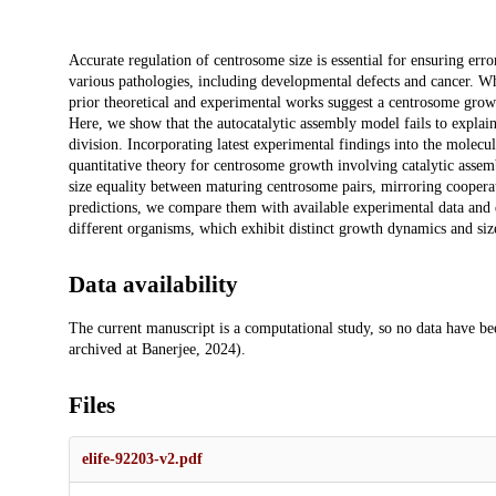
Description
Accurate regulation of centrosome size is essential for ensuring erro
various pathologies, including developmental defects and cancer. Wh
prior theoretical and experimental works suggest a centrosome growt
Here, we show that the autocatalytic assembly model fails to explain 
division. Incorporating latest experimental findings into the mole
quantitative theory for centrosome growth involving catalytic asse
size equality between maturing centrosome pairs, mirroring coopera
predictions, we compare them with available experimental data and d
different organisms, which exhibit distinct growth dynamics and size 
Data availability
The current manuscript is a computational study, so no data have be
archived at Banerjee, 2024).
Files
elife-92203-v2.pdf