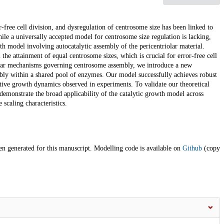
r-free cell division, and dysregulation of centrosome size has been linked to
ile a universally accepted model for centrosome size regulation is lacking,
h model involving autocatalytic assembly of the pericentriolar material.
the attainment of equal centrosome sizes, which is crucial for error-free cell
cular mechanisms governing centrosome assembly, we introduce a new
mbly within a shared pool of enzymes. Our model successfully achieves robust
tive growth dynamics observed in experiments. To validate our theoretical
emonstrate the broad applicability of the catalytic growth model across
scaling characteristics.
en generated for this manuscript. Modelling code is available on
Github
(copy