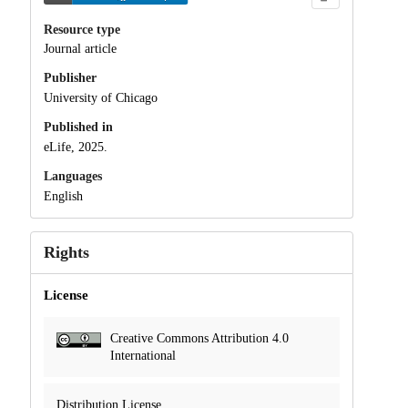
Resource type
Journal article
Publisher
University of Chicago
Published in
eLife, 2025.
Languages
English
Rights
License
Creative Commons Attribution 4.0
International
Distribution License