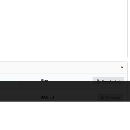
Size
Download all
89.8 kB
Download
4.4 MB
Preview
Download