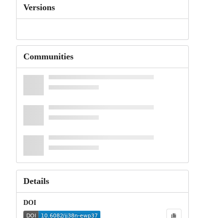
Versions
Communities
Details
DOI