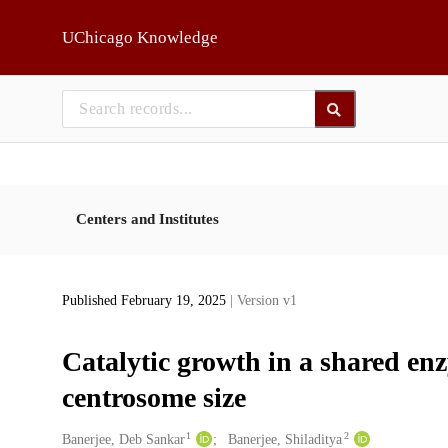
Skip to main
UChicago Knowledge
Centers and Institutes
Published February 19, 2025
| Version v1
Catalytic growth in a shared enz
centrosome size
1
2
Creators
Banerjee, Deb Sankar
Banerjee, Shiladitya