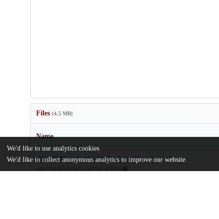
Files
(4.5 MB)
Name
We'd like to use analytics cookies
elife-92203-mdarchecklist1-v2.docx
We'd like to collect anonymous analytics to improve our website.
md5:2154d85ad55747711a8225b1eff33d34
elife-92203-v2.pdf
Article
md5:8e33244650879d160ab3a5d108ade053