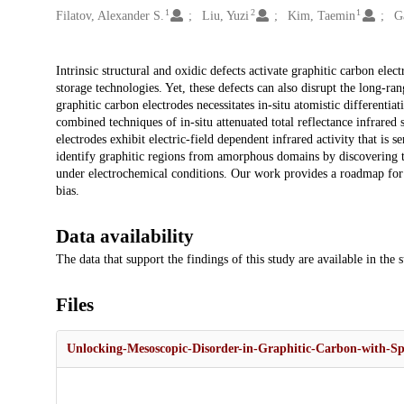
1
2
1
Filatov, Alexander S.
Liu, Yuzi
Kim, Taemin
Ga
Description
Intrinsic structural and oxidic defects activate graphitic carbon el
storage technologies. Yet, these defects can also disrupt the long-ra
graphitic carbon electrodes necessitates in-situ atomistic differenti
combined techniques of in-situ attenuated total reflectance infrared s
electrodes exhibit electric-field dependent infrared activity that is s
identify graphitic regions from amorphous domains by discovering th
under electrochemical conditions. Our work provides a roadmap for 
bias.
Data availability
The data that support the findings of this study are available in the 
Files
Unlocking-Mesoscopic-Disorder-in-Graphitic-Carbon-with-Spe