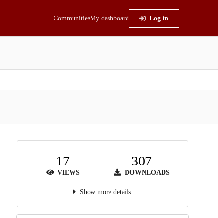
Communities
My dashboard
Log in
17
307
VIEWS
DOWNLOADS
Show more details