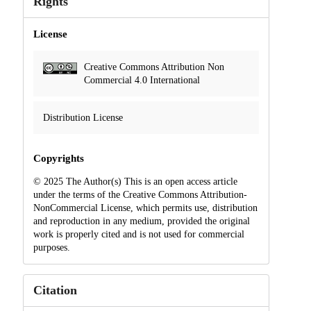
Rights
License
Creative Commons Attribution Non
Commercial 4.0 International
Distribution License
Copyrights
© 2025 The Author(s) This is an open access article
under the terms of the Creative Commons Attribution-
NonCommercial License, which permits use, distribution
and reproduction in any medium, provided the original
work is properly cited and is not used for commercial
purposes.
Citation