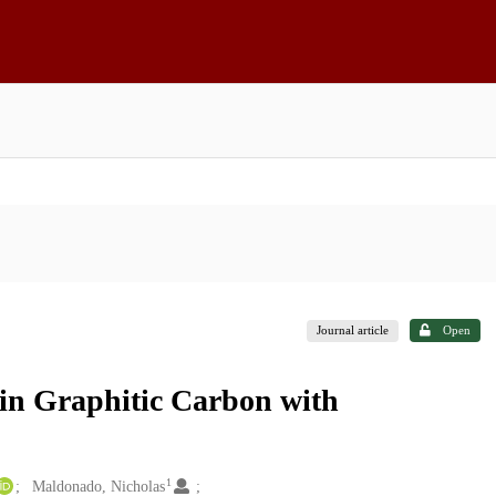
Journal article
Open
in Graphitic Carbon with
1
Maldonado, Nicholas