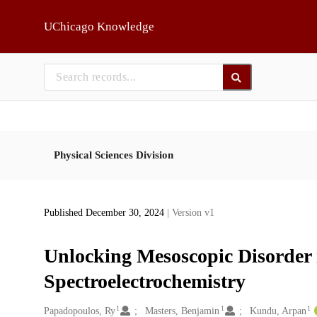
Skip to main
UChicago Knowledge
Physical Sciences Division
Published December 30, 2024
| Version v1
Unlocking Mesoscopic Disorder 
Spectroelectrochemistry
1
1
1
Creators
Papadopoulos, Ry
Masters, Benjamin
Kundu, Arpan