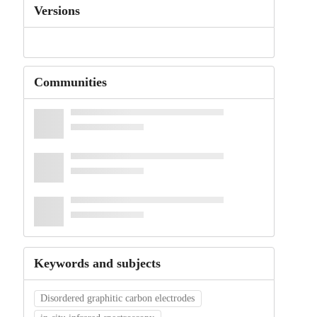
Versions
Communities
Keywords and subjects
Disordered graphitic carbon electrodes