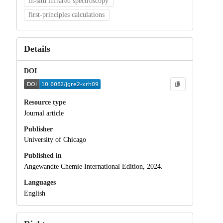
in-situ infrared spectroscopy
first-principles calculations
Details
DOI
Resource type
Journal article
Publisher
University of Chicago
Published in
Angewandte Chemie International Edition, 2024.
Languages
English