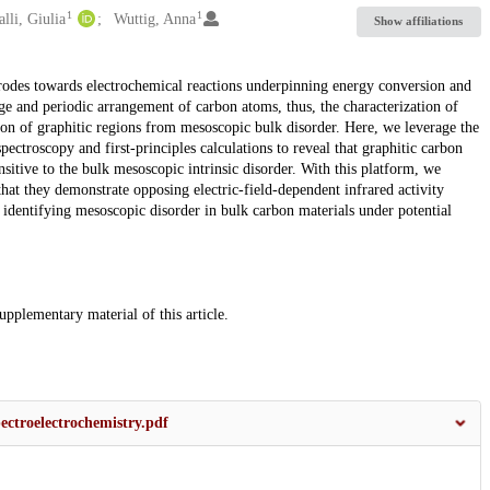
1
1
lli, Giulia
Wuttig, Anna
Show affiliations
ectrodes towards electrochemical reactions underpinning energy conversion and
nge and periodic arrangement of carbon atoms, thus, the characterization of
ation of graphitic regions from mesoscopic bulk disorder. Here, we leverage the
pectroscopy and first-principles calculations to reveal that graphitic carbon
ensitive to the bulk mesoscopic intrinsic disorder. With this platform, we
at they demonstrate opposing electric-field-dependent infrared activity
identifying mesoscopic disorder in bulk carbon materials under potential
supplementary material of this article.
ctroelectrochemistry.pdf