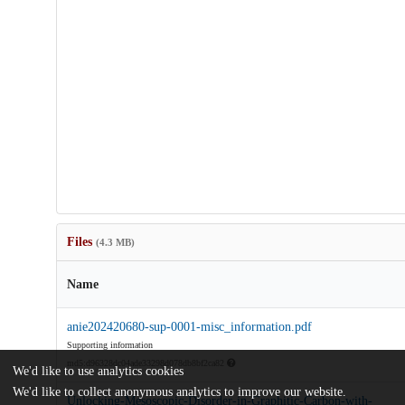
Files
(4.3 MB)
Name
anie202420680-sup-0001-misc_information.pdf
Supporting information
md5:d96328dc04ade33298d078db8bf2ca82
We'd like to use analytics cookies
We'd like to collect anonymous analytics to improve our website.
Unlocking-Mesoscopic-Disorder-in-Graphitic-Carbon-with-