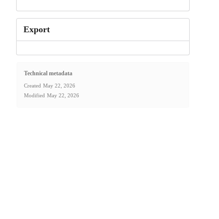
Export
Technical metadata
Created
May 22, 2026
Modified
May 22, 2026