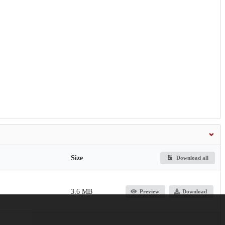
Size
Download all
3.6 MB
Preview
Download