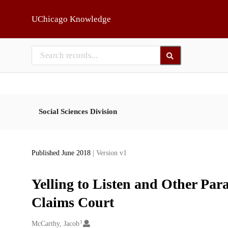
Skip to main
UChicago Knowledge
Social Sciences Division
Published June 2018
| Version v1
Yelling to Listen and Other Par
Claims Court
1
Creators
McCarthy, Jacob