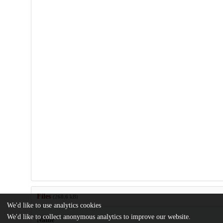
Files
(260.6 kB)
We'd like to use analytics cookies
We'd like to collect anonymous analytics to improve our website.
Name