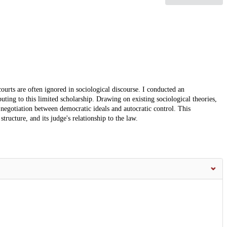
courts are often ignored in sociological discourse. I conducted an
uting to this limited scholarship. Drawing on existing sociological theories,
 negotiation between democratic ideals and autocratic control. This
 structure, and its judge's relationship to the law.