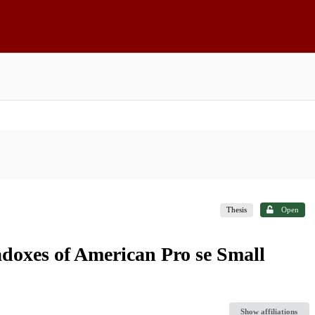
Thesis
Open
adoxes of American Pro se Small
Show affiliations