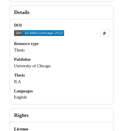
Details
DOI
Resource type
Thesis
Publisher
University of Chicago
Thesis
B.A.
Languages
English
Rights
License