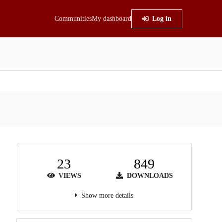
Communities
My dashboard
Log in
23
849
VIEWS
DOWNLOADS
Show more details