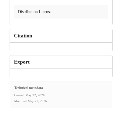
Distribution License
Citation
Export
Technical metadata
Created
May 22, 2026
Modified
May 22, 2026