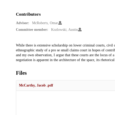
Contributors
Advisor:
McRoberts, Omar
Committee member:
Kozlowski, Austin
Description
While there is extensive scholarship on lower criminal courts, civil 
ethnographic study of a pro se small claims court in hopes of contrib
and my own observation, I argue that these courts are the locus of a
negotiation is apparent in the architecture of the space, its rhetorical
Files
McCarthy, Jacob .pdf