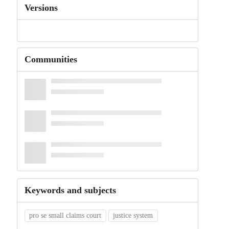
Versions
Communities
Keywords and subjects
pro se small claims court
justice system