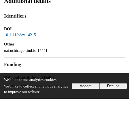
Additional details
Identifiers
DOI
10.1111/cdev.14215
Other
oai:uchicago.tind.io:14441
Funding
National Institutes of Health
We'd like to use analytics cookies
Accept
Decline
R01 HL122328
We'd like to collect anonymous analytics
to improve our website.
UChicago Information
Division(s)
Social Sciences Division
Department(s)