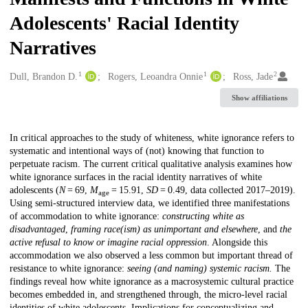
Adolescents' Racial Identity
Narratives
1
1
2
Creators
Dull, Brandon D.
Rogers, Leoandra Onnie
Ross, Jade
Show affiliations
Description
In critical approaches to the study of whiteness, white ignorance refers to
systematic and intentional ways of (not) knowing that function to
perpetuate racism. The current critical qualitative analysis examines how
white ignorance surfaces in the racial identity narratives of white
adolescents (
N
= 69,
M
= 15.91,
SD
= 0.49, data collected 2017–2019).
age
Using semi-structured interview data, we identified three manifestations
of accommodation to white ignorance:
constructing white as
disadvantaged
,
framing race(ism) as unimportant and elsewhere
, and
the
active refusal to know or imagine racial oppression
. Alongside this
accommodation we also observed a less common but important thread of
resistance to white ignorance:
seeing (and naming) systemic racism.
The
findings reveal how white ignorance as a macrosystemic cultural practice
becomes embedded in, and strengthened through, the micro-level racial
identities of white adolescents. Implications for conceptualizing and