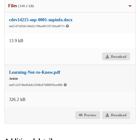
Files
(340.1 kB)
cdev14215-sup-0001-supinfo.docx
md5:07df58c546d2c700ad815971f4a4077e
13.9 kB
Download
Learning-Not-to-Know.pdf
Article
md5:2cf74fed64eb2104bd76f8095bec0ffe
326.2 kB
Preview
Download