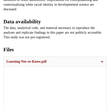
contextualizing white racial identity in developmental science are
discussed.
Data availability
The data, analytical code, and material necessary to reproduce the
analyses and replicate findings in this paper are not publicly accessible.
This study was not pre-registered.
Files
Learning-Not-to-Know.pdf