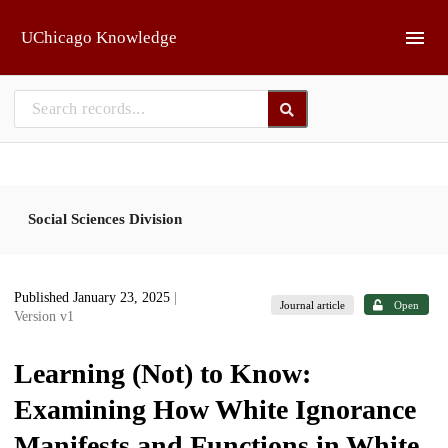
Skip to main
UChicago Knowledge
Social Sciences Division
Published January 23, 2025
|
Journal article
Open
Version v1
Learning (Not) to Know:
Examining How White Ignorance
Manifests and Functions in White