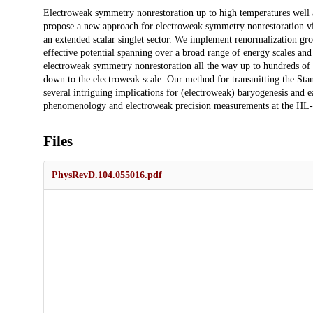
Description
Electroweak symmetry nonrestoration up to high temperatures well a
propose a new approach for electroweak symmetry nonrestoration via
an extended scalar singlet sector. We implement renormalization g
effective potential spanning over a broad range of energy scales an
electroweak symmetry nonrestoration all the way up to hundreds of 
down to the electroweak scale. Our method for transmitting the St
several intriguing implications for (electroweak) baryogenesis and e
phenomenology and electroweak precision measurements at the H
Files
PhysRevD.104.055016.pdf