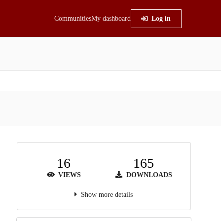
Communities
My dashboard
Log in
16
165
VIEWS
DOWNLOADS
Show more details