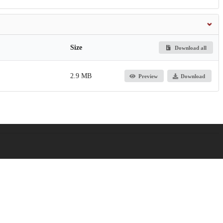
Size
Download all
2.9 MB
Preview
Download