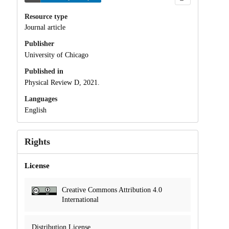
Resource type
Journal article
Publisher
University of Chicago
Published in
Physical Review D, 2021.
Languages
English
Rights
License
Creative Commons Attribution 4.0
International
Distribution License