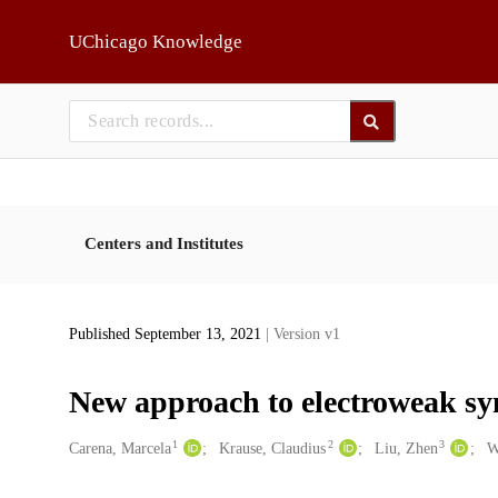
Skip to main
UChicago Knowledge
Centers and Institutes
Published September 13, 2021
| Version v1
New approach to electroweak sy
1
2
3
Creators
Carena, Marcela
Krause, Claudius
Liu, Zhen
W