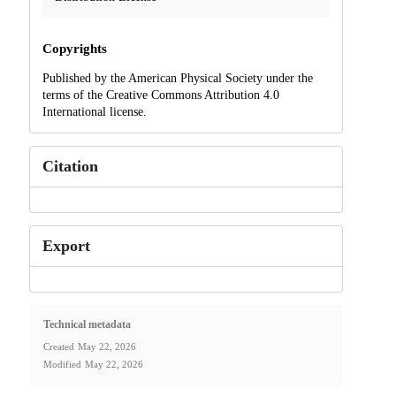
Copyrights
Published by the American Physical Society under the
terms of the Creative Commons Attribution 4.0
International license.
Citation
Export
Technical metadata
Created
May 22, 2026
Modified
May 22, 2026