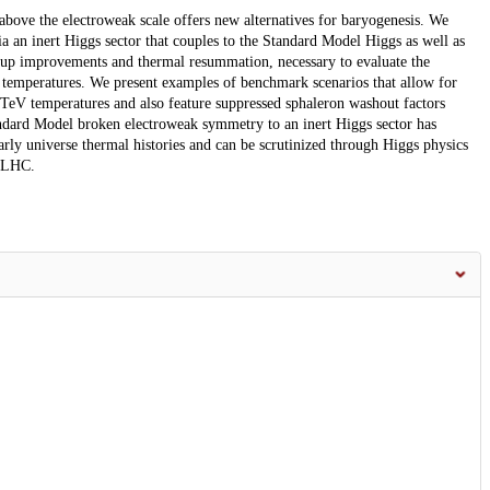
bove the electroweak scale offers new alternatives for baryogenesis. We
 an inert Higgs sector that couples to the Standard Model Higgs as well as
roup improvements and thermal resummation, necessary to evaluate the
d temperatures. We present examples of benchmark scenarios that allow for
TeV temperatures and also feature suppressed sphaleron washout factors
andard Model broken electroweak symmetry to an inert Higgs sector has
arly universe thermal histories and can be scrutinized through Higgs physics
L-LHC.