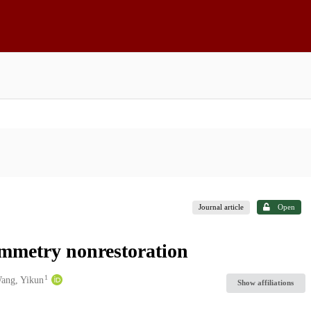
Journal article
Open
mmetry nonrestoration
1
ang, Yikun
Show affiliations