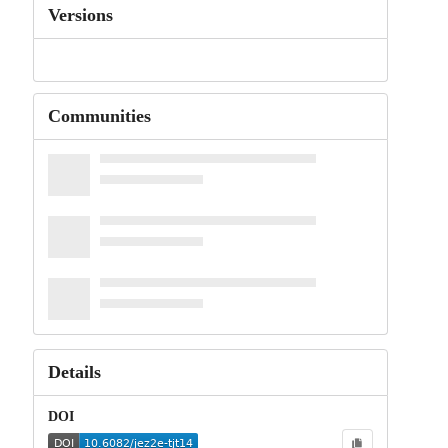
Versions
Communities
Details
DOI