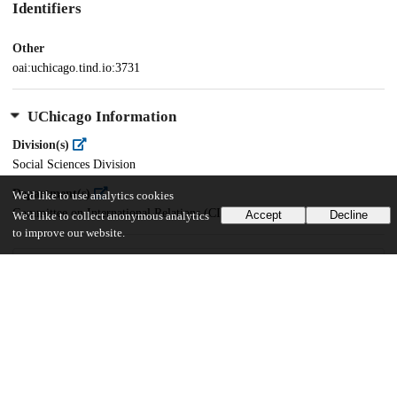
Identifiers
Other
oai:uchicago.tind.io:3731
UChicago Information
Division(s)
Social Sciences Division
Department(s)
We'd like to use analytics cookies
Committee on International Relations (CIR)
Accept
Decline
We'd like to collect anonymous analytics
to improve our website.
26
379
VIEWS
DOWNLOADS
Show more details