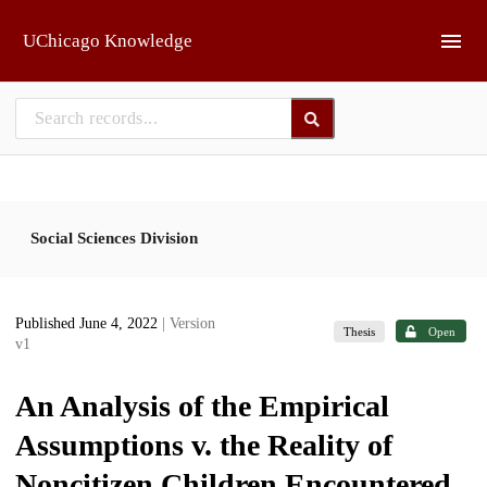
Skip to main
UChicago Knowledge
Social Sciences Division
Published June 4, 2022
| Version
Thesis
Open
v1
An Analysis of the Empirical
Assumptions v. the Reality of
Noncitizen Children Encountered