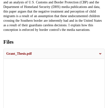
and an analysis of U.S. Customs and Border Protection (CBP) and the
Department of Homeland Security (DHS) media publications and data,
this paper argues that the negative treatment and perception of child
migrants is a result of an assumption that these undocumented children
crossing the Southern border are inherently bad and in the United States
as a result of their guardians careless decisions. I explain how this
conception is enforced by border control's the media narrations.
Files
Grant_Thesis.pdf