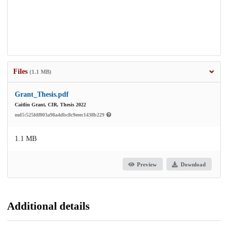
Files
(1.1 MB)
Grant_Thesis.pdf
Caitlin Grant, CIR, Thesis 2022
md5:525fdf003a98a4dbc8c9eeec1438b229
1.1 MB
Preview
Download
Additional details