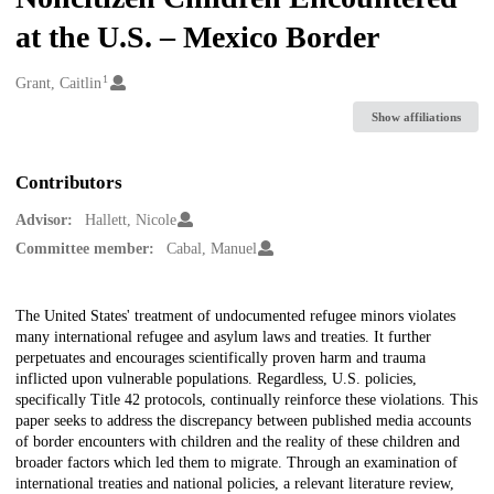
at the U.S. – Mexico Border
1
Creators
Grant, Caitlin
Show affiliations
Contributors
Advisor:
Hallett, Nicole
Committee member:
Cabal, Manuel
Description
The United States' treatment of undocumented refugee minors violates
many international refugee and asylum laws and treaties. It further
perpetuates and encourages scientifically proven harm and trauma
inflicted upon vulnerable populations. Regardless, U.S. policies,
specifically Title 42 protocols, continually reinforce these violations. This
paper seeks to address the discrepancy between published media accounts
of border encounters with children and the reality of these children and
broader factors which led them to migrate. Through an examination of
international treaties and national policies, a relevant literature review,