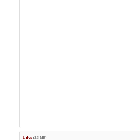
Files
(3.3 MB)