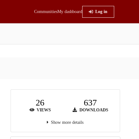
Communities
My dashboard
Log in
26
637
VIEWS
DOWNLOADS
Show more details