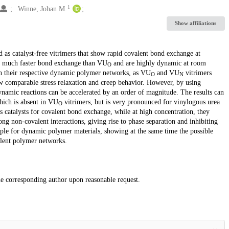
1
Winne, Johan M.
Show affiliations
 as catalyst-free vitrimers that show rapid covalent bond exchange at
 much faster bond exchange than VU
and are highly dynamic at room
O
 in their respective dynamic polymer networks, as VU
and VU
vitrimers
O
N
w comparable stress relaxation and creep behavior. However, by using
namic reactions can be accelerated by an order of magnitude. The results can
hich is absent in VU
vitrimers, but is very pronounced for vinylogous urea
O
s catalysts for covalent bond exchange, while at high concentration, they
g non-covalent interactions, giving rise to phase separation and inhibiting
iple for dynamic polymer materials, showing at the same time the possible
alent polymer networks.
the corresponding author upon reasonable request.