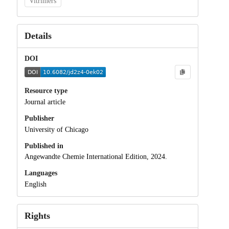
Vitrimers
Details
DOI
Resource type
Journal article
Publisher
University of Chicago
Published in
Angewandte Chemie International Edition, 2024.
Languages
English
Rights