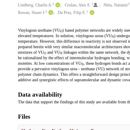
2
2
2
Lindberg, Charlie A.
Crolais, Alex E.
Nitta, Natsumi
2
1
Rowan, Stuart J.
Du Prez, Filip E.
Description
Vinylogous urethane (VU
) based polymer networks are widely used
O
elevated temperatures. In solution, vinylogous ureas (VU
) undergo
N
temperature. However, this difference in reactivity is not observed
prepared herein with very similar macromolecular architectures sho
mixtures of VU
and VU
linkages within the same network, the dy
O
N
be rationalized by the effect of intermolecular hydrogen bonding, w
moieties. At low concentrations of VU
, these hydrogen bonds act a
N
provide a pervasive vinylogous urea - urethane (VU) network of stron
polymer chain dynamics. This offers a straightforward design princ
additive and synergistic effects of supramolecular and dynamic cov
Data availability
The data that support the findings of this study are available from 
Files