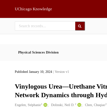
Skip to main
UChicago Knowledge
Physical Sciences Division
Published January 10, 2024
| Version v1
Vinylogous Urea—Urethane Vitri
Network Dynamics through Hy
1
2
2
Creators
Engelen, Stéphanie
Dolinski, Neil D.
Chen, Chuqiao