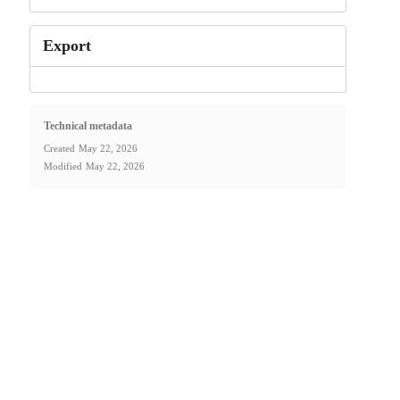
Export
Technical metadata
Created
May 22, 2026
Modified
May 22, 2026