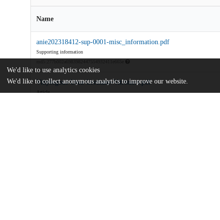
Name
anie202318412-sup-0001-misc_information.pdf
Supporting information
md5:277b002a6983982447554932411e665e
We'd like to use analytics cookies
We'd like to collect anonymous analytics to improve our website.
Vinylogous-Urea-Urethane-Vitrimers.pdf
Article
md5:cafdad4ce8b56ebd23b766960bbcbe1b
Additional details
Identifiers
DOI
10.1002/anie.202318412
Other
oai:uchicago.tind.io:10745