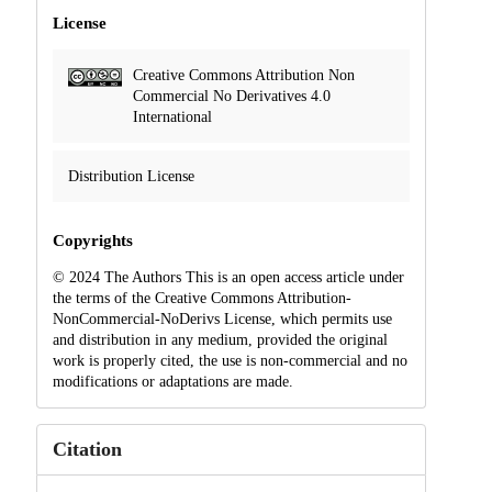
License
Creative Commons Attribution Non
Commercial No Derivatives 4.0
International
Distribution License
Copyrights
© 2024 The Authors This is an open access article under
the terms of the Creative Commons Attribution-
NonCommercial-NoDerivs License, which permits use
and distribution in any medium, provided the original
work is properly cited, the use is non-commercial and no
modifications or adaptations are made.
Citation