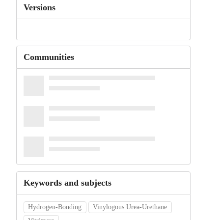
Versions
Communities
Keywords and subjects
Hydrogen-Bonding
Vinylogous Urea-Urethane