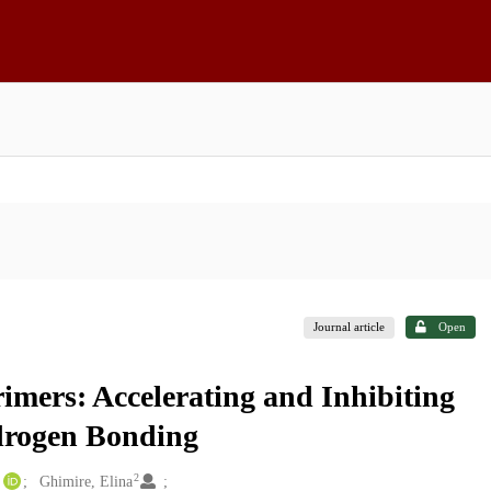
Journal article
Open
mers: Accelerating and Inhibiting
drogen Bonding
2
Ghimire, Elina