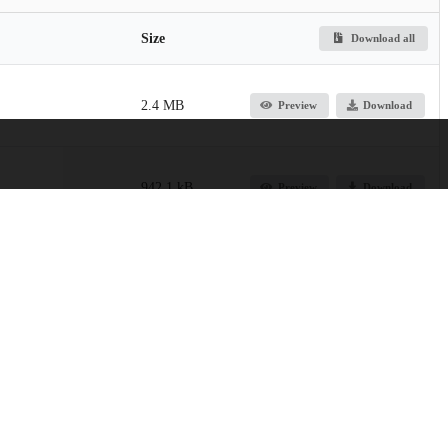
Size
Download all
2.4 MB
Preview
Download
942.1 kB
Preview
Download