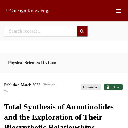
Skip to main
UChicago Knowledge
Physical Sciences Division
Published March 2022
| Version
Dissertation
Open
v1
Total Synthesis of Annotinolides
and the Exploration of Their
Biosynthetic Relationships