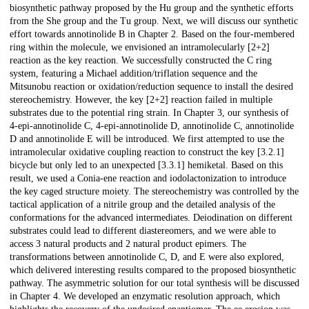
biosynthetic pathway proposed by the Hu group and the synthetic efforts
from the She group and the Tu group. Next, we will discuss our synthetic
effort towards annotinolide B in Chapter 2. Based on the four-membered
ring within the molecule, we envisioned an intramolecularly [2+2]
reaction as the key reaction. We successfully constructed the C ring
system, featuring a Michael addition/triflation sequence and the
Mitsunobu reaction or oxidation/reduction sequence to install the desired
stereochemistry. However, the key [2+2] reaction failed in multiple
substrates due to the potential ring strain. In Chapter 3, our synthesis of
4-epi-annotinolide C, 4-epi-annotinolide D, annotinolide C, annotinolide
D and annotinolide E will be introduced. We first attempted to use the
intramolecular oxidative coupling reaction to construct the key [3.2.1]
bicycle but only led to an unexpected [3.3.1] hemiketal. Based on this
result, we used a Conia-ene reaction and iodolactonization to introduce
the key caged structure moiety. The stereochemistry was controlled by the
tactical application of a nitrile group and the detailed analysis of the
conformations for the advanced intermediates. Deiodination on different
substrates could lead to different diastereomers, and we were able to
access 3 natural products and 2 natural product epimers. The
transformations between annotinolide C, D, and E were also explored,
which delivered interesting results compared to the proposed biosynthetic
pathway. The asymmetric solution for our total synthesis will be discussed
in Chapter 4. We developed an enzymatic resolution approach, which