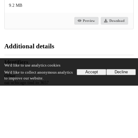
9.2 MB
Preview
Download
Additional details
Identifiers
We'd like to use analytics cookies
Accept
Decline
We'd like to collect anonymous analytics
Other
to improve our website.
oai:uchicago.tind.io:3657
UChicago Information
Division(s)
Physical Sciences Division
Department(s)
Chemistry