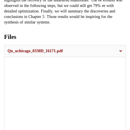
highlights the recovery of the undesired enantiomer. The ee erosion was
observed in the following steps, but we could still get 79% ee with
detailed optimization. Finally, we will summary the discoveries and
conclusions in Chapter 5. Those results would be inspiring for the
synthesis of similar systems.
Files
Qu_uchicago_0330D_16171.pdf