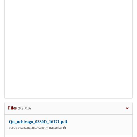
Files
(9.2 MB)
Qu_uchicago_0330D_16171.pdf
md5:73cc40f41fa6f05224a8bcd1bfaaf66d