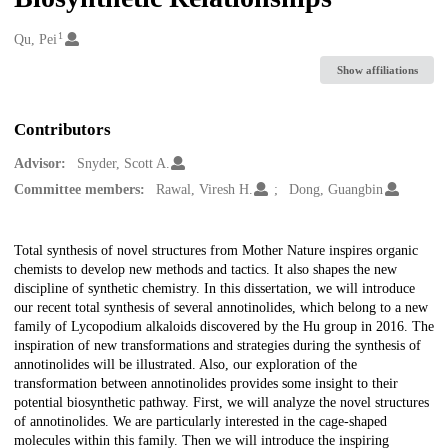
1
Creators
Qu, Pei
Show affiliations
Contributors
Advisor:
Snyder, Scott A.
Committee members:
Rawal, Viresh H.
Dong, Guangbin
Description
Total synthesis of novel structures from Mother Nature inspires organic
chemists to develop new methods and tactics. It also shapes the new
discipline of synthetic chemistry. In this dissertation, we will introduce
our recent total synthesis of several annotinolides, which belong to a new
family of Lycopodium alkaloids discovered by the Hu group in 2016. The
inspiration of new transformations and strategies during the synthesis of
annotinolides will be illustrated. Also, our exploration of the
transformation between annotinolides provides some insight to their
potential biosynthetic pathway. First, we will analyze the novel structures
of annotinolides. We are particularly interested in the cage-shaped
molecules within this family. Then we will introduce the inspiring